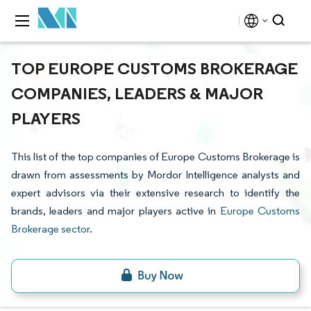
TOP EUROPE CUSTOMS BROKERAGE
COMPANIES, LEADERS & MAJOR
PLAYERS
This list of the top companies of Europe Customs Brokerage is
drawn from assessments by Mordor Intelligence analysts and
expert advisors via their extensive research to identify the
brands, leaders and major players active in
Europe Customs
Brokerage sector
.