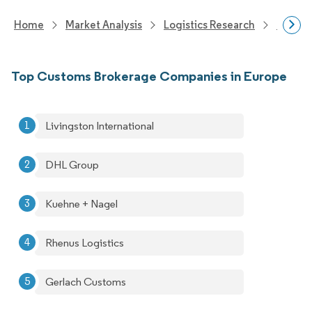
Home
Market Analysis
Logistics Research
Freigh
Top Customs Brokerage Companies in Europe
Livingston International
DHL Group
Kuehne + Nagel
Rhenus Logistics
Gerlach Customs