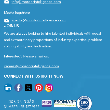
info@mordorintelligence.com
Media Inquiries:
media@mordorintelligence.com
JOIN US
We are always looking to hire talented individuals with equal
and extraordinary proportions of industry expertise, problem
solving ability and inclination.
Interested? Please email us.
careers@mordorintelligence.com
CONNECT WITH US RIGHT NOW
D&B D-U-N-SÂ®
NUMBER : 85-427-9388