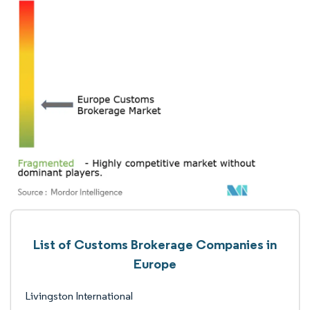
List of Customs Brokerage Companies in
Europe
Livingston International