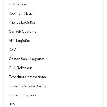
DHL Group
Kuehne + Nagel
Rhenus Logistics
Gerlach Customs
APL Logistics
DSV
Gaston Schul Logistics
C.H. Robinson
Expeditors International
Customs Support Group
Dimerco Express
UPS