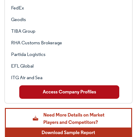
FedEx
Geodis
TIBA Group
RHA Customs Brokerage
Partida Logistics
EFL Global
ITG Air and Sea