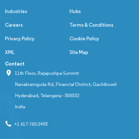
Industries
Hubs
Careers
Terms & Conditions
Privacy Policy
Cookie Policy
XML
Site Map
Contact
11th Floor, Rajapushpa Summit
Nanakramguda Rd, Financial District, Gachibowli
Hyderabad, Telangana - 500032
India
+1 617-765-2493