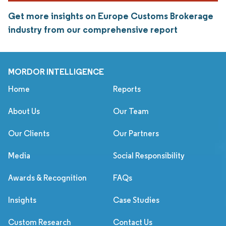
Get more insights on Europe Customs Brokerage
industry from our comprehensive report
MORDOR INTELLIGENCE
Home
Reports
About Us
Our Team
Our Clients
Our Partners
Media
Social Responsibility
Awards & Recognition
FAQs
Insights
Case Studies
Custom Research
Contact Us