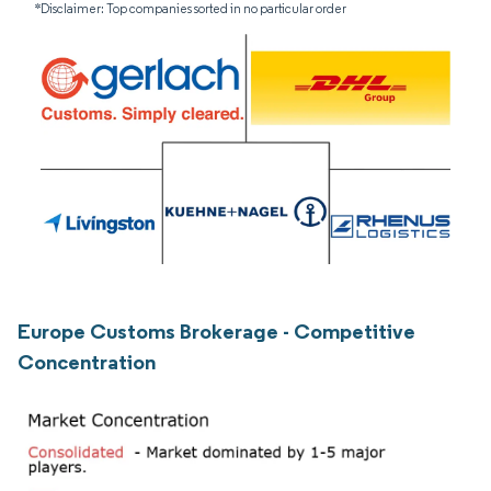
*Disclaimer: Top companies sorted in no particular order
Europe Customs Brokerage - Competitive
Concentration