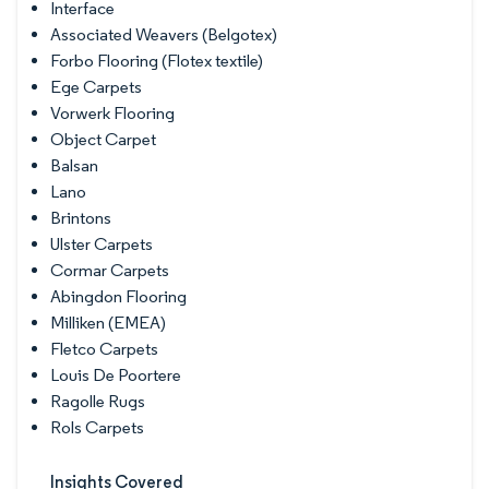
Interface
Associated Weavers (Belgotex)
Forbo Flooring (Flotex textile)
Ege Carpets
Vorwerk Flooring
Object Carpet
Balsan
Lano
Brintons
Ulster Carpets
Cormar Carpets
Abingdon Flooring
Milliken (EMEA)
Fletco Carpets
Louis De Poortere
Ragolle Rugs
Rols Carpets
Insights Covered