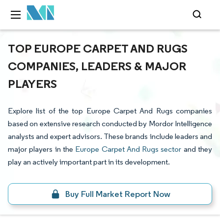
TOP EUROPE CARPET AND RUGS
COMPANIES, LEADERS & MAJOR
PLAYERS
Explore list of the top Europe Carpet And Rugs companies
based on extensive research conducted by Mordor Intelligence
analysts and expert advisors. These brands include leaders and
major players in the
Europe Carpet And Rugs sector
and they
play an actively important part in its development.
Buy Full Market Report Now