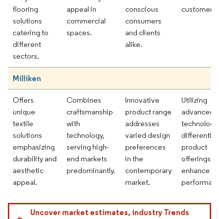
flooring
appeal in
conscious
customers.
solutions
commercial
consumers
catering to
spaces.
and clients
different
alike.
sectors.
Milliken
Offers
Combines
Innovative
Utilizing
unique
craftsmanship
product range
advanced
textile
with
addresses
technology
solutions
technology,
varied design
differentia
emphasizing
serving high-
preferences
product
durability and
end markets
in the
offerings a
aesthetic
predominantly.
contemporary
enhance
appeal.
market.
performanc
Uncover market estimates, industry Trends