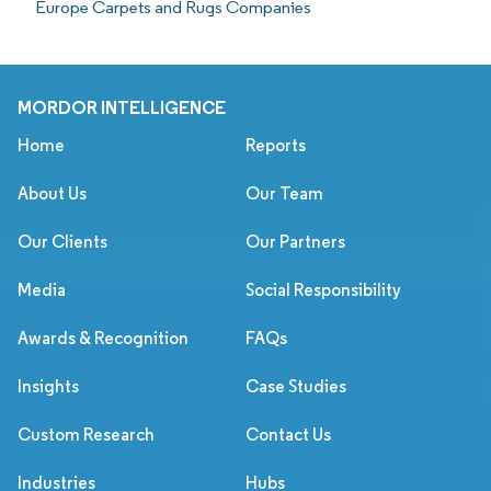
Europe Carpets and Rugs Companies
MORDOR INTELLIGENCE
Home
Reports
About Us
Our Team
Our Clients
Our Partners
Media
Social Responsibility
Awards & Recognition
FAQs
Insights
Case Studies
Custom Research
Contact Us
Industries
Hubs