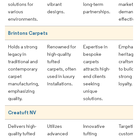
solutions for
vibrant
long-term
market
various
designs.
partnerships.
demands
environments.
effectivel
Brintons Carpets
Holds a strong
Renowned for
Expertise in
Emphasiz
legacy in
high-quality
bespoke
heritage
traditional and
tufted
carpets
craftsma
contemporary
carpets, often
attracts high-
to build
carpet
used in luxury
end clients
strong b
manufacturing,
installations.
seeking
loyalty.
emphasizing
unique
quality.
solutions.
Creatuft NV
Delivers high-
Utilizes
Innovative
Targetin
quality tufted
advanced
tufting
customiz