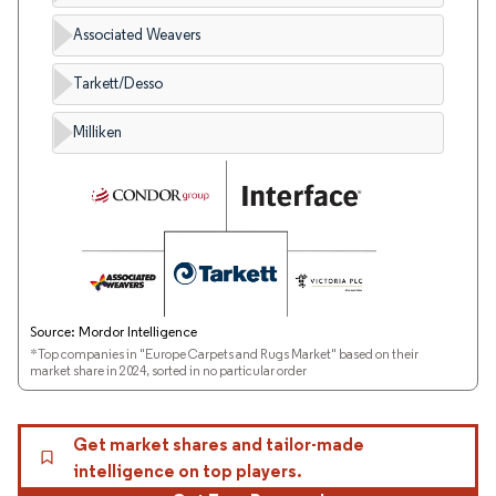
Associated Weavers
Tarkett/Desso
Milliken
Source: Mordor Intelligence
*Top companies in "Europe Carpets and Rugs Market" based on their
market share in 2024, sorted in no particular order
Get market shares and tailor-made
intelligence on top players.