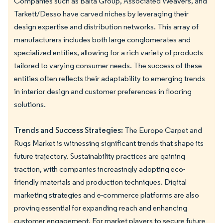
Companies such as Balta Group, Associated Weavers, and
Tarkett/Desso have carved niches by leveraging their
design expertise and distribution networks. This array of
manufacturers includes both large conglomerates and
specialized entities, allowing for a rich variety of products
tailored to varying consumer needs. The success of these
entities often reflects their adaptability to emerging trends
in interior design and customer preferences in flooring
solutions.
Trends and Success Strategies:
The Europe Carpet and
Rugs Market is witnessing significant trends that shape its
future trajectory. Sustainability practices are gaining
traction, with companies increasingly adopting eco-
friendly materials and production techniques. Digital
marketing strategies and e-commerce platforms are also
proving essential for expanding reach and enhancing
customer engagement. For market players to secure future