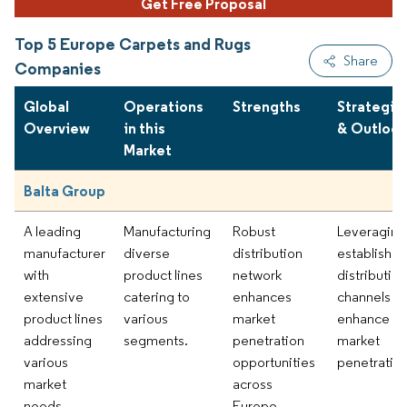
Get Free Proposal
Top 5 Europe Carpets and Rugs
Share
Companies
Global
Operations
Strengths
Strategie
Overview
in this
& Outlook
Market
Balta Group
A leading
Manufacturing
Robust
Leveraging
manufacturer
diverse
distribution
establishe
with
product lines
network
distribution
extensive
catering to
enhances
channels to
product lines
various
market
enhance
addressing
segments.
penetration
market
various
opportunities
penetration
market
across
needs.
Europe.