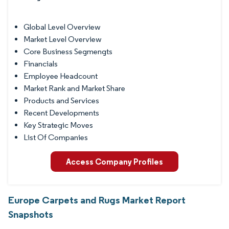
Global Level Overview
Market Level Overview
Core Business Segmengts
Financials
Employee Headcount
Market Rank and Market Share
Products and Services
Recent Developments
Key Strategic Moves
List Of Companies
Access Company Profiles
Europe Carpets and Rugs Market Report
Snapshots