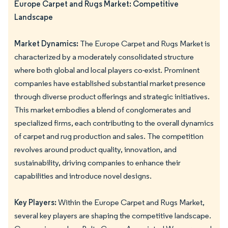
Europe Carpet and Rugs Market: Competitive
Landscape
Market Dynamics:
The Europe Carpet and Rugs Market is
characterized by a moderately consolidated structure
where both global and local players co-exist. Prominent
companies have established substantial market presence
through diverse product offerings and strategic initiatives.
This market embodies a blend of conglomerates and
specialized firms, each contributing to the overall dynamics
of carpet and rug production and sales. The competition
revolves around product quality, innovation, and
sustainability, driving companies to enhance their
capabilities and introduce novel designs.
Key Players:
Within the Europe Carpet and Rugs Market,
several key players are shaping the competitive landscape.