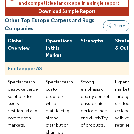
and competitive landscape in a single report
Download Sample Report
Other Top Europe Carpets and Rugs
Share
Companies
Global
Operations
Strengths
Strateg
Overview
in this
& Outlo
Market
Egetaepper AS
Specializes in
Specializes in
Strong
Expandi
bespoke carpet
custom
emphasis on
market r
solutions for
products
quality control
through
luxury
while
ensures high
strategic
residential and
maintaining
performance
collabora
commercial
strong
and durability
with key
markets.
distribution
of products.
retailers.
channels.