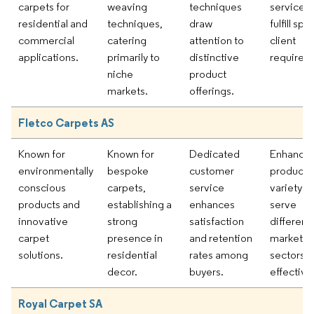
carpets for
weaving
techniques
services 
residential and
techniques,
draw
fulfill spe
commercial
catering
attention to
client
applications.
primarily to
distinctive
requirem
niche
product
markets.
offerings.
Fletco Carpets AS
Known for
Known for
Dedicated
Enhancin
environmentally
bespoke
customer
product
conscious
carpets,
service
variety to
products and
establishing a
enhances
serve
innovative
strong
satisfaction
different
carpet
presence in
and retention
market
solutions.
residential
rates among
sectors
decor.
buyers.
effectivel
Royal Carpet SA