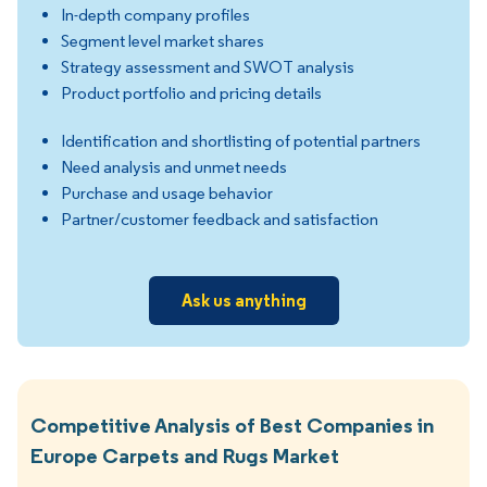
In-depth company profiles
Segment level market shares
Strategy assessment and SWOT analysis
Product portfolio and pricing details
Identification and shortlisting of potential partners
Need analysis and unmet needs
Purchase and usage behavior
Partner/customer feedback and satisfaction
Ask us anything
Competitive Analysis of Best Companies in
Europe Carpets and Rugs Market