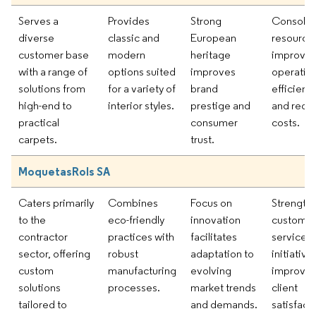
Serves a
Provides
Strong
Consolid
diverse
classic and
European
resources
customer base
modern
heritage
improve
with a range of
options suited
improves
operation
solutions from
for a variety of
brand
efficienc
high-end to
interior styles.
prestige and
and redu
practical
consumer
costs.
carpets.
trust.
MoquetasRols SA
Caters primarily
Combines
Focus on
Strength
to the
eco-friendly
innovation
custome
contractor
practices with
facilitates
service
sector, offering
robust
adaptation to
initiative
custom
manufacturing
evolving
improve
solutions
processes.
market trends
client
tailored to
and demands.
satisfact