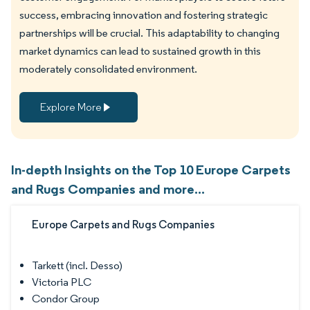
success, embracing innovation and fostering strategic
partnerships will be crucial. This adaptability to changing
market dynamics can lead to sustained growth in this
moderately consolidated environment.
Explore More
In-depth Insights on the Top 10 Europe Carpets
and Rugs Companies and more...
Europe Carpets and Rugs Companies
Tarkett (incl. Desso)
Victoria PLC
Condor Group