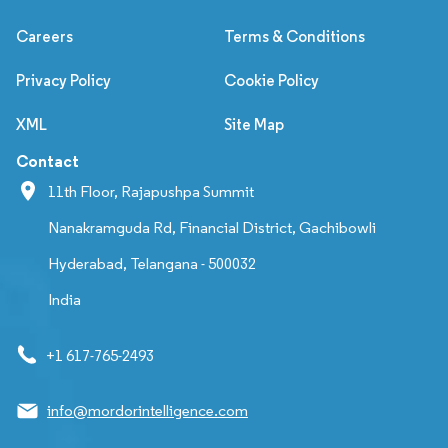
Careers
Terms & Conditions
Privacy Policy
Cookie Policy
XML
Site Map
Contact
11th Floor, Rajapushpa Summit
Nanakramguda Rd, Financial District, Gachibowli
Hyderabad, Telangana - 500032
India
+1 617-765-2493
info@mordorintelligence.com