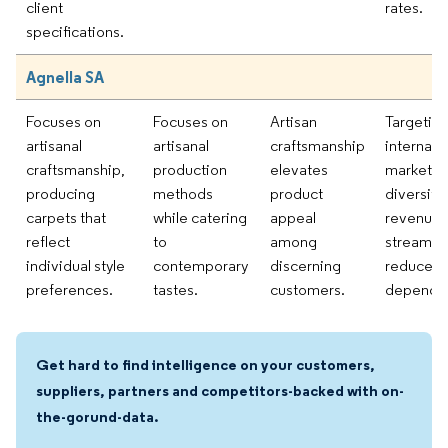
client
rates.
specifications.
Agnella SA
Focuses on
Focuses on
Artisan
Targetin
artisanal
artisanal
craftsmanship
internati
craftsmanship,
production
elevates
markets 
producing
methods
product
diversify
carpets that
while catering
appeal
revenue
reflect
to
among
streams 
individual style
contemporary
discerning
reduce
preferences.
tastes.
customers.
depende
Get hard to find intelligence on your customers,
suppliers, partners and competitors-backed with on-
the-gorund-data.