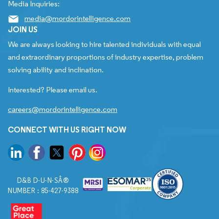
Media Inquiries:
media@mordorintelligence.com
JOIN US
We are always looking to hire talented individuals with equal
and extraordinary proportions of industry expertise, problem
solving ability and inclination.
Interested? Please email us.
careers@mordorintelligence.com
CONNECT WITH US RIGHT NOW
D&B D-U-N-SÂ®
NUMBER : 85-427-9388