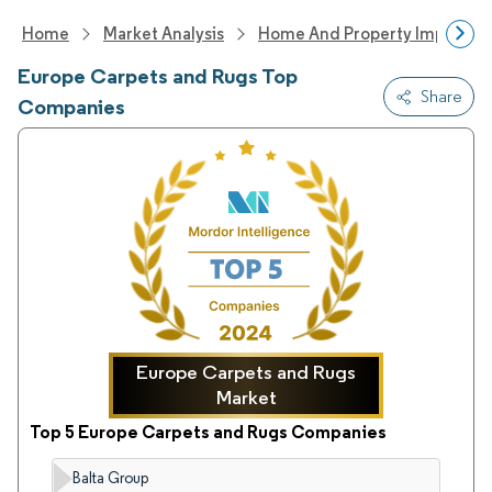
Home
Market Analysis
Home And Property Improvem
Europe Carpets and Rugs Top
Share
Companies
Europe Carpets and Rugs
Market
Top 5 Europe Carpets and Rugs Companies
Balta Group