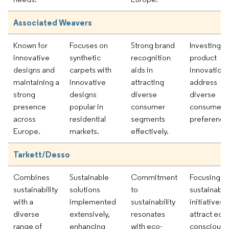
Associated Weavers
Known for
Focuses on
Strong brand
Investing in
innovative
synthetic
recognition
product
designs and
carpets with
aids in
innovation 
maintaining a
innovative
attracting
address
strong
designs
diverse
diverse
presence
popular in
consumer
consumer
across
residential
segments
preference
Europe.
markets.
effectively.
Tarkett/Desso
Combines
Sustainable
Commitment
Focusing o
sustainability
solutions
to
sustainabili
with a
implemented
sustainability
initiatives 
diverse
extensively,
resonates
attract eco-
range of
enhancing
with eco-
conscious