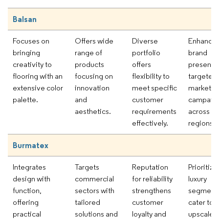
Balsan
Focuses on
Offers wide
Diverse
Enhancin
bringing
range of
portfolio
brand
creativity to
products
offers
presence
flooring with an
focusing on
flexibility to
targeted
extensive color
innovation
meet specific
marketin
palette.
and
customer
campaig
aesthetics.
requirements
across m
effectively.
regions.
Burmatex
Integrates
Targets
Reputation
Prioritizi
design with
commercial
for reliability
luxury
function,
sectors with
strengthens
segments
offering
tailored
customer
cater to
practical
solutions and
loyalty and
upscale