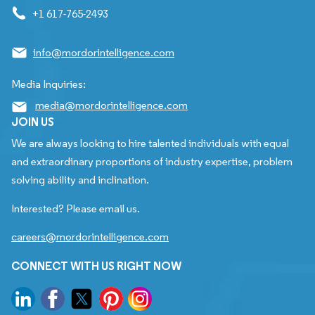
+1 617-765-2493
info@mordorintelligence.com
Media Inquiries:
media@mordorintelligence.com
JOIN US
We are always looking to hire talented individuals with equal
and extraordinary proportions of industry expertise, problem
solving ability and inclination.
Interested? Please email us.
careers@mordorintelligence.com
CONNECT WITH US RIGHT NOW