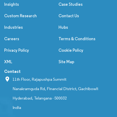
Insights
Case Studies
Custom Research
Contact Us
Industries
Hubs
Careers
Terms & Conditions
Privacy Policy
Cookie Policy
XML
Site Map
Contact
11th Floor, Rajapushpa Summit
Nanakramguda Rd, Financial District, Gachibowli
Hyderabad, Telangana - 500032
India