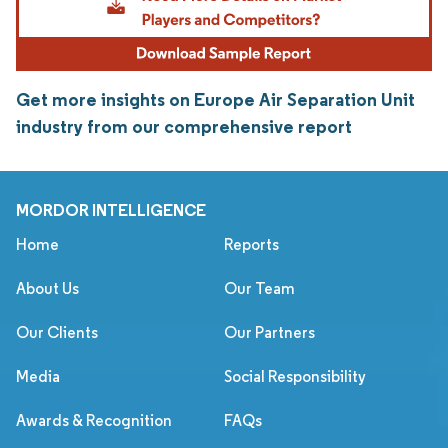
Get more insights on Europe Air Separation Unit
industry from our comprehensive report
MORDOR INTELLIGENCE
Home
Reports
About Us
Our Team
Our Clients
Our Partners
Media
Social Responsibility
Awards & Recognition
FAQs