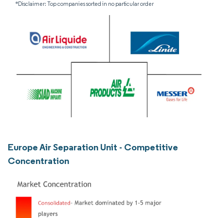
*Disclaimer: Top companies sorted in no particular order
Europe Air Separation Unit - Competitive
Concentration