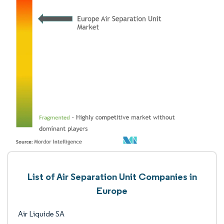
List of Air Separation Unit Companies in
Europe
Air Liquide SA