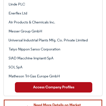
Linde PLC
Enerflex Ltd
Air Products & Chemicals Inc.
Messer Group GmbH
Universal Industrial Plants Mfg. Co. Private Limited
Taiyo Nippon Sanso Corporation
SIAD Macchine Impianti SpA
SOL SpA
Matheson Tri-Gas Europe GmbH