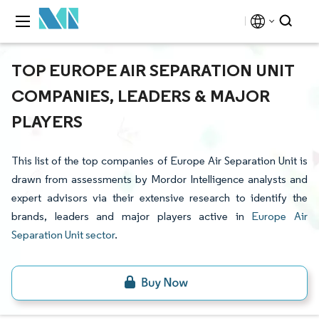
TOP EUROPE AIR SEPARATION UNIT
COMPANIES, LEADERS & MAJOR
PLAYERS
This list of the top companies of Europe Air Separation Unit is
drawn from assessments by Mordor Intelligence analysts and
expert advisors via their extensive research to identify the
brands, leaders and major players active in
Europe Air
Separation Unit sector
.