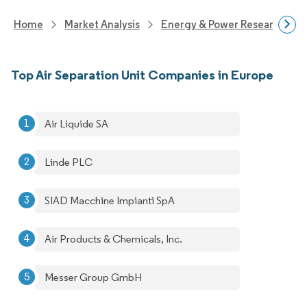
Home
Market Analysis
Energy & Power Research
Top Air Separation Unit Companies in Europe
Air Liquide SA
Linde PLC
SIAD Macchine Impianti SpA
Air Products & Chemicals, Inc.
Messer Group GmbH