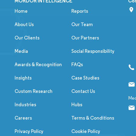
MORDOR INTELLIGENCE
Co
Home
Reports
About Us
Our Team
Our Clients
Our Partners
Media
Social Responsibility
Awards & Recognition
FAQs
Insights
Case Studies
Custom Research
Contact Us
Med
Industries
Hubs
Careers
Terms & Conditions
Privacy Policy
Cookie Policy