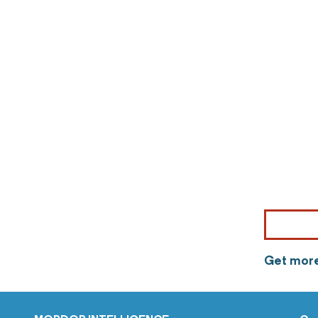
Get more