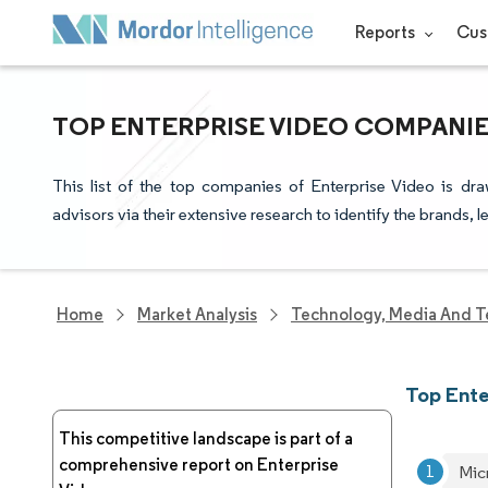
Reports
Cus
TOP ENTERPRISE VIDEO COMPANIE
This list of the top companies of Enterprise Video is dr
advisors via their extensive research to identify the brands, 
Home
Market Analysis
Technology, Media And T
Top Ent
This competitive landscape is part of a
comprehensive report on Enterprise
Mic