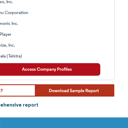
o, Inc.
u Corporation
onic Inc.
Player
size, Inc.
la (Telstra)
rehensive report