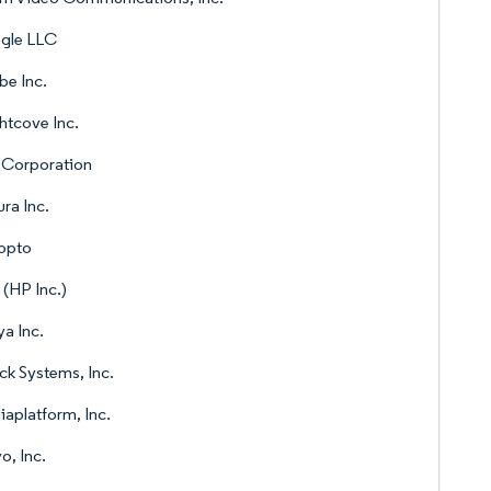
gle LLC
e Inc.
htcove Inc.
 Corporation
ura Inc.
opto
 (HP Inc.)
a Inc.
ck Systems, Inc.
aplatform, Inc.
o, Inc.