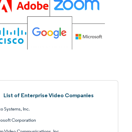
List of Enterprise Video Companies
o Systems, Inc.
osoft Corporation
m Video Communications, Inc.