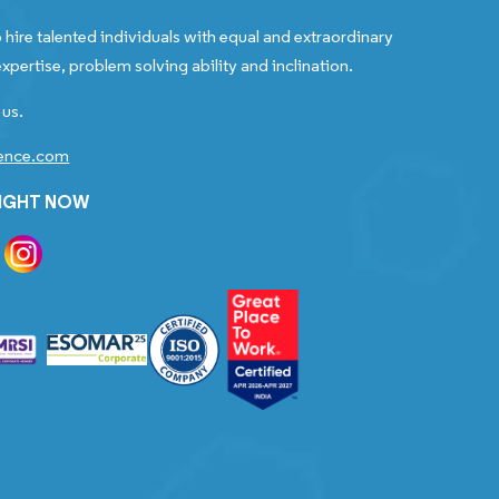
 hire talented individuals with equal and extraordinary
xpertise, problem solving ability and inclination.
 us.
gence.com
RIGHT NOW