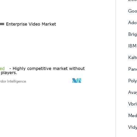
Goo
Adob
Brig
IBM
Kalt
Pan
Poly
Avay
Vbri
Medi
Vidy