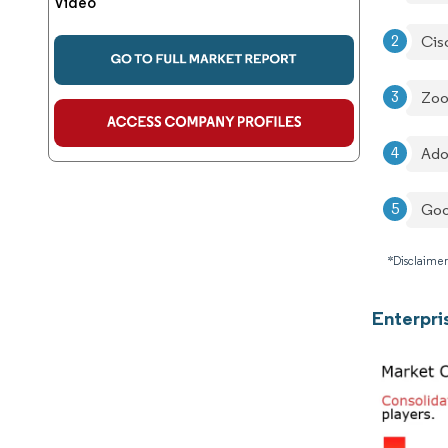
Video
Cis
Zoo
Ado
Goo
*Disclaimer
Enterpri