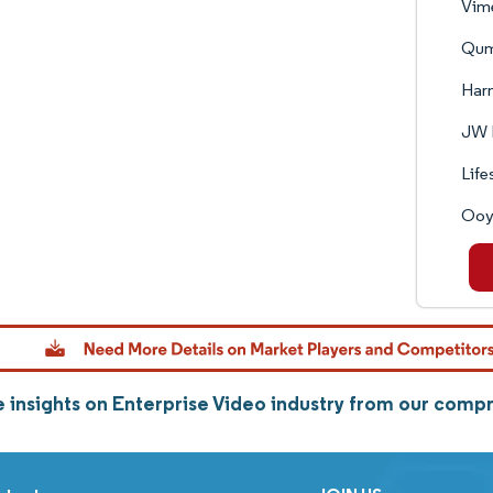
Vime
Qum
Harm
JW 
Life
Ooya
 insights on Enterprise Video industry from our comp