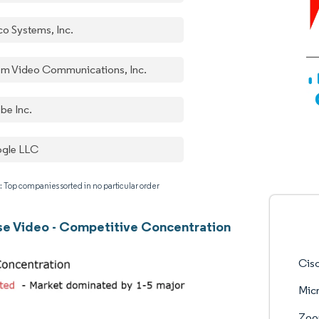
co Systems, Inc.
m Video Communications, Inc.
be Inc.
gle LLC
: Top companies sorted in no particular order
se Video - Competitive Concentration
Cisc
Micr
Zoo