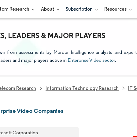
tom Research
About
Subscription
Resources
S, LEADERS & MAJOR PLAYERS
awn from assessments by Mordor Intelligence analysts and expert
leaders and major players active in
Enterprise Video sector
.
elecom Research
Information Technology Research
IT 
erprise Video Companies
rosoft Corporation