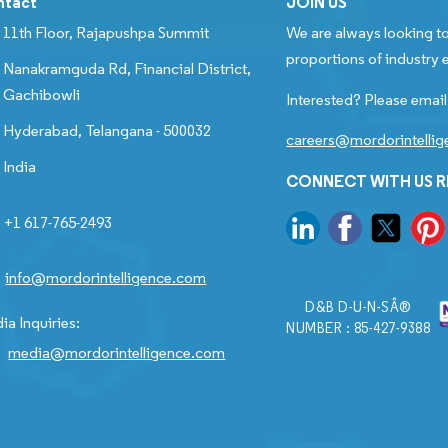
ntact
JOIN US
11th Floor, Rajapushpa Summit
We are always looking to
proportions of industry e
Nanakramguda Rd, Financial District,
Gachibowli
Interested? Please email
Hyderabad, Telangana - 500032
careers@mordorintelli
India
CONNECT WITH US 
+1 617-765-2493
info@mordorintelligence.com
D&B D-U-N-SÂ®
ia Inquiries:
NUMBER : 85-427-9388
media@mordorintelligence.com