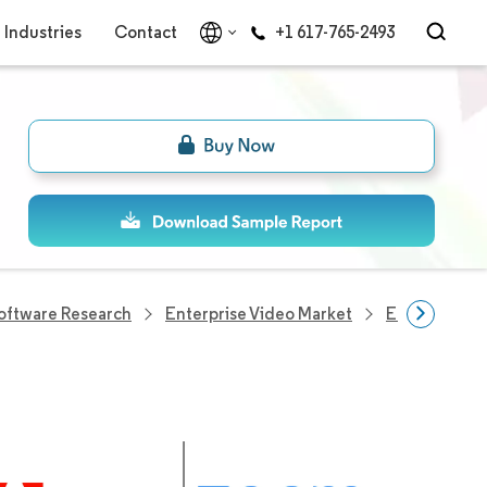
Industries
Contact
+1 617-765-2493
Software Research
Enterprise Video Market
Enterprise 