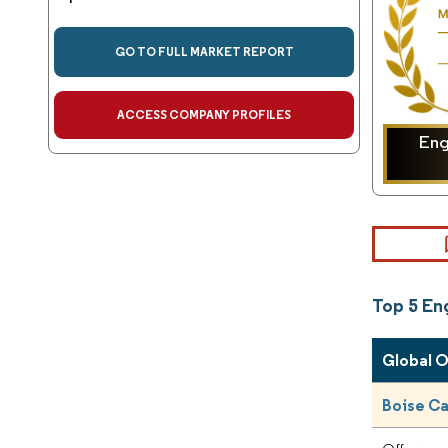
GO TO FULL MARKET REPORT
ACCESS COMPANY PROFILES
En
Top 5 E
Global 
Boise C