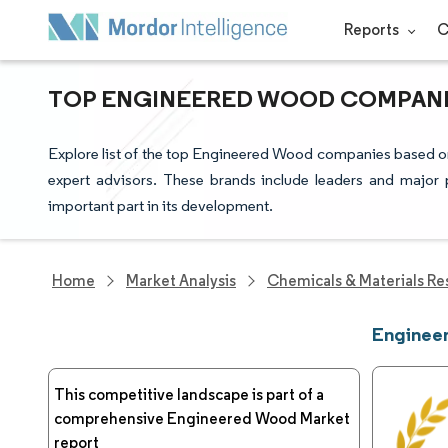
Reports
C
TOP ENGINEERED WOOD COMPANIE
Explore list of the top Engineered Wood companies based on
expert advisors. These brands include leaders and major 
important part in its development.
Home
Market Analysis
Chemicals & Materials Re
Enginee
This competitive landscape is part of a
comprehensive Engineered Wood Market
report