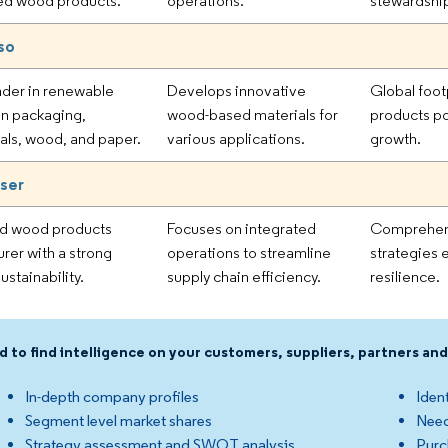
ed wood products.
operations.
stewardship
so
ader in renewable
Develops innovative
Global foot
 in packaging,
wood-based materials for
products po
als, wood, and paper.
various applications.
growth.
ser
ed wood products
Focuses on integrated
Comprehen
rer with a strong
operations to streamline
strategies 
ustainability.
supply chain efficiency.
resilience.
d to find intelligence on your customers, suppliers, partners a
In-depth company profiles
Ident
Segment level market shares
Need
Strategy assessment and SWOT analysis
Purc