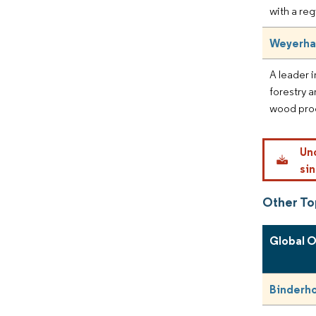
with a reg
Weyerha
A leader i
forestry 
wood pro
Un
sin
Other T
Global 
Binderh