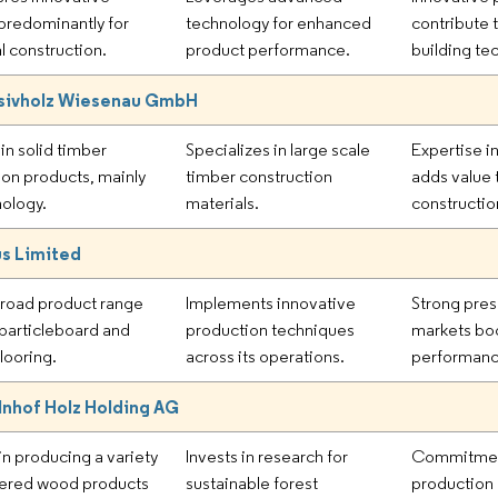
predominantly for
technology for enhanced
contribute
l construction.
product performance.
building te
sivholz Wiesenau GmbH
in solid timber
Specializes in large scale
Expertise i
ion products, mainly
timber construction
adds value 
ology.
materials.
constructio
s Limited
broad product range
Implements innovative
Strong pres
 particleboard and
production techniques
markets boo
looring.
across its operations.
performanc
nhof Holz Holding AG
n producing a variety
Invests in research for
Commitment
eered wood products
sustainable forest
production 