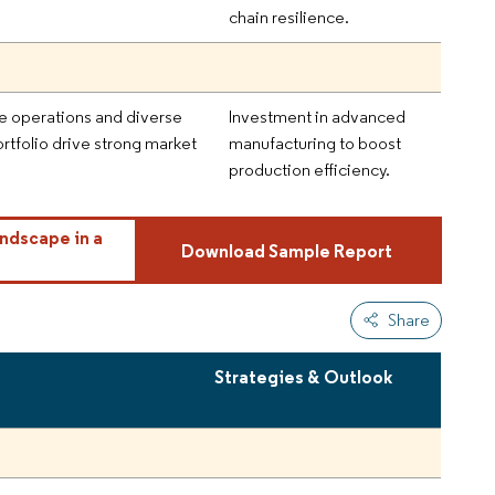
chain resilience.
e operations and diverse
Investment in advanced
rtfolio drive strong market
manufacturing to boost
production efficiency.
ndscape in a
Download Sample Report
Share
Strategies & Outlook