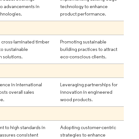
 to advancements in
technology to enhance
chnologies.
product performance.
n cross-laminated timber
Promoting sustainable
to sustainable
building practices to attract
n solutions.
eco-conscious clients.
ence in international
Leveraging partnerships for
sts overall sales
innovation in engineered
e.
wood products.
 to high standards in
Adopting customer-centric
assures consistent
strategies to enhance