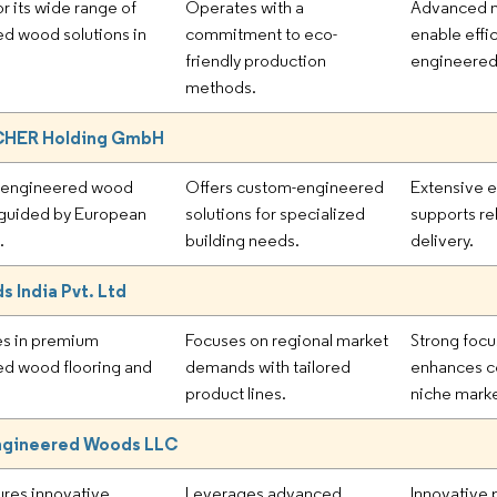
r its wide range of
Operates with a
Advanced m
d wood solutions in
commitment to eco-
enable effi
friendly production
engineered
methods.
HER Holding GmbH
 engineered wood
Offers custom-engineered
Extensive e
 guided by European
solutions for specialized
supports rel
.
building needs.
delivery.
 India Pvt. Ltd
es in premium
Focuses on regional market
Strong focu
d wood flooring and
demands with tailored
enhances co
product lines.
niche marke
ngineered Woods LLC
res innovative
Leverages advanced
Innovative 