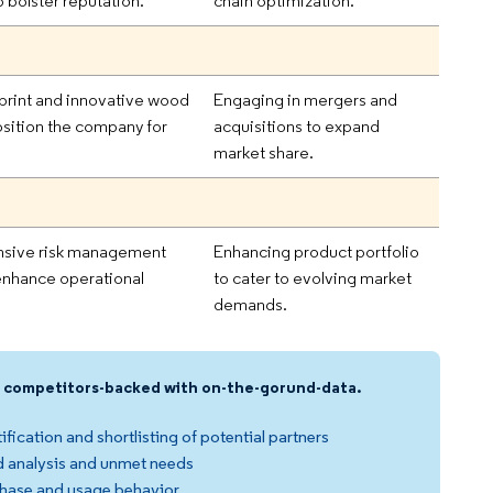
 bolster reputation.
chain optimization.
print and innovative wood
Engaging in mergers and
sition the company for
acquisitions to expand
market share.
sive risk management
Enhancing product portfolio
enhance operational
to cater to evolving market
demands.
nd competitors-backed with on-the-gorund-data.
ification and shortlisting of potential partners
 analysis and unmet needs
hase and usage behavior