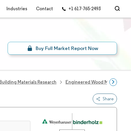
Industries
Contact
+1 617-765-2493
Buy Full Market Report Now
Building Materials Research
Engineered Wood Market
C
Share