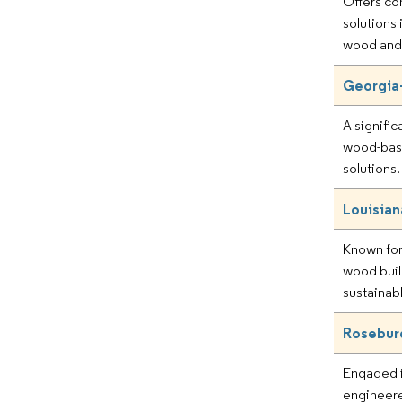
Offers c
solutions
wood and 
Georgia-
A signific
wood-bas
solutions.
Louisian
Known for
wood buil
sustainab
Rosebur
Engaged i
engineer