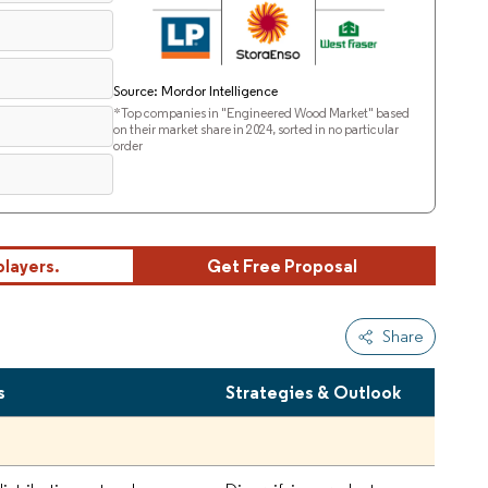
Source: Mordor Intelligence
*Top companies in "Engineered Wood Market" based
on their market share in 2024, sorted in no particular
order
players.
Get Free Proposal
Share
s
Strategies & Outlook