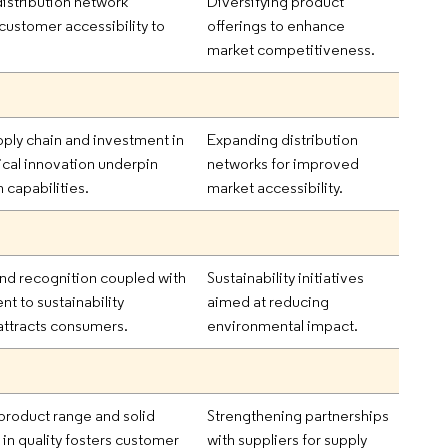
distribution network
Diversifying product
ustomer accessibility to
offerings to enhance
market competitiveness.
ply chain and investment in
Expanding distribution
cal innovation underpin
networks for improved
 capabilities.
market accessibility.
nd recognition coupled with
Sustainability initiatives
 to sustainability
aimed at reducing
attracts consumers.
environmental impact.
product range and solid
Strengthening partnerships
 in quality fosters customer
with suppliers for supply