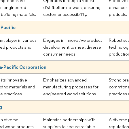
omprehensive
Operates through a robust
Effective 
 in engineered
distribution network, ensuring
enhances c
building materials.
customer accessibility.
products.
Pacific
ant player in various
Engages in innovative product
Robust sup
ed products and
development to meet diverse
technologi
consumer needs.
production
a-Pacific Corporation
 its innovative
Emphasizes advanced
Strong bra
ding materials and
manufacturing processes for
commitment
le practices.
engineered wood solutions.
practices 
g
n diverse
Maintains partnerships with
A diverse 
ed wood products
suppliers to secure reliable
reputation