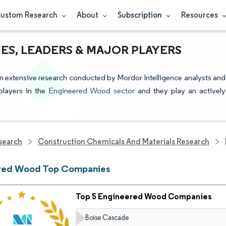
ustom Research
About
Subscription
Resources
S, LEADERS & MAJOR PLAYERS
 extensive research conducted by Mordor Intelligence analysts and
players in the
Engineered Wood sector
and they play an actively
search
Construction Chemicals And Materials Research
red Wood Top Companies
Top 5 Engineered Wood Companies
Boise Cascade