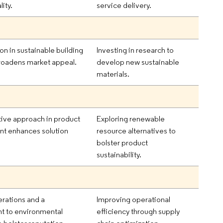
ity.
service delivery.
on in sustainable building
Investing in research to
roadens market appeal.
develop new sustainable
materials.
tive approach in product
Exploring renewable
t enhances solution
resource alternatives to
bolster product
sustainability.
rations and a
Improving operational
 to environmental
efficiency through supply