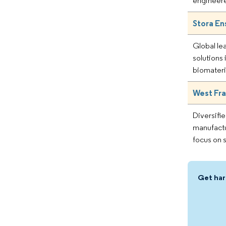
engineer
Stora En
Global le
solutions
biomateri
West Fra
Diversifi
manufactu
focus on s
Get har