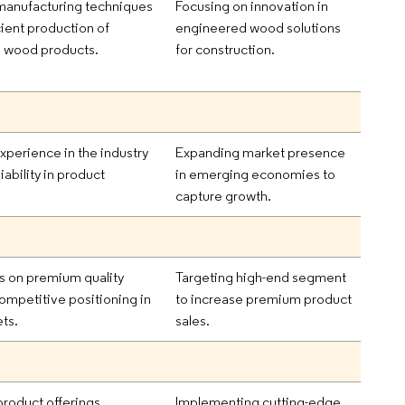
anufacturing techniques
Focusing on innovation in
cient production of
engineered wood solutions
 wood products.
for construction.
xperience in the industry
Expanding market presence
iability in product
in emerging economies to
capture growth.
s on premium quality
Targeting high-end segment
mpetitive positioning in
to increase premium product
ts.
sales.
product offerings
Implementing cutting-edge