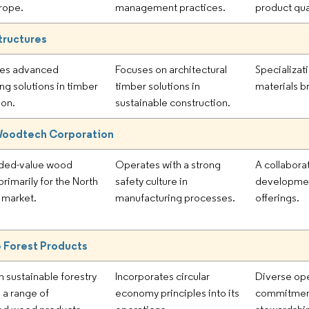
rope.
management practices.
product qual
tructures
es advanced
Focuses on architectural
Specializati
ng solutions in timber
timber solutions in
materials b
ion.
sustainable construction.
 Woodtech Corporation
dded-value wood
Operates with a strong
A collabora
rimarily for the North
safety culture in
developmen
 market.
manufacturing processes.
offerings.
 Forest Products
n sustainable forestry
Incorporates circular
Diverse ope
 a range of
economy principles into its
commitment