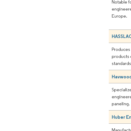
Notable fo
engineere
Europe.
HASSLAC
Produces
products
standards
Havwoods
Specializ
engineere
paneling.
Huber E
Manufactu