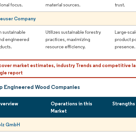
ional focus.
material sources.
trust.
euser Company
n sustainable
Utilizes sustainable forestry
Large-scal
and engineered
practices, maximizing
product po
ducts.
resource efficiency.
presence.
cover market estimates, industry Trends and competitive la
gle report
op Engineered Wood Companies
Overview
Operations in this
Strengths
Market
olz GmbH