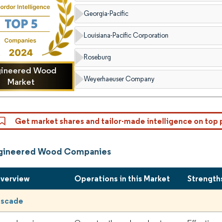
Georgia-Pacific
Louisiana-Pacific Corporation
Roseburg
gineered Wood
Weyerhaeuser Company
Market
Get market shares and tailor-made intelligence on top 
ngineered Wood Companies
Overview
Operations in this Market
Strength
ascade