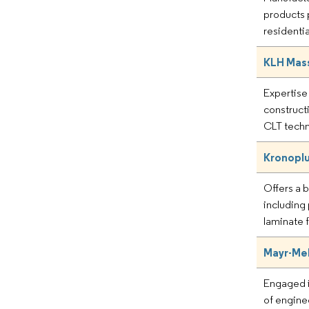
products 
residentia
KLH Mas
Expertise 
construct
CLT techn
Kronoplu
Offers a 
including
laminate f
Mayr-Mel
Engaged i
of engin