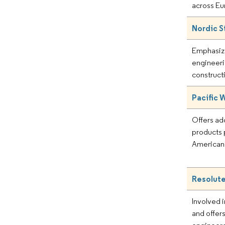
across Eu
Nordic S
Emphasiz
engineeri
construct
Pacific
Offers a
products p
American
Resolute
Involved i
and offers