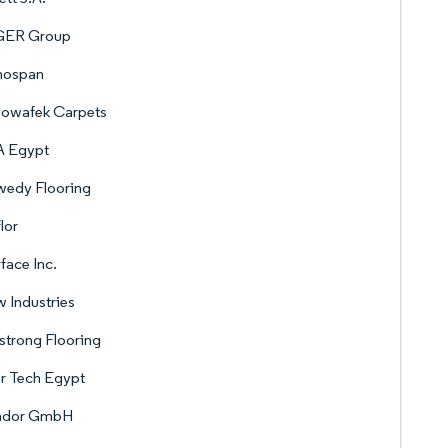
ER Group
nospan
Mowafek Carpets
A Egypt
wedy Flooring
lor
rface Inc.
 Industries
trong Flooring
r Tech Egypt
ador GmbH