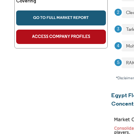
Covering
Cle
Tark
Moh
RAK
*Disclaimer
Egypt Fl
Concent