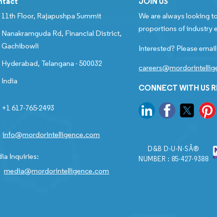
ntact
JOIN US
11th Floor, Rajapushpa Summit
We are always looking to
proportions of industry e
Nanakramguda Rd, Financial District,
Gachibowli
Interested? Please email
Hyderabad, Telangana - 500032
careers@mordorintelli
India
CONNECT WITH US 
+1 617-765-2493
info@mordorintelligence.com
D&B D-U-N-SÂ®
ia Inquiries:
NUMBER : 85-427-9388
media@mordorintelligence.com