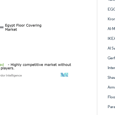
EGG
Kro
Al-
IKE
Al S
Gerf
Inte
Shaw
Arms
Floo
Par