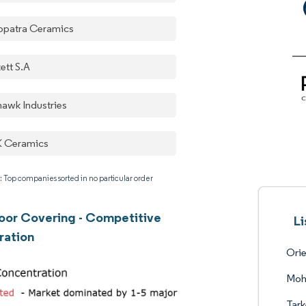
opatra Ceramics
ett S.A
awk Industries
 Ceramics
: Top companies sorted in no particular order
oor Covering - Competitive
Li
ration
Orie
Moh
Tark