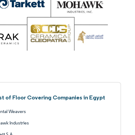
st of Floor Covering Companies in Egypt
ntal Weavers
awk Industries
ett S.A.