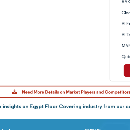
RAK
Cle
Al 
Al T
MAR
Quic
 insights on Egypt Floor Covering industry from our 