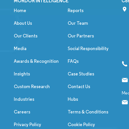
MORDOR INTELLIGENCE
Co
Home
Reports
About Us
Our Team
Our Clients
Our Partners
Media
Social Responsibility
Awards & Recognition
FAQs
Insights
Case Studies
Custom Research
Contact Us
Med
Industries
Hubs
Careers
Terms & Conditions
Privacy Policy
Cookie Policy