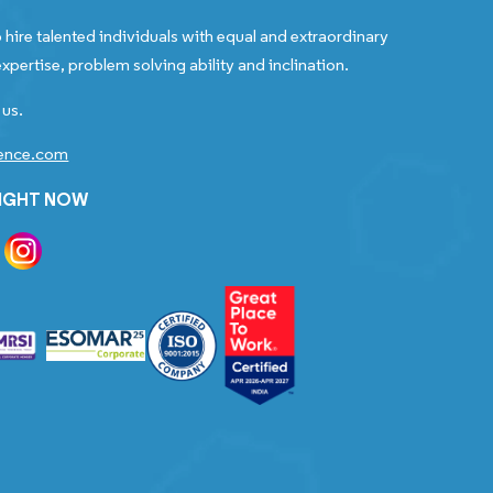
 hire talented individuals with equal and extraordinary
xpertise, problem solving ability and inclination.
 us.
gence.com
RIGHT NOW