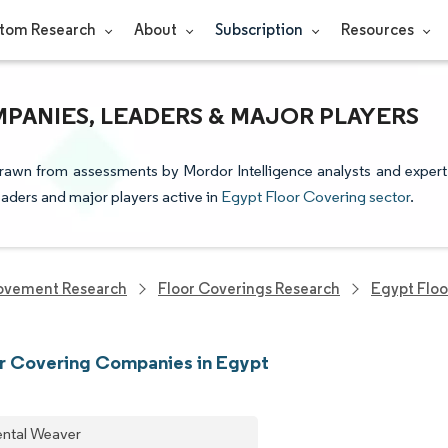
tom Research
About
Subscription
Resources
PANIES, LEADERS & MAJOR PLAYERS
drawn from assessments by Mordor Intelligence analysts and expert
leaders and major players active in
Egypt Floor Covering sector
.
ovement Research
Floor Coverings Research
Egypt Floo
r Covering Companies in Egypt
ental Weaver