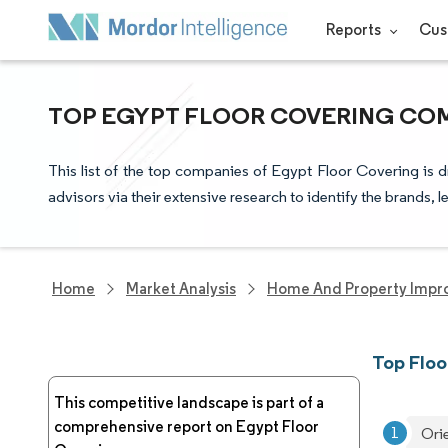
Reports
Cus
TOP EGYPT FLOOR COVERING COM
This list of the top companies of Egypt Floor Covering is 
advisors via their extensive research to identify the brands, 
Home
Market Analysis
Home And Property Impr
Top Floo
This competitive landscape is part of a
comprehensive report on Egypt Floor
Ori