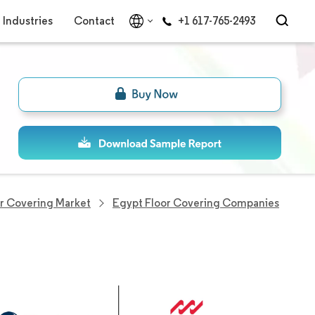
Industries
Contact
+1 617-765-2493
r Covering Market
Egypt Floor Covering Companies