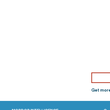
Get more