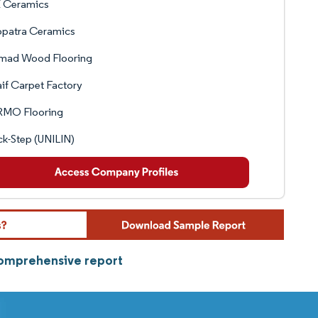
 Ceramics
opatra Ceramics
Emad Wood Flooring
aif Carpet Factory
MO Flooring
k-Step (UNILIN)
comprehensive report