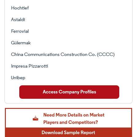
Hochtief
Astaldi
Ferrovial
Gülermak
China Communications Construction Co. (CCCC)
Impresa Pizzarotti
Unibep