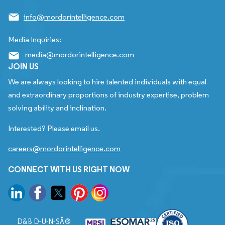
info@mordorintelligence.com
Media Inquiries:
media@mordorintelligence.com
JOIN US
We are always looking to hire talented individuals with equal
and extraordinary proportions of industry expertise, problem
solving ability and inclination.
Interested? Please email us.
careers@mordorintelligence.com
CONNECT WITH US RIGHT NOW
D&B D-U-N-SÂ®