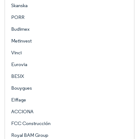
Skanska
PORR
Budimex
Metinvest
Vinci
Eurovia
BESIX
Bouygues
Eiffage
ACCIONA
FCC Construcción
Royal BAM Group