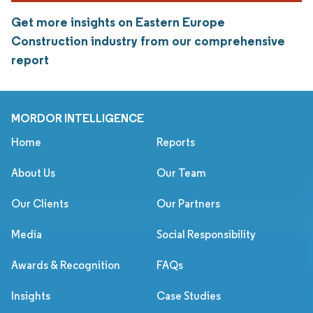
Get more insights on Eastern Europe
Construction industry from our comprehensive
report
MORDOR INTELLIGENCE
Home
Reports
About Us
Our Team
Our Clients
Our Partners
Media
Social Responsibility
Awards & Recognition
FAQs
Insights
Case Studies