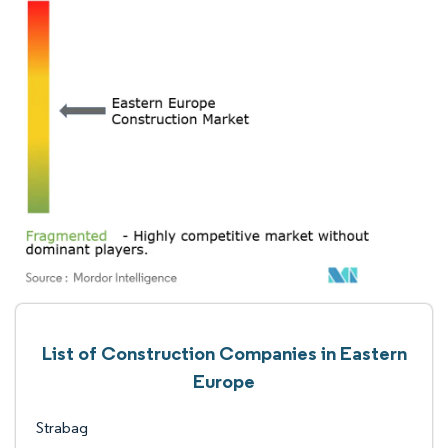
List of Construction Companies in Eastern
Europe
Strabag