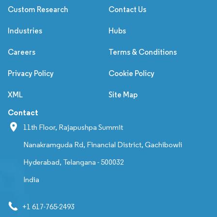
Custom Research
Contact Us
Industries
Hubs
Careers
Terms & Conditions
Privacy Policy
Cookie Policy
XML
Site Map
Contact
11th Floor, Rajapushpa Summit
Nanakramguda Rd, Financial District, Gachibowli
Hyderabad, Telangana - 500032
India
+1 617-765-2493