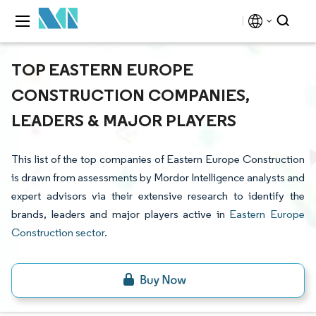
TOP EASTERN EUROPE
CONSTRUCTION COMPANIES,
LEADERS & MAJOR PLAYERS
This list of the top companies of Eastern Europe Construction
is drawn from assessments by Mordor Intelligence analysts and
expert advisors via their extensive research to identify the
brands, leaders and major players active in
Eastern Europe
Construction sector
.