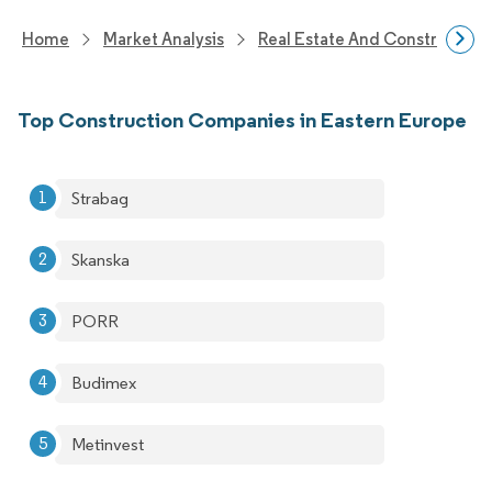
Home
Market Analysis
Real Estate And Construction
Top Construction Companies in Eastern Europe
Strabag
Skanska
PORR
Budimex
Metinvest