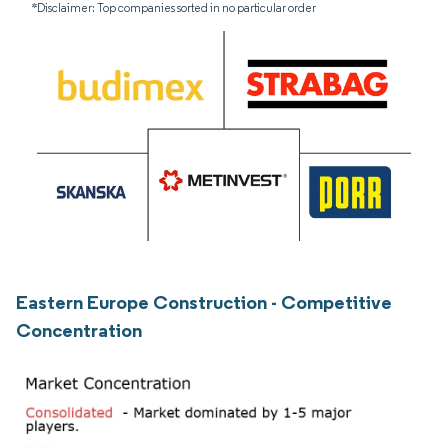
*Disclaimer: Top companies sorted in no particular order
Eastern Europe Construction - Competitive
Concentration