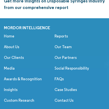
Get more insights on Disposable Syringes industry
from our comprehensive report
MORDOR INTELLIGENCE
Home
Reports
About Us
Our Team
Our Clients
Our Partners
Media
Social Responsibility
Awards & Recognition
FAQs
Insights
Case Studies
Custom Research
Contact Us