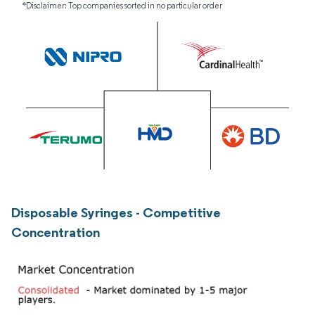
*Disclaimer: Top companies sorted in no particular order
Disposable Syringes - Competitive
Concentration