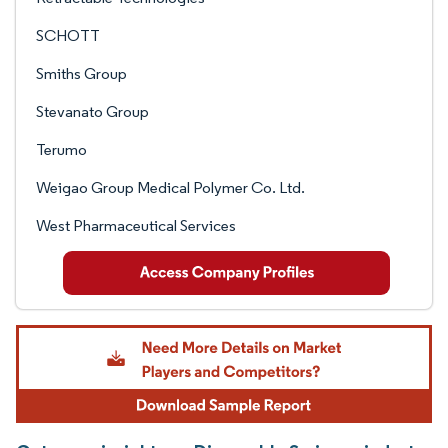
SCHOTT
Smiths Group
Stevanato Group
Terumo
Weigao Group Medical Polymer Co. Ltd.
West Pharmaceutical Services