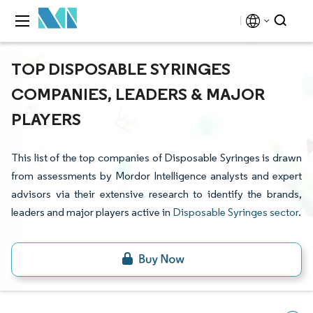
TOP DISPOSABLE SYRINGES
COMPANIES, LEADERS & MAJOR
PLAYERS
This list of the top companies of Disposable Syringes is drawn
from assessments by Mordor Intelligence analysts and expert
advisors via their extensive research to identify the brands,
leaders and major players active in
Disposable Syringes sector
.