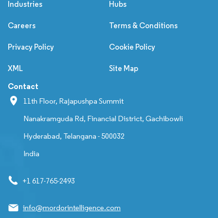
Industries
Hubs
Careers
Terms & Conditions
Privacy Policy
Cookie Policy
XML
Site Map
Contact
11th Floor, Rajapushpa Summit
Nanakramguda Rd, Financial District, Gachibowli
Hyderabad, Telangana - 500032
India
+1 617-765-2493
info@mordorintelligence.com