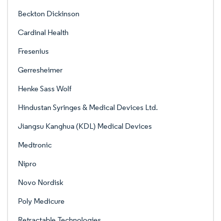
Beckton Dickinson
Cardinal Health
Fresenius
Gerresheimer
Henke Sass Wolf
Hindustan Syringes & Medical Devices Ltd.
Jiangsu Kanghua (KDL) Medical Devices
Medtronic
Nipro
Novo Nordisk
Poly Medicure
Retractable Technologies