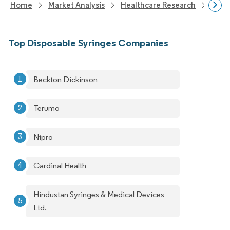
Home
Market Analysis
Healthcare Research
Medi
Top Disposable Syringes Companies
Beckton Dickinson
Terumo
Nipro
Cardinal Health
Hindustan Syringes & Medical Devices
Ltd.