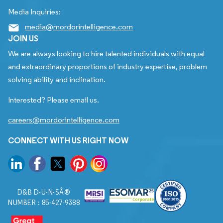
Media Inquiries:
media@mordorintelligence.com
JOIN US
We are always looking to hire talented individuals with equal
and extraordinary proportions of industry expertise, problem
solving ability and inclination.
Interested? Please email us.
careers@mordorintelligence.com
CONNECT WITH US RIGHT NOW
D&B D-U-N-SÂ®
NUMBER : 85-427-9388