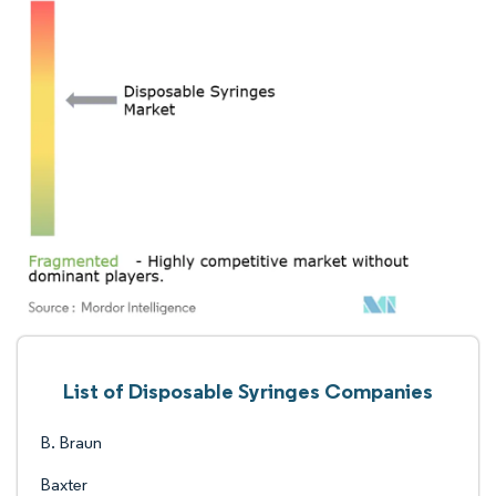
List of Disposable Syringes Companies
B. Braun
Baxter