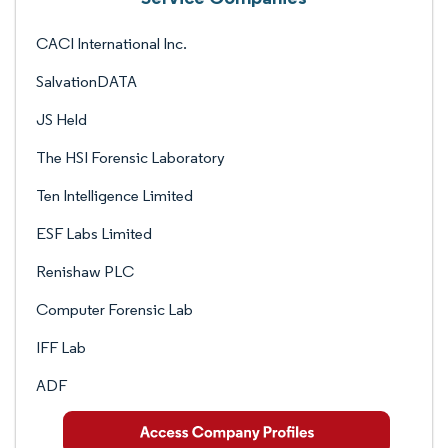
CACI International Inc.
SalvationDATA
JS Held
The HSI Forensic Laboratory
Ten Intelligence Limited
ESF Labs Limited
Renishaw PLC
Computer Forensic Lab
IFF Lab
ADF