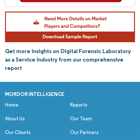
Get more insights on Digital Forensic Laboratory
as a Service industry from our comprehensive
report
MORDOR INTELLIGENCE
Home
Reports
About Us
Our Team
Our Clients
Our Partners