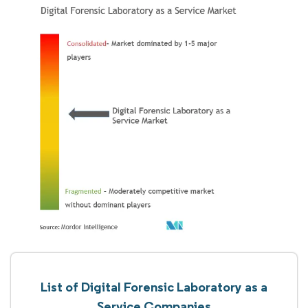
List of Digital Forensic Laboratory as a
Service Companies