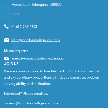
Hyderabad, Telangana - 500032
India
+1 617-765-2493
info@mordorintelligence.com
Media Inquiries:
media@mordorintelligence.com
JOIN US
We are always looking to hire talented individuals with equal
and extraordinary proportions of industry expertise, problem
solving ability and inclination.
Interested? Please email us.
careers@mordorintelligence.com