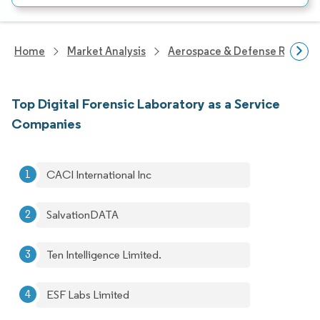
Home
Market Analysis
Aerospace & Defense Researc
Top Digital Forensic Laboratory as a Service
Companies
CACI International Inc
SalvationDATA
Ten Intelligence Limited.
ESF Labs Limited