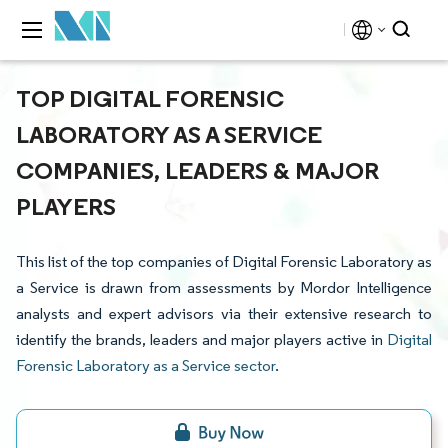
TOP DIGITAL FORENSIC
LABORATORY AS A SERVICE
COMPANIES, LEADERS & MAJOR
PLAYERS
This list of the top companies of Digital Forensic Laboratory as
a Service is drawn from assessments by Mordor Intelligence
analysts and expert advisors via their extensive research to
identify the brands, leaders and major players active in
Digital
Forensic Laboratory as a Service sector
.