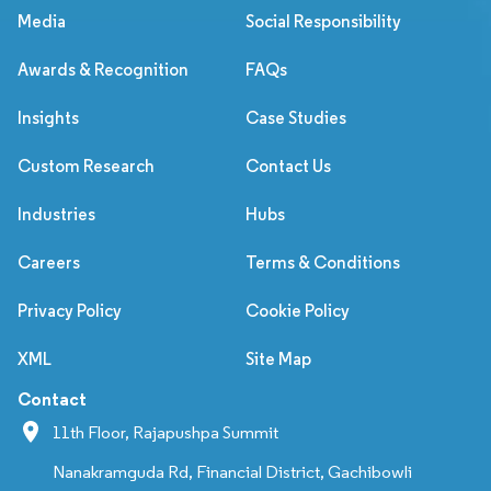
Media
Social Responsibility
Awards & Recognition
FAQs
Insights
Case Studies
Custom Research
Contact Us
Industries
Hubs
Careers
Terms & Conditions
Privacy Policy
Cookie Policy
XML
Site Map
Contact
11th Floor, Rajapushpa Summit
Nanakramguda Rd, Financial District, Gachibowli