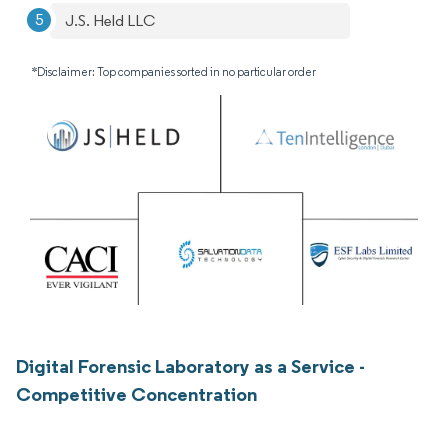
J.S. Held LLC
*Disclaimer: Top companies sorted in no particular order
Digital Forensic Laboratory as a Service -
Competitive Concentration