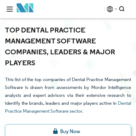
TOP DENTAL PRACTICE
MANAGEMENT SOFTWARE
COMPANIES, LEADERS & MAJOR
PLAYERS
This list of the top companies of Dental Practice Management
Software is drawn from assessments by Mordor Intelligence
analysts and expert advisors via their extensive research to
identify the brands, leaders and major players active in
Dental
Practice Management Software sector
.