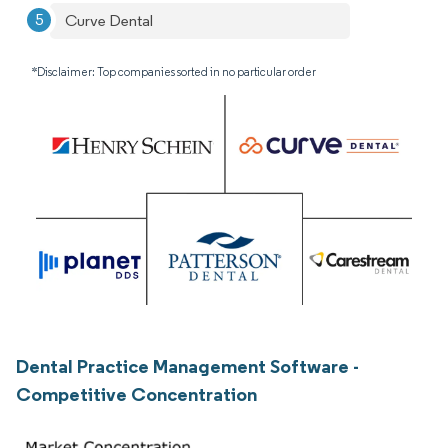
Curve Dental
*Disclaimer: Top companies sorted in no particular order
Dental Practice Management Software -
Competitive Concentration