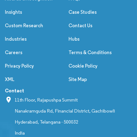
Insights
Case Studies
Custom Research
Contact Us
Industries
Hubs
Careers
Terms & Conditions
Privacy Policy
Cookie Policy
XML
Site Map
Contact
11th Floor, Rajapushpa Summit
Nanakramguda Rd, Financial District, Gachibowli
Hyderabad, Telangana - 500032
India