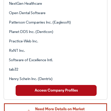
NextGen Healthcare
Open Dental Software
Patterson Companies Inc. (Eaglesoft)
Planet DDS Inc. (Denticon)
Practice-Web Inc.
RxNT Inc.
Software of Excellence Intl.
tab32
Henry Schein Inc. (Dentrix)