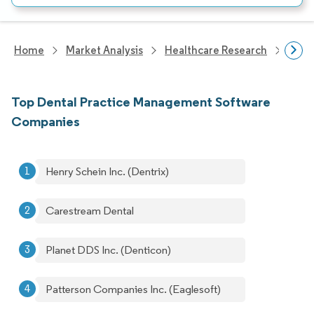
Home
Market Analysis
Healthcare Research
Heal
Top Dental Practice Management Software
Companies
Henry Schein Inc. (Dentrix)
Carestream Dental
Planet DDS Inc. (Denticon)
Patterson Companies Inc. (Eaglesoft)