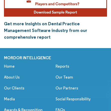
Get more insights on Dental Practice
Management Software industry from our
comprehensive report
MORDOR INTELLIGENCE
Home
Reports
About Us
Our Team
Our Clients
Our Partners
Media
Social Responsibility
Awards & Recognition
FAQs