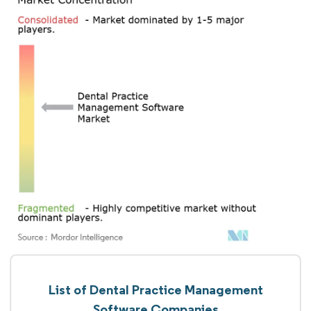
List of Dental Practice Management
Software Companies