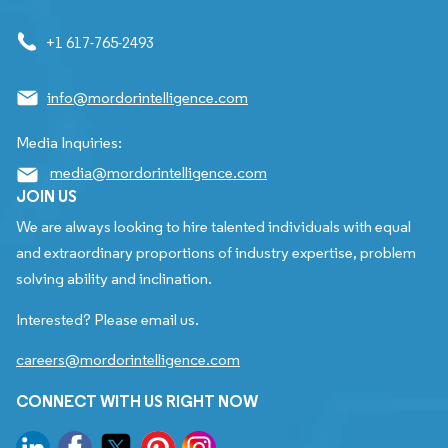
+1 617-765-2493
info@mordorintelligence.com
Media Inquiries:
media@mordorintelligence.com
JOIN US
We are always looking to hire talented individuals with equal
and extraordinary proportions of industry expertise, problem
solving ability and inclination.
Interested? Please email us.
careers@mordorintelligence.com
CONNECT WITH US RIGHT NOW