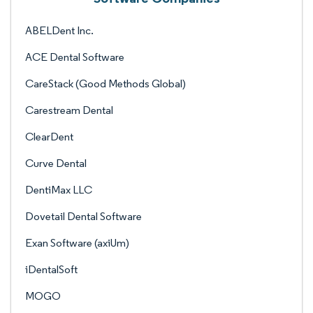
ABELDent Inc.
ACE Dental Software
CareStack (Good Methods Global)
Carestream Dental
ClearDent
Curve Dental
DentiMax LLC
Dovetail Dental Software
Exan Software (axiUm)
iDentalSoft
MOGO