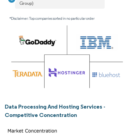
Group)
*Disclaimer: Top companies sorted in no particular order
Data Processing And Hosting Services -
Competitive Concentration