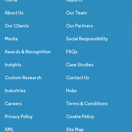
About Us
Our Team
Our Clients
Our Partners
Media
Social Responsibility
Awards & Recognition
FAQs
Insights
Case Studies
Custom Research
Contact Us
Industries
Hubs
Careers
Terms & Conditions
Privacy Policy
Cookie Policy
XML
Site Map