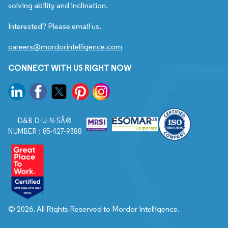
solving ability and inclination.
Interested? Please email us.
careers@mordorintelligence.com
CONNECT WITH US RIGHT NOW
D&B D-U-N-SÂ®
NUMBER : 85-427-9388
© 2026. All Rights Reserved to Mordor Intelligence.