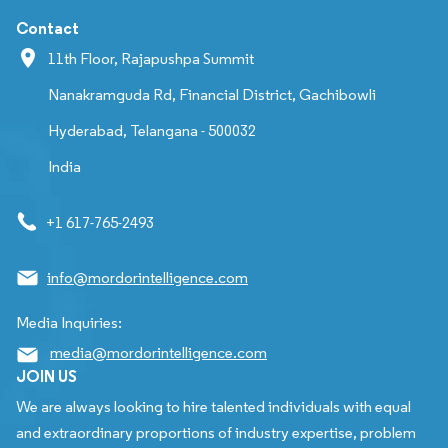
Contact
11th Floor, Rajapushpa Summit
Nanakramguda Rd, Financial District, Gachibowli
Hyderabad, Telangana - 500032
India
+1 617-765-2493
info@mordorintelligence.com
Media Inquiries:
media@mordorintelligence.com
JOIN US
We are always looking to hire talented individuals with equal
and extraordinary proportions of industry expertise, problem