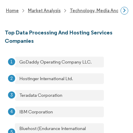
Home
Market Analysis
Technology, Media And Telec
Top Data Processing And Hosting Services
Companies
GoDaddy Operating Company LLC.
Hostinger International Ltd.
Teradata Corporation
IBM Corporation
Bluehost (Endurance International