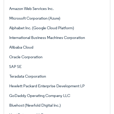
Amazon Web Services Inc.
Microsoft Corporation (Azure)
Alphabet Inc. (Google Cloud Platform)
International Business Machines Corporation
Alibaba Cloud
Oracle Corporation
SAP SE
Teradata Corporation
Hewlett Packard Enterprise Development LP
GoDaddy Operating Company LLC
Bluehost (Newfold Digital Inc.)