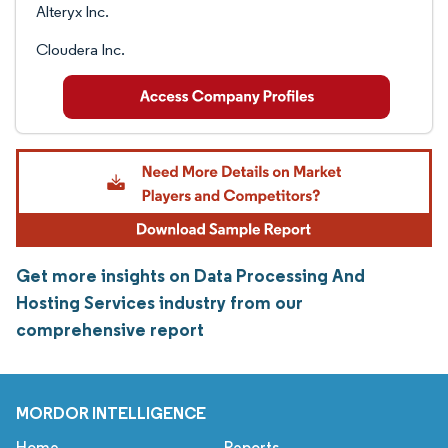
Alteryx Inc.
Cloudera Inc.
Get more insights on Data Processing And
Hosting Services industry from our
comprehensive report
MORDOR INTELLIGENCE
Home
Reports