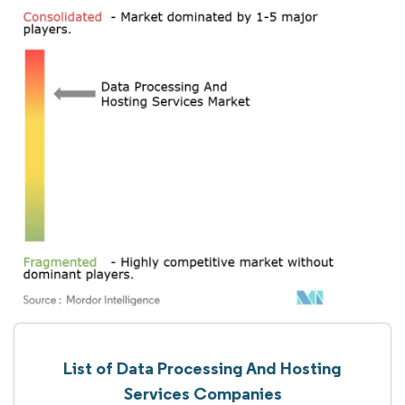
List of Data Processing And Hosting
Services Companies