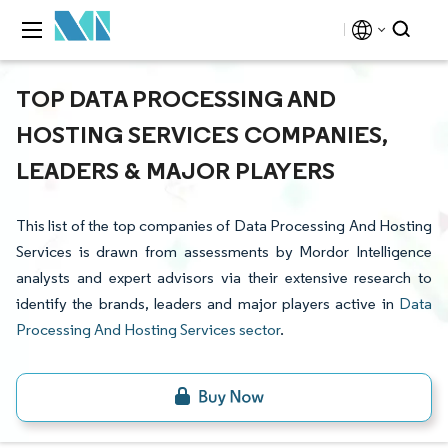
TOP DATA PROCESSING AND
HOSTING SERVICES COMPANIES,
LEADERS & MAJOR PLAYERS
This list of the top companies of Data Processing And Hosting
Services is drawn from assessments by Mordor Intelligence
analysts and expert advisors via their extensive research to
identify the brands, leaders and major players active in
Data
Processing And Hosting Services sector
.