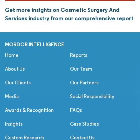
Get more insights on Cosmetic Surgery And
Services industry from our comprehensive report
MORDOR INTELLIGENCE
Home
Reports
About Us
Our Team
Our Clients
Our Partners
Media
Social Responsibility
Awards & Recognition
FAQs
Insights
Case Studies
Custom Research
Contact Us