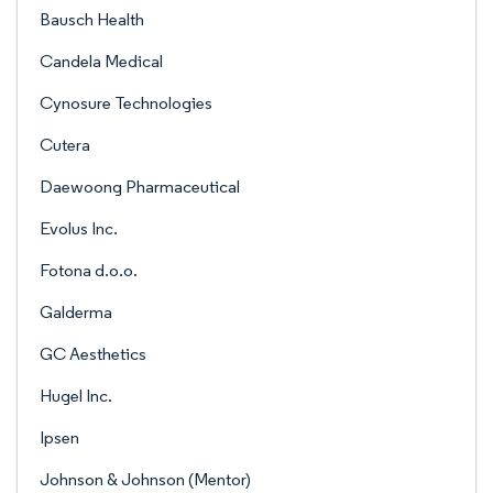
Bausch Health
Candela Medical
Cynosure Technologies
Cutera
Daewoong Pharmaceutical
Evolus Inc.
Fotona d.o.o.
Galderma
GC Aesthetics
Hugel Inc.
Ipsen
Johnson & Johnson (Mentor)