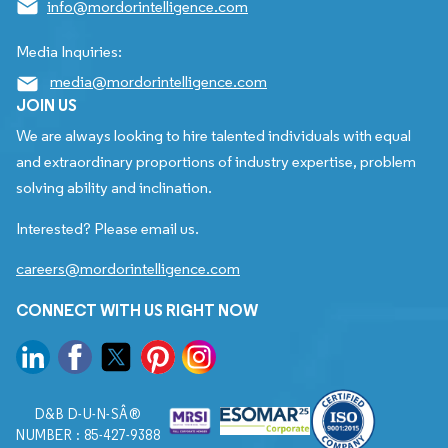
info@mordorintelligence.com
Media Inquiries:
media@mordorintelligence.com
JOIN US
We are always looking to hire talented individuals with equal
and extraordinary proportions of industry expertise, problem
solving ability and inclination.
Interested? Please email us.
careers@mordorintelligence.com
CONNECT WITH US RIGHT NOW
D&B D-U-N-SÂ®
NUMBER : 85-427-9388