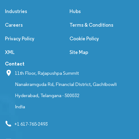
Industries
Hubs
Careers
Terms & Conditions
Privacy Policy
Cookie Policy
XML
Site Map
Contact
11th Floor, Rajapushpa Summit
Nanakramguda Rd, Financial District, Gachibowli
Hyderabad, Telangana - 500032
India
+1 617-765-2493