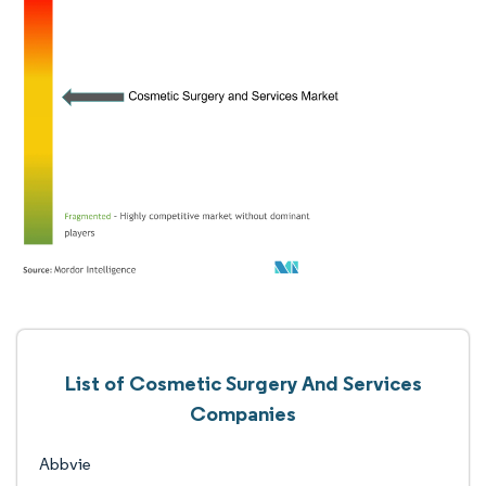
List of Cosmetic Surgery And Services
Companies
Abbvie