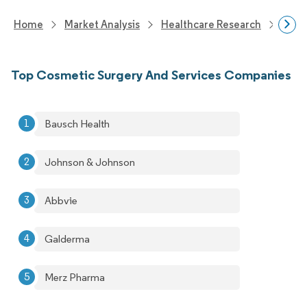
Home
Market Analysis
Healthcare Research
Medi
Top Cosmetic Surgery And Services Companies
Bausch Health
Johnson & Johnson
Abbvie
Galderma
Merz Pharma