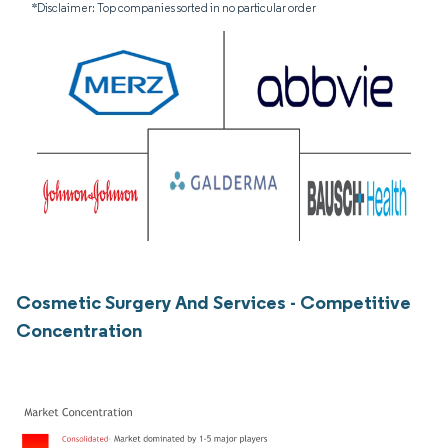
*Disclaimer: Top companies sorted in no particular order
Cosmetic Surgery And Services - Competitive
Concentration