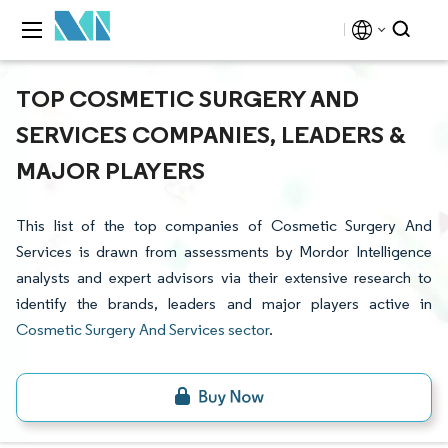
TOP COSMETIC SURGERY AND
SERVICES COMPANIES, LEADERS &
MAJOR PLAYERS
This list of the top companies of Cosmetic Surgery And
Services is drawn from assessments by Mordor Intelligence
analysts and expert advisors via their extensive research to
identify the brands, leaders and major players active in
Cosmetic Surgery And Services sector
.