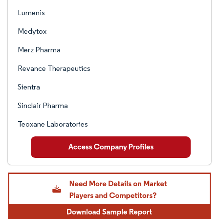
Lumenis
Medytox
Merz Pharma
Revance Therapeutics
Sientra
Sinclair Pharma
Teoxane Laboratories