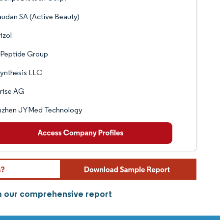
udan SA (Active Beauty)
izol
yPeptide Group
ynthesis LLC
rise AG
nzhen JYMed Technology
om our comprehensive report