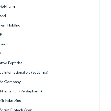
ioPharm
land
hem Holding
F
Basic
M
tive Peptides
a International plc (Sederma)
io Company
-Firmenich (Pentapharm)
ik Industries
cript Biotech Corp.