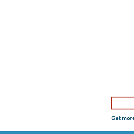
Get more