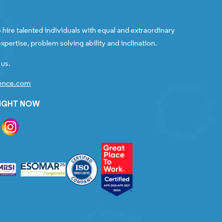
 hire talented individuals with equal and extraordinary
xpertise, problem solving ability and inclination.
 us.
gence.com
RIGHT NOW