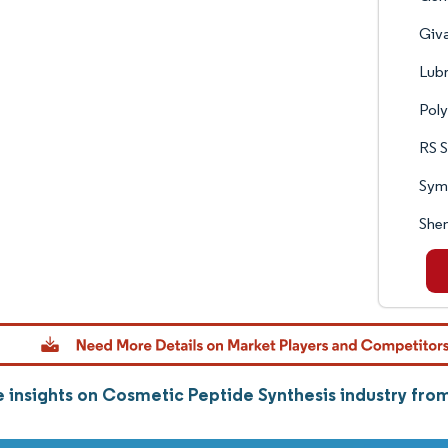
Giva
Lubr
Pol
RS S
Sym
She
 insights on Cosmetic Peptide Synthesis industry fr