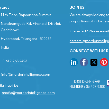
ntact
JOIN US
11th Floor, Rajapushpa Summit
We are always looking to
proportions of industry e
Nanakramguda Rd, Financial District,
Gachibowli
Interested? Please email
Hyderabad, Telangana - 500032
careers@mordorintelli
India
CONNECT WITH US 
+1 617-765-2493
info@mordorintelligence.com
D&B D-U-N-SÂ®
ia Inquiries:
NUMBER : 85-427-9388
media@mordorintelligence.com