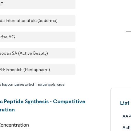
SF
da International plc (Sederma)
rise AG
audan SA (Active Beauty)
-Firmenich (Pentapharm)
: Top companies sorted in no particular order
 Peptide Synthesis - Competitive
Lis
ration
AAP
Acti