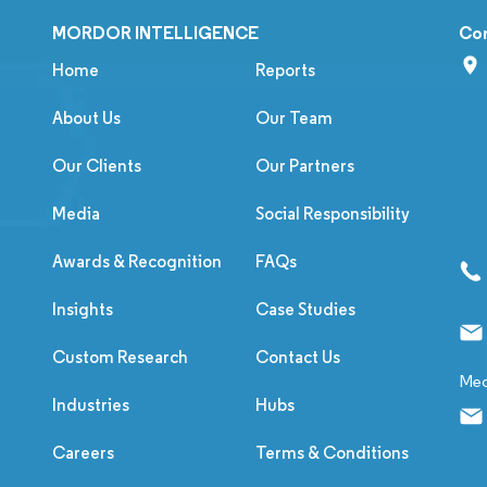
MORDOR INTELLIGENCE
Co
Home
Reports
About Us
Our Team
Our Clients
Our Partners
Media
Social Responsibility
Awards & Recognition
FAQs
Insights
Case Studies
Custom Research
Contact Us
Med
Industries
Hubs
Careers
Terms & Conditions