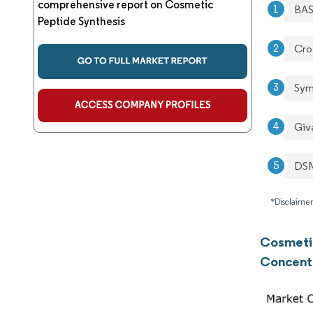
comprehensive report on Cosmetic
BA
Peptide Synthesis
Cro
Sym
Giv
DSM
*Disclaimer
Cosmetic
Concent