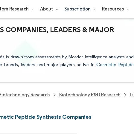
tom Research
About
Subscription
Resources
S COMPANIES, LEADERS & MAJOR
sis is drawn from assessments by Mordor Intelligence analysts and
the brands, leaders and major players active in
Cosmetic Peptide
Biotechnology Research
Biotechnology R&D Research
L
metic Peptide Synthesis Companies