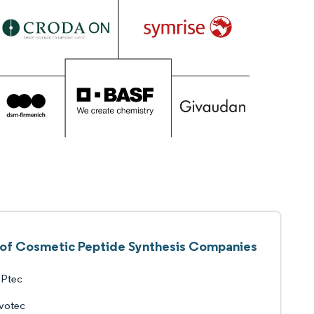
t of Cosmetic Peptide Synthesis Companies
Ptec
votec