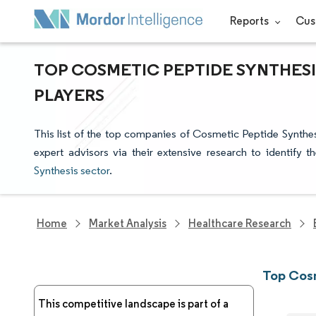
Reports
Cus
TOP COSMETIC PEPTIDE SYNTHESI
PLAYERS
This list of the top companies of Cosmetic Peptide Synthe
expert advisors via their extensive research to identify 
Synthesis sector
.
Home
Market Analysis
Healthcare Research
Top Cos
This competitive landscape is part of a