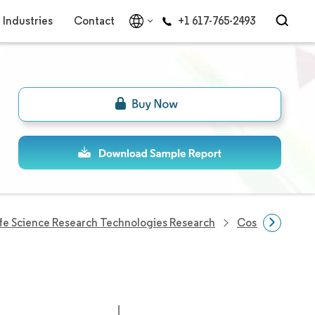
Industries
Contact
+1 617-765-2493
ife Science Research Technologies Research
Cosmetic Pepti