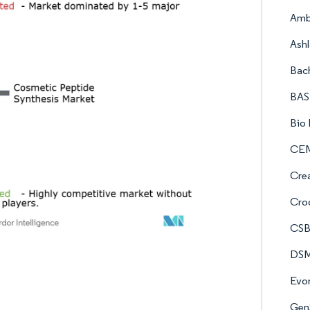
Amb
Ash
Bac
BAS
Bio 
CE
Crea
Crod
CSB
DSM
Evon
GenS