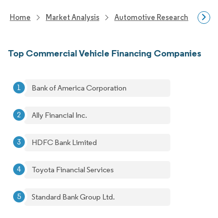
Home
Market Analysis
Automotive Research
Aut
Top Commercial Vehicle Financing Companies
Bank of America Corporation
Ally Financial Inc.
HDFC Bank Limited
Toyota Financial Services
Standard Bank Group Ltd.