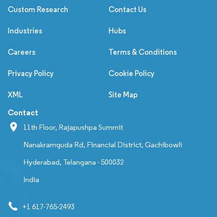
Custom Research
Contact Us
Industries
Hubs
Careers
Terms & Conditions
Privacy Policy
Cookie Policy
XML
Site Map
Contact
11th Floor, Rajapushpa Summit
Nanakramguda Rd, Financial District, Gachibowli
Hyderabad, Telangana - 500032
India
+1 617-765-2493