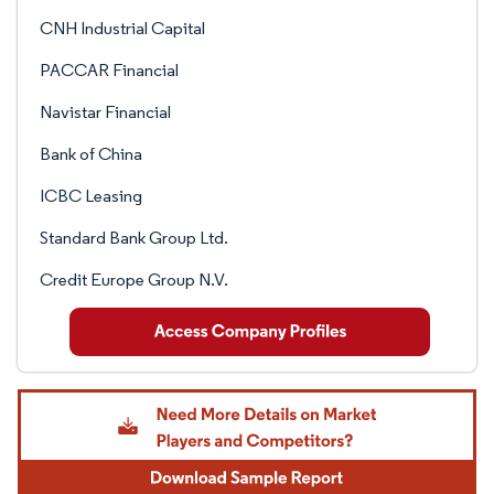
CNH Industrial Capital
PACCAR Financial
Navistar Financial
Bank of China
ICBC Leasing
Standard Bank Group Ltd.
Credit Europe Group N.V.