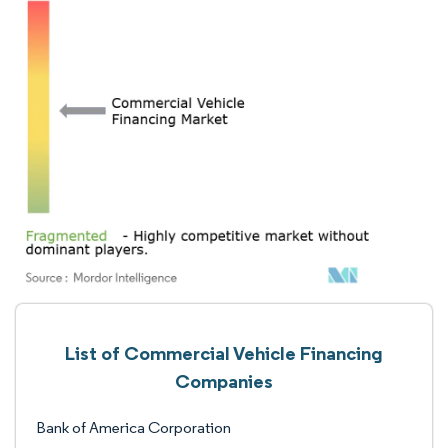
List of Commercial Vehicle Financing
Companies
Bank of America Corporation