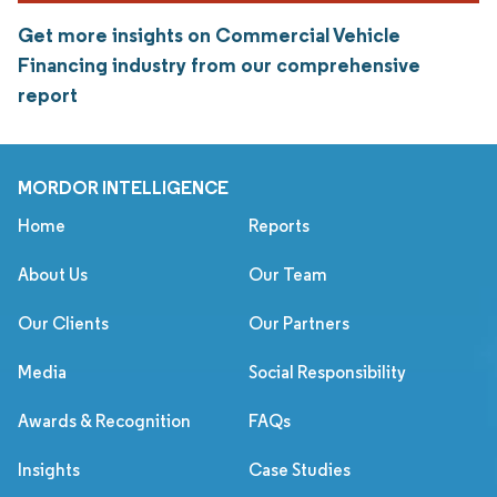
Get more insights on Commercial Vehicle
Financing industry from our comprehensive
report
MORDOR INTELLIGENCE
Home
Reports
About Us
Our Team
Our Clients
Our Partners
Media
Social Responsibility
Awards & Recognition
FAQs
Insights
Case Studies