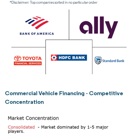
*Disclaimer: Top companies sorted in no particular order
Commercial Vehicle Financing - Competitive
Concentration