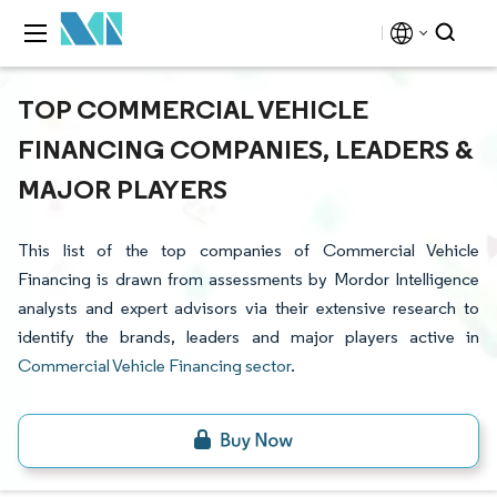
TOP COMMERCIAL VEHICLE
FINANCING COMPANIES, LEADERS &
MAJOR PLAYERS
This list of the top companies of Commercial Vehicle
Financing is drawn from assessments by Mordor Intelligence
analysts and expert advisors via their extensive research to
identify the brands, leaders and major players active in
Commercial Vehicle Financing sector
.