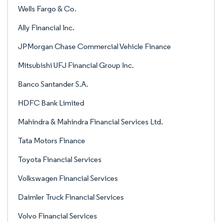
Wells Fargo & Co.
Ally Financial Inc.
JPMorgan Chase Commercial Vehicle Finance
Mitsubishi UFJ Financial Group Inc.
Banco Santander S.A.
HDFC Bank Limited
Mahindra & Mahindra Financial Services Ltd.
Tata Motors Finance
Toyota Financial Services
Volkswagen Financial Services
Daimler Truck Financial Services
Volvo Financial Services