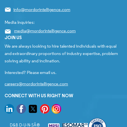
info@mordorintelligence.com
Media Inquiries:
media@mordorintelligence.com
JOIN US
We are always looking to hire talented individuals with equal
and extraordinary proportions of industry expertise, problem
solving ability and inclination.
Interested? Please email us.
careers@mordorintelligence.com
CONNECT WITH US RIGHT NOW
D&B D-U-N-SÂ®