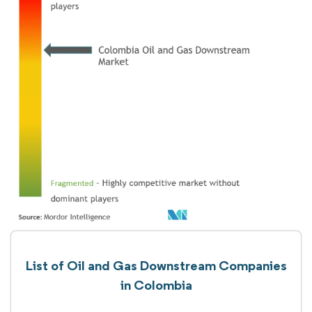
List of Oil and Gas Downstream Companies
in Colombia