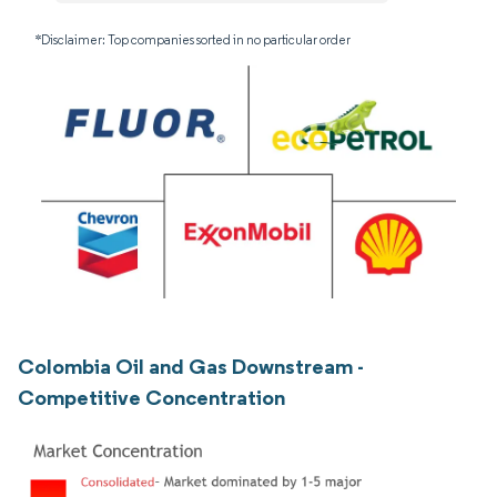
*Disclaimer: Top companies sorted in no particular order
Colombia Oil and Gas Downstream -
Competitive Concentration