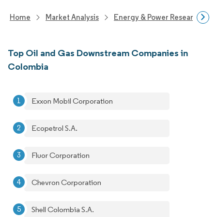
Home
Market Analysis
Energy & Power Research
Top Oil and Gas Downstream Companies in
Colombia
Exxon Mobil Corporation
Ecopetrol S.A.
Fluor Corporation
Chevron Corporation
Shell Colombia S.A.