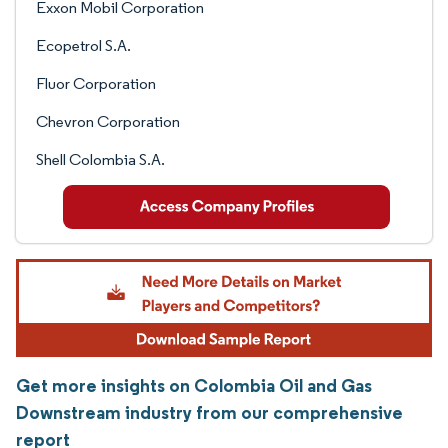
Exxon Mobil Corporation
Ecopetrol S.A.
Fluor Corporation
Chevron Corporation
Shell Colombia S.A.
Get more insights on Colombia Oil and Gas
Downstream industry from our comprehensive
report