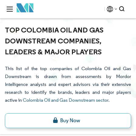
TOP COLOMBIA OIL AND GAS
DOWNSTREAM COMPANIES,
LEADERS & MAJOR PLAYERS
This list of the top companies of Colombia Oil and Gas
Downstream is drawn from assessments by Mordor
Intelligence analysts and expert advisors via their extensive
research to identify the brands, leaders and major players
active in
Colombia Oil and Gas Downstream sector
.