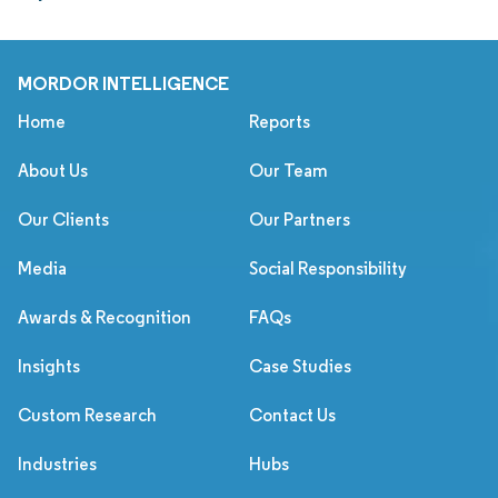
MORDOR INTELLIGENCE
Home
Reports
About Us
Our Team
Our Clients
Our Partners
Media
Social Responsibility
Awards & Recognition
FAQs
Insights
Case Studies
Custom Research
Contact Us
Industries
Hubs