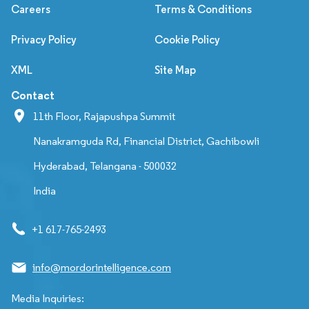
Careers
Terms & Conditions
Privacy Policy
Cookie Policy
XML
Site Map
Contact
11th Floor, Rajapushpa Summit
Nanakramguda Rd, Financial District, Gachibowli
Hyderabad, Telangana - 500032
India
+1 617-765-2493
info@mordorintelligence.com
Media Inquiries: