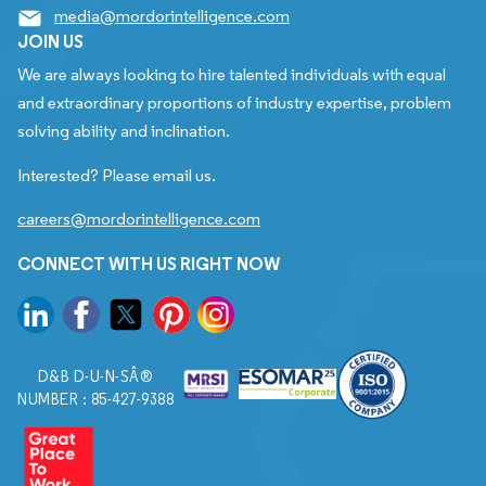
media@mordorintelligence.com
JOIN US
We are always looking to hire talented individuals with equal
and extraordinary proportions of industry expertise, problem
solving ability and inclination.
Interested? Please email us.
careers@mordorintelligence.com
CONNECT WITH US RIGHT NOW
D&B D-U-N-SÂ®
NUMBER : 85-427-9388