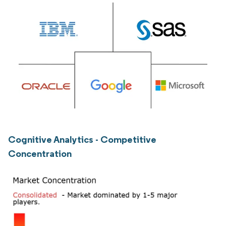
Cognitive Analytics - Competitive
Concentration