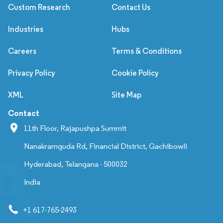
Custom Research
Contact Us
Industries
Hubs
Careers
Terms & Conditions
Privacy Policy
Cookie Policy
XML
Site Map
Contact
11th Floor, Rajapushpa Summit
Nanakramguda Rd, Financial District, Gachibowli
Hyderabad, Telangana - 500032
India
+1 617-765-2493