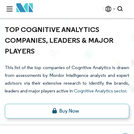
TOP COGNITIVE ANALYTICS
COMPANIES, LEADERS & MAJOR
PLAYERS
This list of the top companies of Cognitive Analytics is drawn
from assessments by Mordor Intelligence analysts and expert
advisors via their extensive research to identify the brands,
leaders and major players active in
Cognitive Analytics sector
.