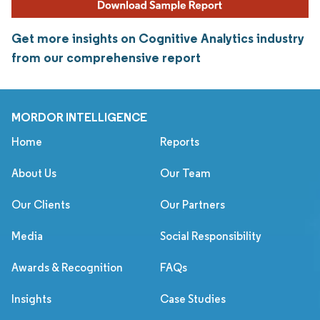
Get more insights on Cognitive Analytics industry
from our comprehensive report
MORDOR INTELLIGENCE
Home
Reports
About Us
Our Team
Our Clients
Our Partners
Media
Social Responsibility
Awards & Recognition
FAQs
Insights
Case Studies