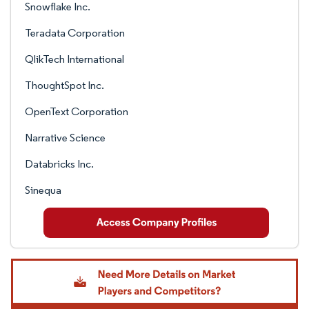
Snowflake Inc.
Teradata Corporation
QlikTech International
ThoughtSpot Inc.
OpenText Corporation
Narrative Science
Databricks Inc.
Sinequa