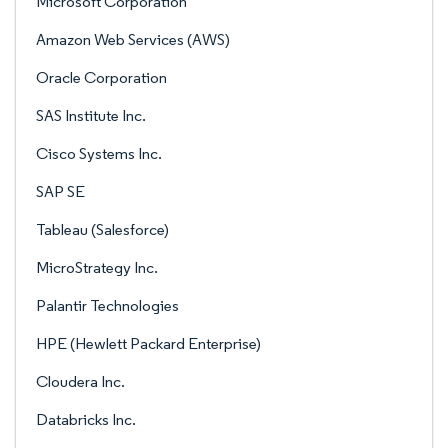
Microsoft Corporation
Amazon Web Services (AWS)
Oracle Corporation
SAS Institute Inc.
Cisco Systems Inc.
SAP SE
Tableau (Salesforce)
MicroStrategy Inc.
Palantir Technologies
HPE (Hewlett Packard Enterprise)
Cloudera Inc.
Databricks Inc.