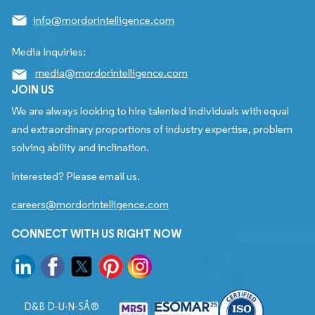
info@mordorintelligence.com
Media Inquiries:
media@mordorintelligence.com
JOIN US
We are always looking to hire talented individuals with equal
and extraordinary proportions of industry expertise, problem
solving ability and inclination.
Interested? Please email us.
careers@mordorintelligence.com
CONNECT WITH US RIGHT NOW
D&B D-U-N-SÂ®