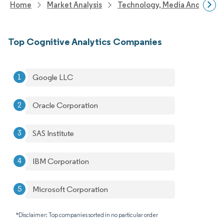
Home
Market Analysis
Technology, Media And Telec
Top Cognitive Analytics Companies
Google LLC
Oracle Corporation
SAS Institute
IBM Corporation
Microsoft Corporation
*Disclaimer: Top companies sorted in no particular order