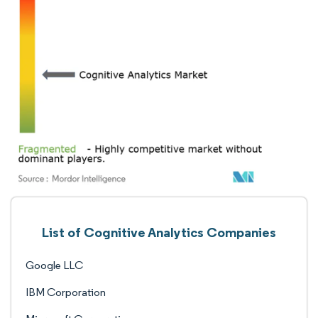
List of Cognitive Analytics Companies
Google LLC
IBM Corporation