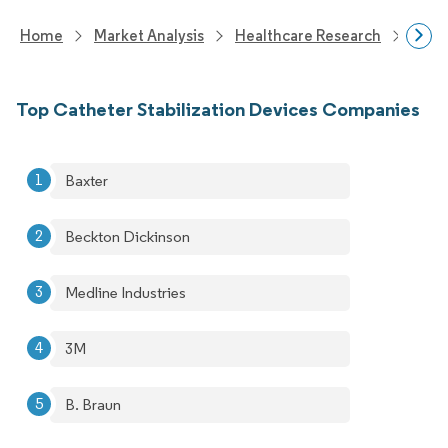
Home
Market Analysis
Healthcare Research
Medi
Top Catheter Stabilization Devices Companies
Baxter
Beckton Dickinson
Medline Industries
3M
B. Braun