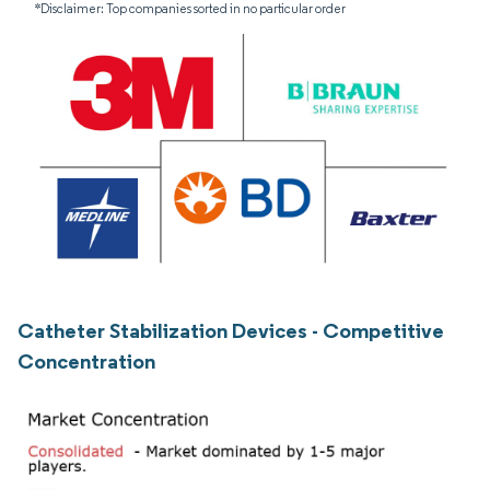
*Disclaimer: Top companies sorted in no particular order
Catheter Stabilization Devices - Competitive
Concentration