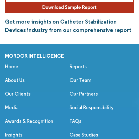
Get more insights on Catheter Stabilization
Devices industry from our comprehensive report
MORDOR INTELLIGENCE
Home
Reports
About Us
Our Team
Our Clients
Our Partners
Media
Social Responsibility
Awards & Recognition
FAQs
Insights
Case Studies