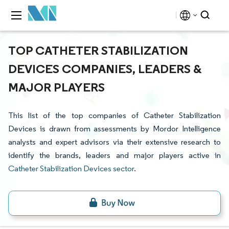
TOP CATHETER STABILIZATION
DEVICES COMPANIES, LEADERS &
MAJOR PLAYERS
This list of the top companies of Catheter Stabilization
Devices is drawn from assessments by Mordor Intelligence
analysts and expert advisors via their extensive research to
identify the brands, leaders and major players active in
Catheter Stabilization Devices sector
.