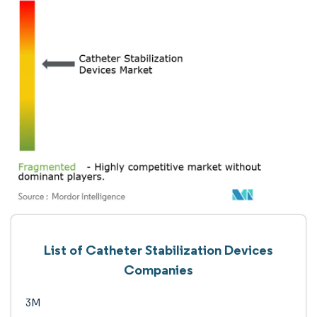
List of Catheter Stabilization Devices
Companies
3M