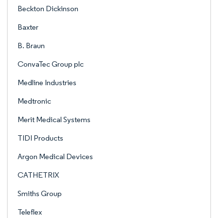
Beckton Dickinson
Baxter
B. Braun
ConvaTec Group plc
Medline Industries
Medtronic
Merit Medical Systems
TIDI Products
Argon Medical Devices
CATHETRIX
Smiths Group
Teleflex