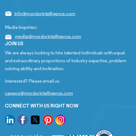
info@mordorintelligence.com
Media Inquiries:
media@mordorintelligence.com
JOIN US
We are always looking to hire talented individuals with equal
and extraordinary proportions of industry expertise, problem
solving ability and inclination.
Interested? Please email us.
careers@mordorintelligence.com
CONNECT WITH US RIGHT NOW