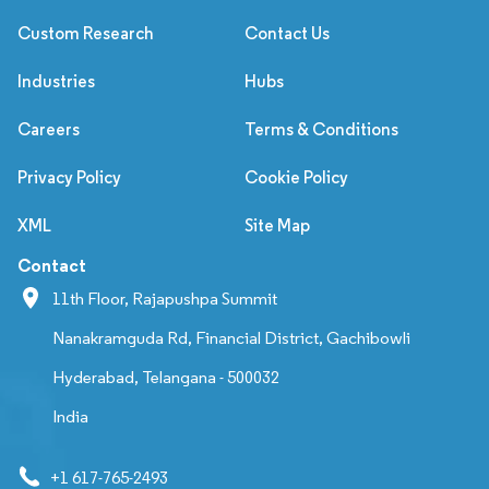
Custom Research
Contact Us
Industries
Hubs
Careers
Terms & Conditions
Privacy Policy
Cookie Policy
XML
Site Map
Contact
11th Floor, Rajapushpa Summit
Nanakramguda Rd, Financial District, Gachibowli
Hyderabad, Telangana - 500032
India
+1 617-765-2493