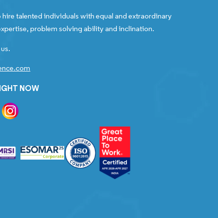
 hire talented individuals with equal and extraordinary
xpertise, problem solving ability and inclination.
 us.
gence.com
RIGHT NOW