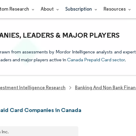
tom Research
About
Subscription
Resources
NIES, LEADERS & MAJOR PLAYERS
drawn from assessments by Mordor Intelligence analysts and expert
leaders and major players active in
Canada Prepaid Card sector
.
vestment Intelligence Research
Banking And Non Bank Finan
paid Card Companies in Canada
 Inc.