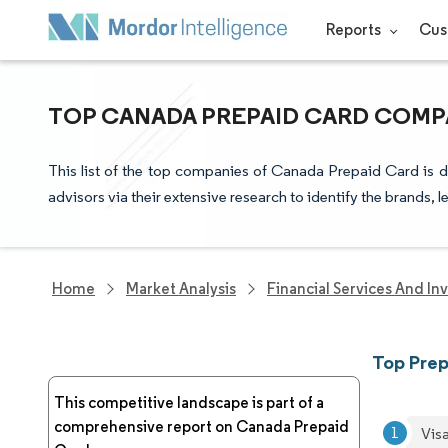
Reports
Cus
TOP CANADA PREPAID CARD COMPA
This list of the top companies of Canada Prepaid Card is 
advisors via their extensive research to identify the brands, 
Home
Market Analysis
Financial Services And In
Top Pre
This competitive landscape is part of a
comprehensive report on Canada Prepaid
Visa