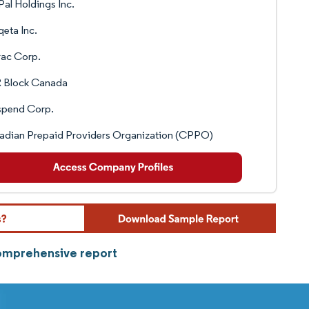
al Holdings Inc.
eta Inc.
rac Corp.
 Block Canada
spend Corp.
adian Prepaid Providers Organization (CPPO)
comprehensive report