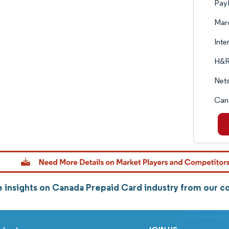
PayP
Marq
Inte
H&R
Net
Can
 insights on Canada Prepaid Card industry from our 