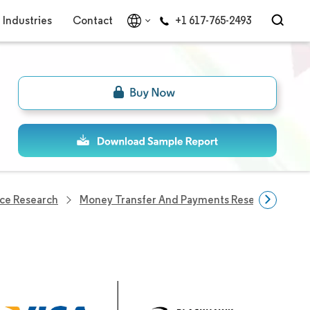
Industries
Contact
+1 617-765-2493
ce Research
Money Transfer And Payments Research
Ca