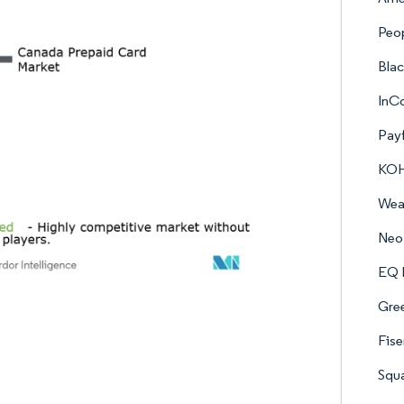
Peop
Bla
InC
Payf
KOHO
Weal
Neo 
EQ B
Gre
Fise
Squa