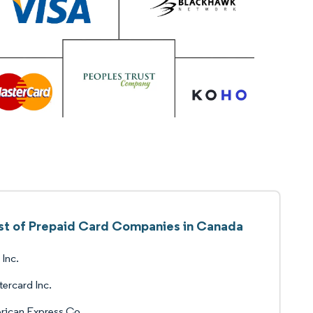
ist of Prepaid Card Companies in Canada
 Inc.
ercard Inc.
rican Express Co.