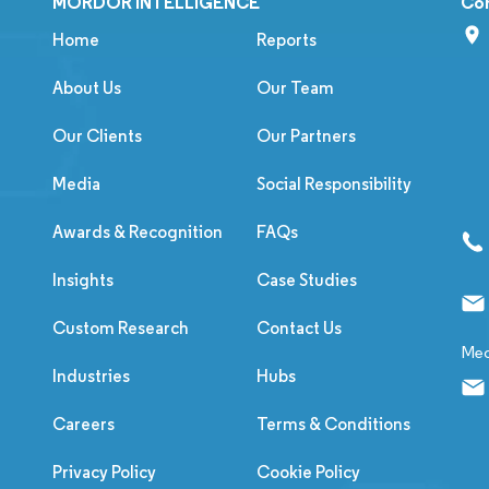
MORDOR INTELLIGENCE
Co
Home
Reports
About Us
Our Team
Our Clients
Our Partners
Media
Social Responsibility
Awards & Recognition
FAQs
Insights
Case Studies
Custom Research
Contact Us
Med
Industries
Hubs
Careers
Terms & Conditions
Privacy Policy
Cookie Policy