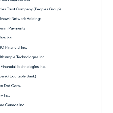
les Trust Company (Peoples Group)
ckhawk Network Holdings
omm Payments
are Inc.
 Financial Inc.
thsimple Technologies Inc.
Financial Technologies Inc.
ank (Equitable Bank)
en Dot Corp.
rv Inc.
re Canada Inc.