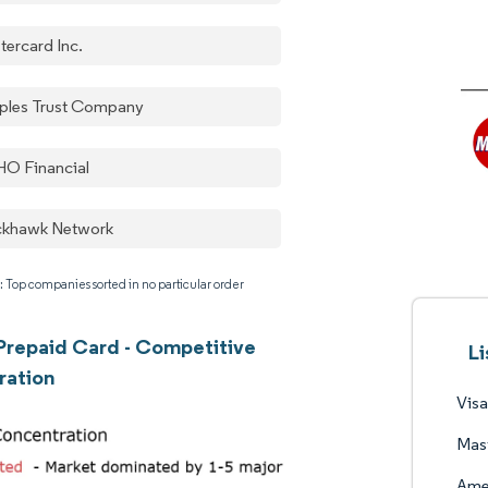
tercard Inc.
ples Trust Company
O Financial
ckhawk Network
: Top companies sorted in no particular order
repaid Card - Competitive
L
ration
Visa
Mast
Ame