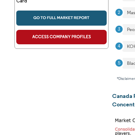
Card
Mas
Peo
KOH
Bla
*Disclaimer
Canada P
Concent