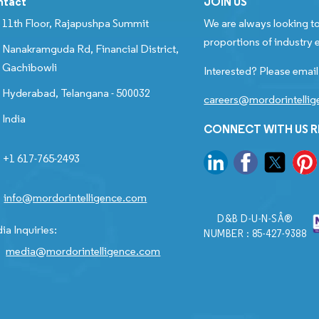
ntact
JOIN US
11th Floor, Rajapushpa Summit
We are always looking to
proportions of industry e
Nanakramguda Rd, Financial District,
Gachibowli
Interested? Please email
Hyderabad, Telangana - 500032
careers@mordorintelli
India
CONNECT WITH US 
+1 617-765-2493
info@mordorintelligence.com
D&B D-U-N-SÂ®
ia Inquiries:
NUMBER : 85-427-9388
media@mordorintelligence.com