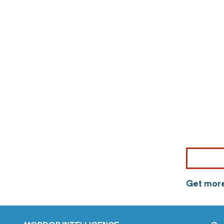
Get more