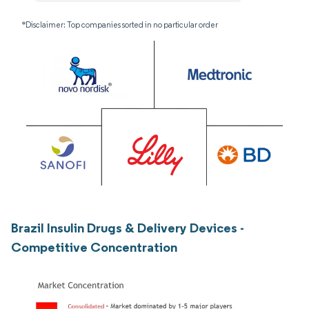
*Disclaimer: Top companies sorted in no particular order
Brazil Insulin Drugs & Delivery Devices -
Competitive Concentration