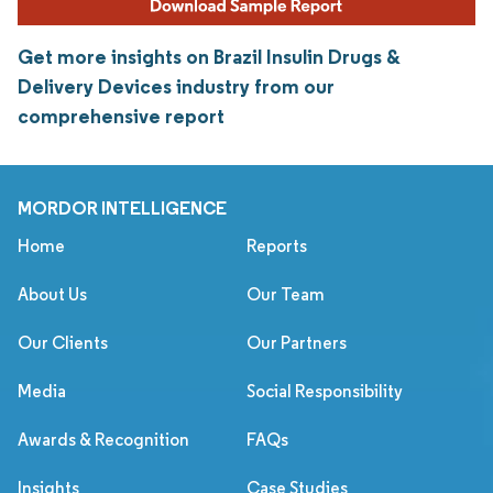
Get more insights on Brazil Insulin Drugs &
Delivery Devices industry from our
comprehensive report
MORDOR INTELLIGENCE
Home
Reports
About Us
Our Team
Our Clients
Our Partners
Media
Social Responsibility
Awards & Recognition
FAQs
Insights
Case Studies