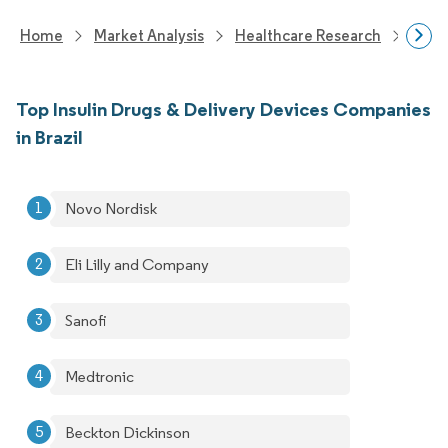
Home
Market Analysis
Healthcare Research
Devi
Top Insulin Drugs & Delivery Devices Companies
in Brazil
Novo Nordisk
Eli Lilly and Company
Sanofi
Medtronic
Beckton Dickinson