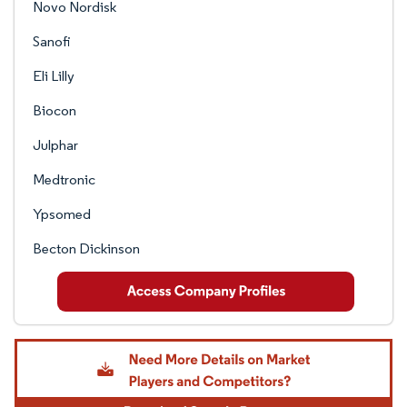
Novo Nordisk
Sanofi
Eli Lilly
Biocon
Julphar
Medtronic
Ypsomed
Becton Dickinson