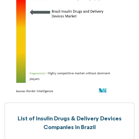
List of Insulin Drugs & Delivery Devices
Companies in Brazil