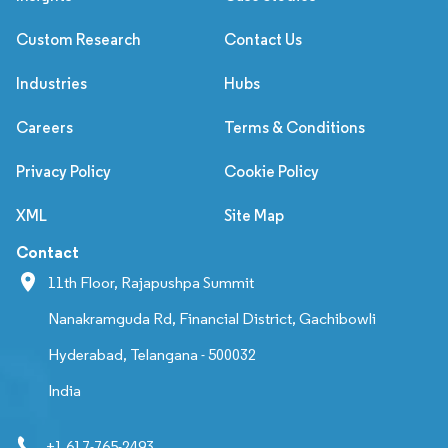
Custom Research
Contact Us
Industries
Hubs
Careers
Terms & Conditions
Privacy Policy
Cookie Policy
XML
Site Map
Contact
11th Floor, Rajapushpa Summit
Nanakramguda Rd, Financial District, Gachibowli
Hyderabad, Telangana - 500032
India
+1 617-765-2493