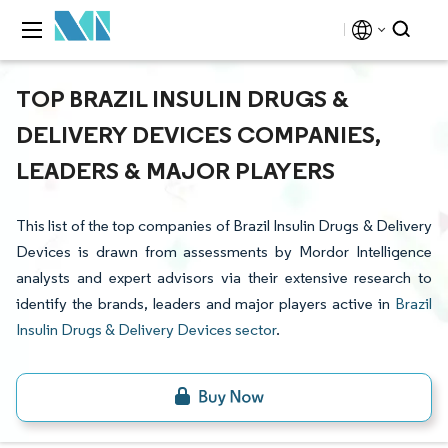
TOP BRAZIL INSULIN DRUGS &
DELIVERY DEVICES COMPANIES,
LEADERS & MAJOR PLAYERS
This list of the top companies of Brazil Insulin Drugs & Delivery
Devices is drawn from assessments by Mordor Intelligence
analysts and expert advisors via their extensive research to
identify the brands, leaders and major players active in
Brazil
Insulin Drugs & Delivery Devices sector
.