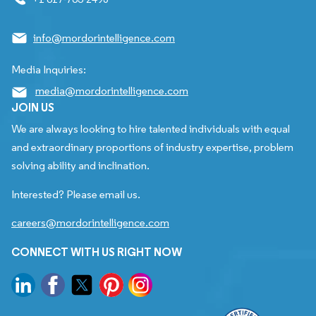
info@mordorintelligence.com
Media Inquiries:
media@mordorintelligence.com
JOIN US
We are always looking to hire talented individuals with equal
and extraordinary proportions of industry expertise, problem
solving ability and inclination.
Interested? Please email us.
careers@mordorintelligence.com
CONNECT WITH US RIGHT NOW