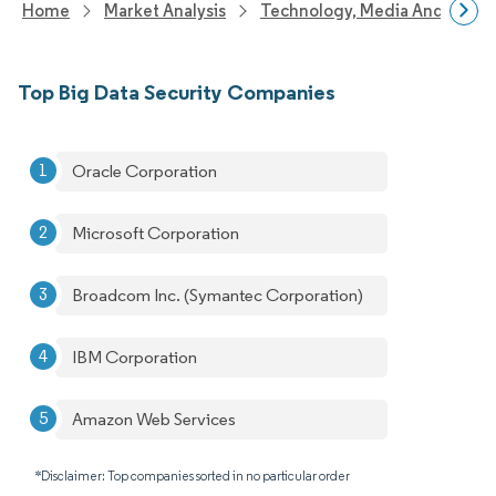
Home
Market Analysis
Technology, Media And Telec
Top Big Data Security Companies
Oracle Corporation
Microsoft Corporation
Broadcom Inc. (Symantec Corporation)
IBM Corporation
Amazon Web Services
*Disclaimer: Top companies sorted in no particular order