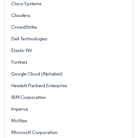
Cisco Systems
Cloudera
CrowdStrike
Dell Technologies
Elastic NV
Fortinet
Google Cloud (Alphabet)
Hewlett Packard Enterprise
IBM Corporation
Imperva
McAfee
Microsoft Corporation