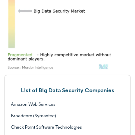
List of Big Data Security Companies
Amazon Web Services
Broadcom (Symantec)
Check Point Software Technologies