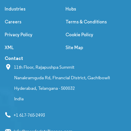
Industries
Hubs
Careers
Terms & Conditions
Privacy Policy
Cookie Policy
XML
Site Map
Contact
11th Floor, Rajapushpa Summit
Nanakramguda Rd, Financial District, Gachibowli
Hyderabad, Telangana - 500032
India
+1 617-765-2493