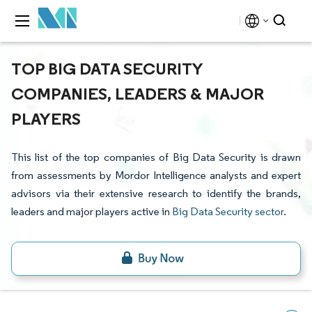
TOP BIG DATA SECURITY
COMPANIES, LEADERS & MAJOR
PLAYERS
This list of the top companies of Big Data Security is drawn
from assessments by Mordor Intelligence analysts and expert
advisors via their extensive research to identify the brands,
leaders and major players active in
Big Data Security sector
.