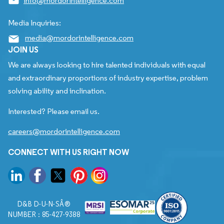
info@mordorintelligence.com
Media Inquiries:
media@mordorintelligence.com
JOIN US
We are always looking to hire talented individuals with equal
and extraordinary proportions of industry expertise, problem
solving ability and inclination.
Interested? Please email us.
careers@mordorintelligence.com
CONNECT WITH US RIGHT NOW
D&B D-U-N-SÂ®
NUMBER : 85-427-9388