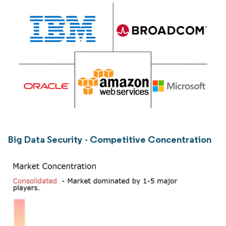
Big Data Security - Competitive Concentration