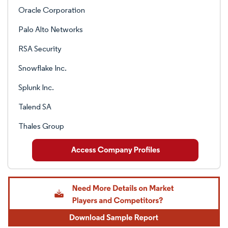
Oracle Corporation
Palo Alto Networks
RSA Security
Snowflake Inc.
Splunk Inc.
Talend SA
Thales Group