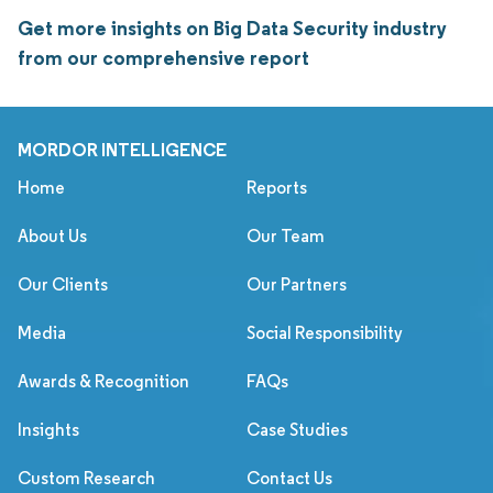
Get more insights on Big Data Security industry
from our comprehensive report
MORDOR INTELLIGENCE
Home
Reports
About Us
Our Team
Our Clients
Our Partners
Media
Social Responsibility
Awards & Recognition
FAQs
Insights
Case Studies
Custom Research
Contact Us