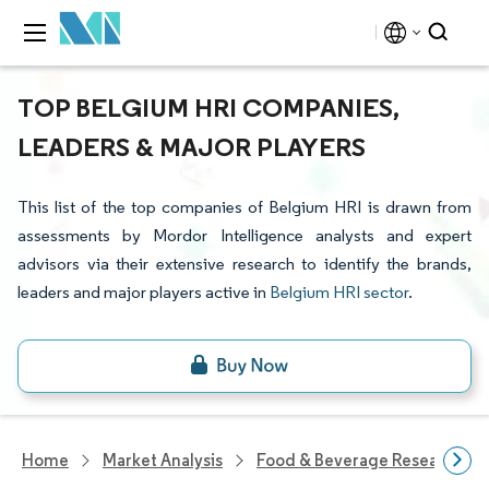
TOP BELGIUM HRI COMPANIES,
LEADERS & MAJOR PLAYERS
This list of the top companies of Belgium HRI is drawn from
assessments by Mordor Intelligence analysts and expert
advisors via their extensive research to identify the brands,
leaders and major players active in
Belgium HRI sector
.
Home
Market Analysis
Food & Beverage Research