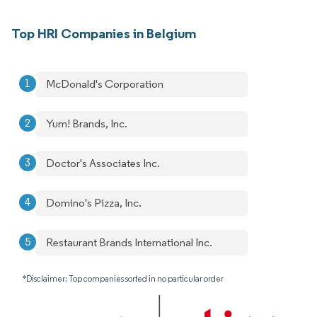
Top HRI Companies in Belgium
McDonald's Corporation
Yum! Brands, Inc.
Doctor's Associates Inc.
Domino's Pizza, Inc.
Restaurant Brands International Inc.
*Disclaimer: Top companies sorted in no particular order