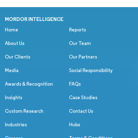
MORDOR INTELLIGENCE
Home
Reports
About Us
Our Team
Our Clients
Our Partners
Media
Social Responsibility
Awards & Recognition
FAQs
Insights
Case Studies
Custom Research
Contact Us
Industries
Hubs