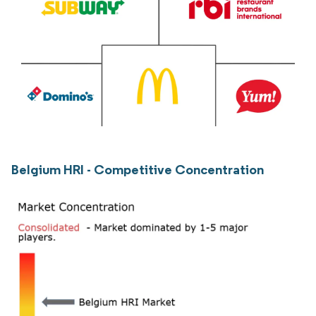
Belgium HRI - Competitive Concentration