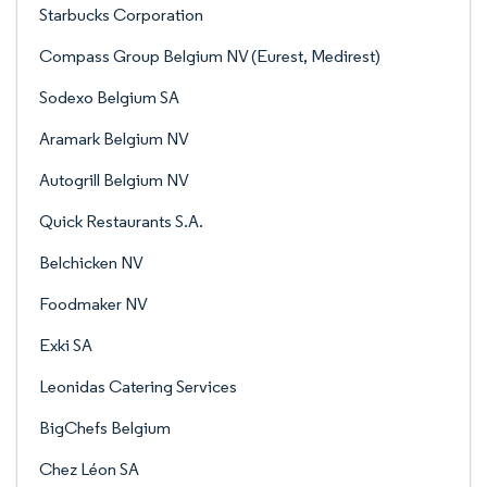
Starbucks Corporation
Compass Group Belgium NV (Eurest, Medirest)
Sodexo Belgium SA
Aramark Belgium NV
Autogrill Belgium NV
Quick Restaurants S.A.
Belchicken NV
Foodmaker NV
Exki SA
Leonidas Catering Services
BigChefs Belgium
Chez Léon SA