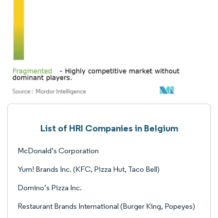
List of HRI Companies in Belgium
McDonald’s Corporation
Yum! Brands Inc. (KFC, Pizza Hut, Taco Bell)
Domino’s Pizza Inc.
Restaurant Brands International (Burger King, Popeyes)