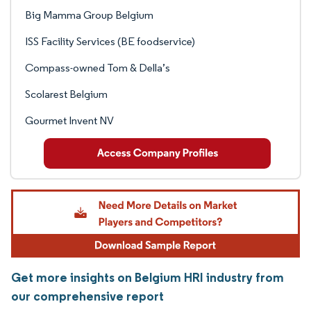
Big Mamma Group Belgium
ISS Facility Services (BE foodservice)
Compass-owned Tom & Della’s
Scolarest Belgium
Gourmet Invent NV
Get more insights on Belgium HRI industry from
our comprehensive report