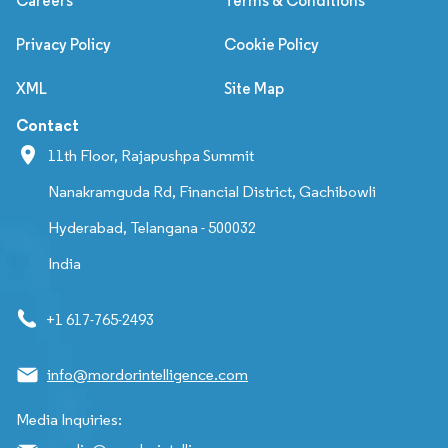
Careers
Terms & Conditions
Privacy Policy
Cookie Policy
XML
Site Map
Contact
11th Floor, Rajapushpa Summit
Nanakramguda Rd, Financial District, Gachibowli
Hyderabad, Telangana - 500032
India
+1 617-765-2493
info@mordorintelligence.com
Media Inquiries: