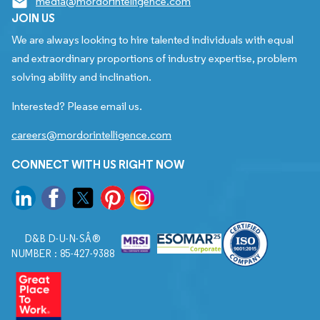
media@mordorintelligence.com
JOIN US
We are always looking to hire talented individuals with equal
and extraordinary proportions of industry expertise, problem
solving ability and inclination.
Interested? Please email us.
careers@mordorintelligence.com
CONNECT WITH US RIGHT NOW
D&B D-U-N-SÂ®
NUMBER : 85-427-9388