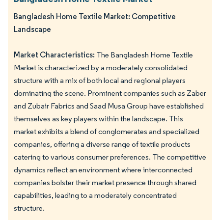
Bangladesh Home Textile Market: Competitive
Landscape
Market Characteristics:
The Bangladesh Home Textile
Market is characterized by a moderately consolidated
structure with a mix of both local and regional players
dominating the scene. Prominent companies such as Zaber
and Zubair Fabrics and Saad Musa Group have established
themselves as key players within the landscape. This
market exhibits a blend of conglomerates and specialized
companies, offering a diverse range of textile products
catering to various consumer preferences. The competitive
dynamics reflect an environment where interconnected
companies bolster their market presence through shared
capabilities, leading to a moderately concentrated
structure.