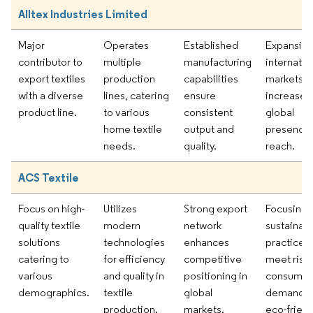
Alltex Industries Limited
Major
Operates
Established
Expansion
contributor to
multiple
manufacturing
internatio
export textiles
production
capabilities
markets t
with a diverse
lines, catering
ensure
increase
product line.
to various
consistent
global
home textile
output and
presence
needs.
quality.
reach.
ACS Textile
Focus on high-
Utilizes
Strong export
Focusing 
quality textile
modern
network
sustainab
solutions
technologies
enhances
practices 
catering to
for efficiency
competitive
meet risi
various
and quality in
positioning in
consumer
demographics.
textile
global
demand f
production.
markets.
eco-friend