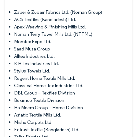
Zaber & Zubair Fabrics Ltd. (Noman Group)
ACS Textiles (Bangladesh) Ltd.
Apex Weaving & Finishing Mills Ltd.
Noman Terry Towel Mills Ltd. (NTTML)
Momtex Expo Ltd.
Saad Musa Group
Alltex Industries Ltd.
K H Tex Industries Ltd.
Stylus Towels Ltd.
Regent Home Textile Mills Ltd.
Classical Home Tex Industries Ltd.
DBL Group – Textiles Division
Beximco Textile Division
Ha-Meem Group – Home Division
Asiatic Textile Mills Ltd.
Mishu Carpets Ltd.
Entrust Textile (Bangladesh) Ltd.
Talha Fabrics Ltd.