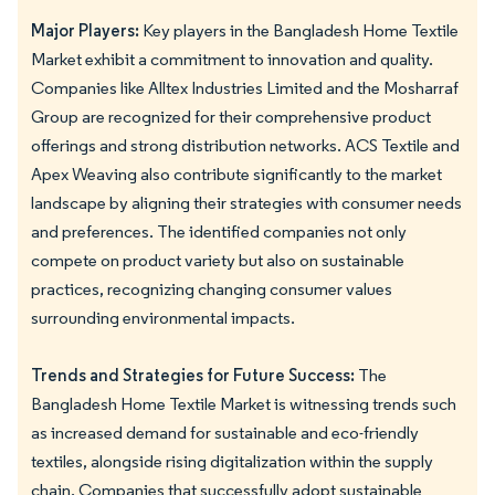
Major Players:
Key players in the Bangladesh Home Textile
Market exhibit a commitment to innovation and quality.
Companies like Alltex Industries Limited and the Mosharraf
Group are recognized for their comprehensive product
offerings and strong distribution networks. ACS Textile and
Apex Weaving also contribute significantly to the market
landscape by aligning their strategies with consumer needs
and preferences. The identified companies not only
compete on product variety but also on sustainable
practices, recognizing changing consumer values
surrounding environmental impacts.
Trends and Strategies for Future Success:
The
Bangladesh Home Textile Market is witnessing trends such
as increased demand for sustainable and eco-friendly
textiles, alongside rising digitalization within the supply
chain. Companies that successfully adopt sustainable