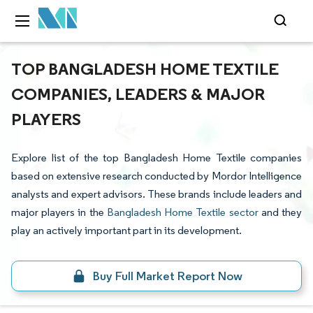
TOP BANGLADESH HOME TEXTILE
COMPANIES, LEADERS & MAJOR
PLAYERS
Explore list of the top Bangladesh Home Textile companies
based on extensive research conducted by Mordor Intelligence
analysts and expert advisors. These brands include leaders and
major players in the
Bangladesh Home Textile sector
and they
play an actively important part in its development.
Buy Full Market Report Now