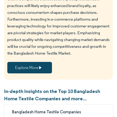
practices will likely enjoy enhanced brand loyalty, as
conscious consumerism shapes purchase decisions.
Furthermore, investing in e-commerce platforms and
leveraging technology for improved customer engagement
are pivotal strategies for market players. Emphasizing
product quality while navigating changing market demands
will be crucial for ongoing competitiveness and growth in
the Bangladesh Home Textile Market.
Explore More
In-depth Insights on the Top 10 Bangladesh
Home Textile Companies and more...
Bangladesh Home Textile Companies