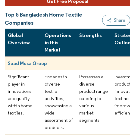
Get Free Proposal
Top 5 Bangladesh Home Textile
Share
Companies
Global
Operations
Strengths
Strategi
Overview
in this
Outlook
Market
Saad Musa Group
Significant
Engages in
Possesses a
Investmen
player in
diverse
diverse
product
innovations
textile
product range
innovatio
and quality
activities,
catering to
technolog
within home
showcasing a
various
improved
textiles.
wide
market
efficiency
assortment of
segments.
products.