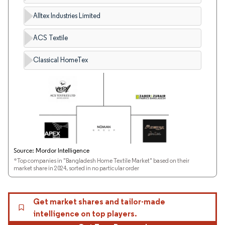
Alltex Industries Limited
ACS Textile
Classical HomeTex
Source: Mordor Intelligence
*Top companies in "Bangladesh Home Textile Market" based on their
market share in 2024, sorted in no particular order
Get market shares and tailor-made
intelligence on top players.