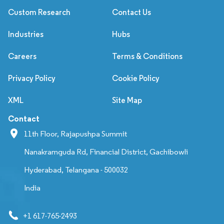
Custom Research
Contact Us
Industries
Hubs
Careers
Terms & Conditions
Privacy Policy
Cookie Policy
XML
Site Map
Contact
11th Floor, Rajapushpa Summit
Nanakramguda Rd, Financial District, Gachibowli
Hyderabad, Telangana - 500032
India
+1 617-765-2493