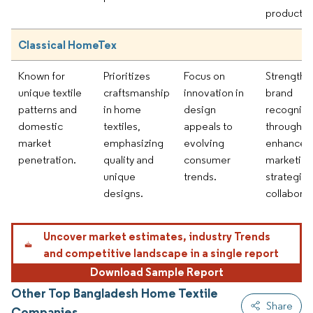
products.
Classical HomeTex
Known for
Prioritizes
Focus on
Strengthe
unique textile
craftsmanship
innovation in
brand
patterns and
in home
design
recogniti
domestic
textiles,
appeals to
through
market
emphasizing
evolving
enhanced
penetration.
quality and
consumer
marketing
unique
trends.
strategie
designs.
collaborat
Uncover market estimates, industry Trends
and competitive landscape in a single report
Download Sample Report
Other Top Bangladesh Home Textile
Share
Companies