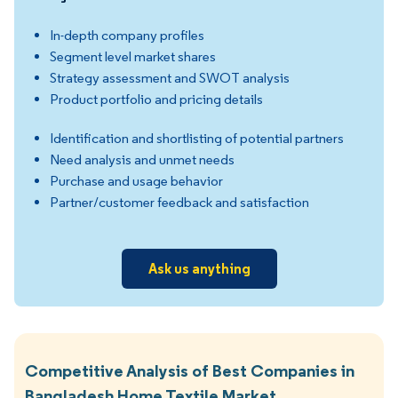
In-depth company profiles
Segment level market shares
Strategy assessment and SWOT analysis
Product portfolio and pricing details
Identification and shortlisting of potential partners
Need analysis and unmet needs
Purchase and usage behavior
Partner/customer feedback and satisfaction
Ask us anything
Competitive Analysis of Best Companies in
Bangladesh Home Textile Market