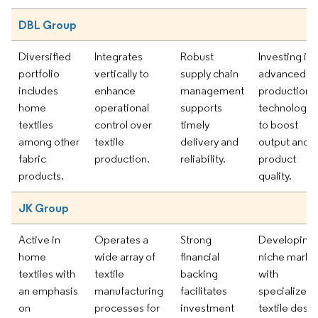
DBL Group
Diversified
Integrates
Robust
Investing in
portfolio
vertically to
supply chain
advanced
includes
enhance
management
production
home
operational
supports
technologie
textiles
control over
timely
to boost
among other
textile
delivery and
output and
fabric
production.
reliability.
product
products.
quality.
JK Group
Active in
Operates a
Strong
Developing
home
wide array of
financial
niche marke
textiles with
textile
backing
with
an emphasis
manufacturing
facilitates
specialized
on
processes for
investment
textile desi