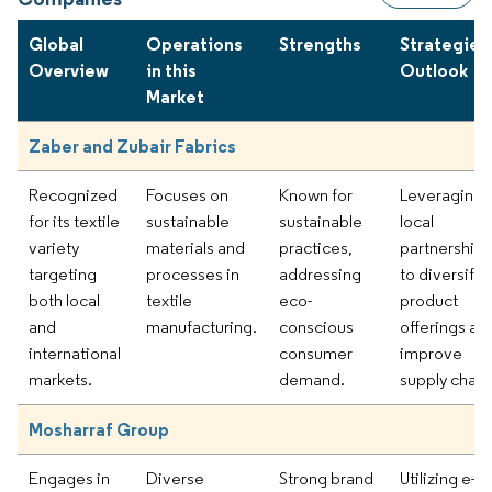
Global
Operations
Strengths
Strategies
Overview
in this
Outlook
Market
Zaber and Zubair Fabrics
Recognized
Focuses on
Known for
Leveraging
for its textile
sustainable
sustainable
local
variety
materials and
practices,
partnerships
targeting
processes in
addressing
to diversify
both local
textile
eco-
product
and
manufacturing.
conscious
offerings an
international
consumer
improve
markets.
demand.
supply chain
Mosharraf Group
Engages in
Diverse
Strong brand
Utilizing e-