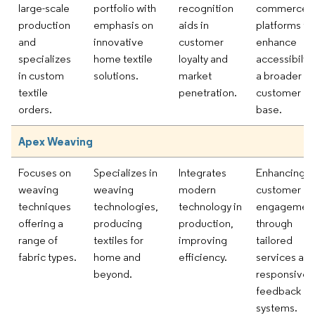
large-scale
portfolio with
recognition
commerce
production
emphasis on
aids in
platforms to
and
innovative
customer
enhance
specializes
home textile
loyalty and
accessibility
in custom
solutions.
market
a broader
textile
penetration.
customer
orders.
base.
Apex Weaving
Focuses on
Specializes in
Integrates
Enhancing
weaving
weaving
modern
customer
techniques
technologies,
technology in
engagemen
offering a
producing
production,
through
range of
textiles for
improving
tailored
fabric types.
home and
efficiency.
services an
beyond.
responsive
feedback
systems.