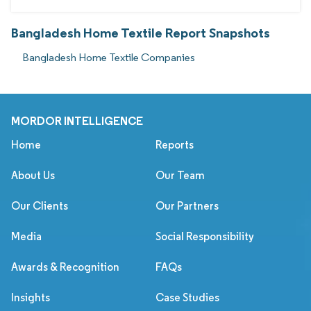
Bangladesh Home Textile Report Snapshots
Bangladesh Home Textile Companies
MORDOR INTELLIGENCE
Home
Reports
About Us
Our Team
Our Clients
Our Partners
Media
Social Responsibility
Awards & Recognition
FAQs
Insights
Case Studies