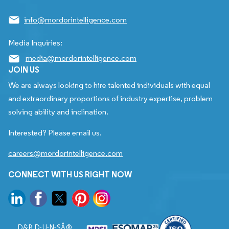
info@mordorintelligence.com
Media Inquiries:
media@mordorintelligence.com
JOIN US
We are always looking to hire talented individuals with equal
and extraordinary proportions of industry expertise, problem
solving ability and inclination.
Interested? Please email us.
careers@mordorintelligence.com
CONNECT WITH US RIGHT NOW
D&B D-U-N-SÂ®