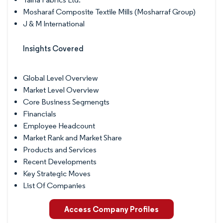
Mosharaf Composite Textile Mills (Mosharraf Group)
J & M International
Insights Covered
Global Level Overview
Market Level Overview
Core Business Segmengts
Financials
Employee Headcount
Market Rank and Market Share
Products and Services
Recent Developments
Key Strategic Moves
List Of Companies
Access Company Profiles