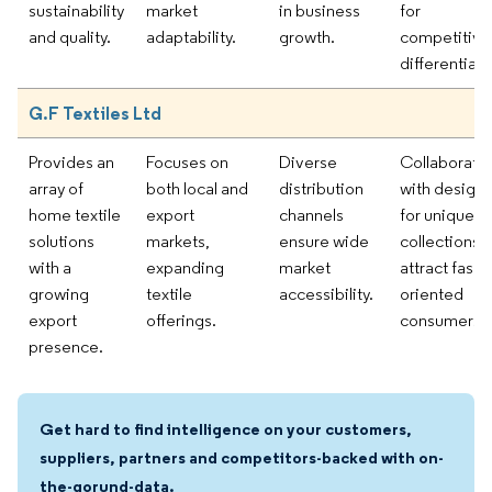
sustainability
market
in business
for
and quality.
adaptability.
growth.
competitive
differentiati
G.F Textiles Ltd
Provides an
Focuses on
Diverse
Collaborati
array of
both local and
distribution
with designe
home textile
export
channels
for unique
solutions
markets,
ensure wide
collections t
with a
expanding
market
attract fashi
growing
textile
accessibility.
oriented
export
offerings.
consumers.
presence.
Get hard to find intelligence on your customers,
suppliers, partners and competitors-backed with on-
the-gorund-data.