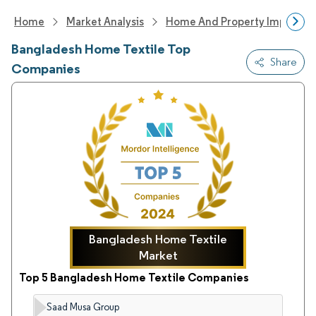
Home
Market Analysis
Home And Property Improvem
Bangladesh Home Textile Top
Share
Companies
Bangladesh Home Textile
Market
Top 5 Bangladesh Home Textile Companies
Saad Musa Group