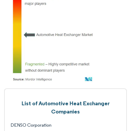
List of Automotive Heat Exchanger
Companies
DENSO Corporation