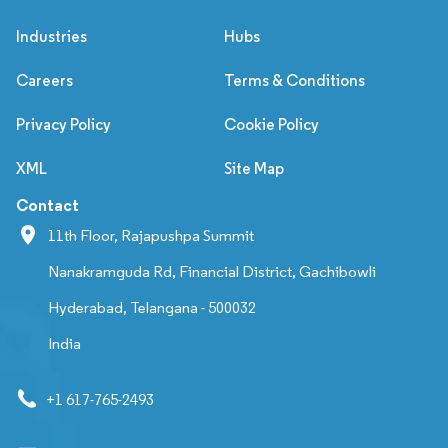
Industries
Hubs
Careers
Terms & Conditions
Privacy Policy
Cookie Policy
XML
Site Map
Contact
11th Floor, Rajapushpa Summit
Nanakramguda Rd, Financial District, Gachibowli
Hyderabad, Telangana - 500032
India
+1 617-765-2493