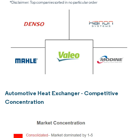
*Disclaimer: Top companies sorted in no particular order
Automotive Heat Exchanger - Competitive
Concentration