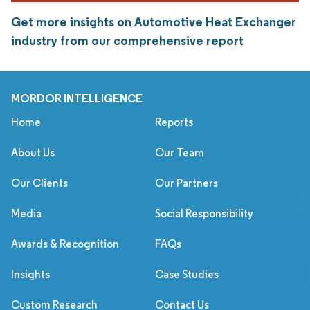
Get more insights on Automotive Heat Exchanger
industry from our comprehensive report
MORDOR INTELLIGENCE
Home
Reports
About Us
Our Team
Our Clients
Our Partners
Media
Social Responsibility
Awards & Recognition
FAQs
Insights
Case Studies
Custom Research
Contact Us