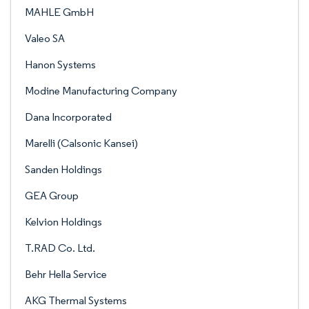
MAHLE GmbH
Valeo SA
Hanon Systems
Modine Manufacturing Company
Dana Incorporated
Marelli (Calsonic Kansei)
Sanden Holdings
GEA Group
Kelvion Holdings
T.RAD Co. Ltd.
Behr Hella Service
AKG Thermal Systems