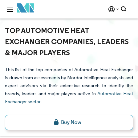
TOP AUTOMOTIVE HEAT
EXCHANGER COMPANIES, LEADERS
& MAJOR PLAYERS
This list of the top companies of Automotive Heat Exchanger
is drawn from assessments by Mordor Intelligence analysts and
expert advisors via their extensive research to identify the
brands, leaders and major players active in
Automotive Heat
Exchanger sector
.