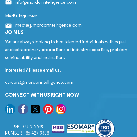
info@mordorintelligence.com
Media Inquiries:
media@mordorintelligence.com
JOIN US
We are always looking to hire talented individuals with equal
and extraordinary proportions of industry expertise, problem
solving ability and inclination.
Interested? Please email us.
careers@mordorintelligence.com
CONNECT WITH US RIGHT NOW
D&B D-U-N-SÂ®
NUMBER : 85-427-9388