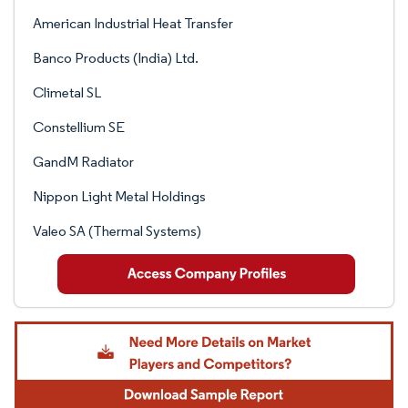
American Industrial Heat Transfer
Banco Products (India) Ltd.
Climetal SL
Constellium SE
GandM Radiator
Nippon Light Metal Holdings
Valeo SA (Thermal Systems)