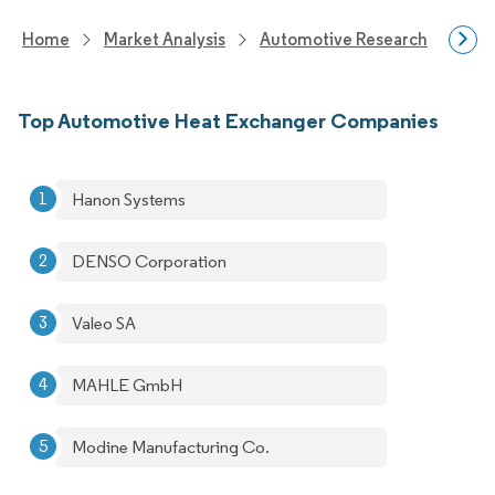
Home
Market Analysis
Automotive Research
Auto
Top Automotive Heat Exchanger Companies
Hanon Systems
DENSO Corporation
Valeo SA
MAHLE GmbH
Modine Manufacturing Co.