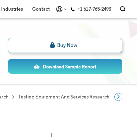
Industries
Contact
+1 617-765-2493
arch
Testing Equipment And Services Research
Asia-Pac