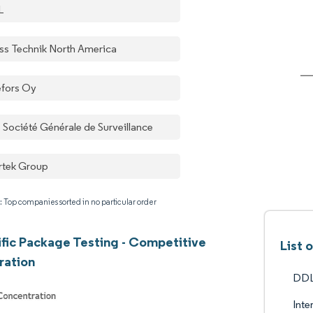
L
ss Technik North America
efors Oy
 Société Générale de Surveillance
ertek Group
: Top companies sorted in no particular order
ific Package Testing - Competitive
List 
ration
DDL
Inte