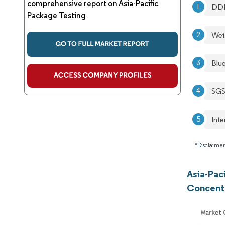
comprehensive report on Asia-Pacific
DD
Package Testing
Wei
Blu
SGS
Int
*Disclaimer
Asia-Pac
Concent