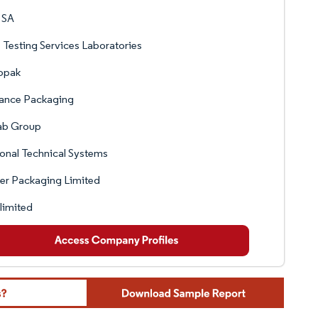
 SA
Testing Services Laboratories
opak
ance Packaging
ab Group
onal Technical Systems
er Packaging Limited
limited