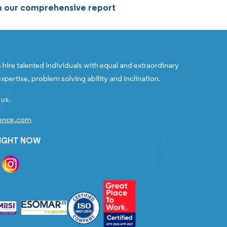
om our comprehensive report
 hire talented individuals with equal and extraordinary
xpertise, problem solving ability and inclination.
 us.
gence.com
RIGHT NOW