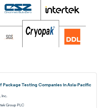
of Package Testing Companies in Asia-Pacific
 Inc.
rtek Group PLC