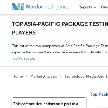
Reports
Cus
TOP ASIA-PACIFIC PACKAGE TEST
PLAYERS
This list of the top companies of Asia-Pacific Package Tes
expert advisors via their extensive research to identify th
Testing sector
.
Home
Market Analysis
Technology, Media And T
Top Pack
This competitive landscape is part of a