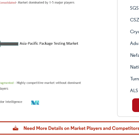
SGS
CSZ 
Cry
Adv
Nef
Nati
Turn
ALS 