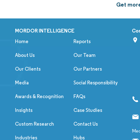
Get more
MORDOR INTELLIGENCE
Co
Home
Reports
About Us
Our Team
Our Clients
Our Partners
Media
Social Responsibility
Awards & Recognition
FAQs
Insights
Case Studies
Custom Research
Contact Us
Med
Industries
Hubs