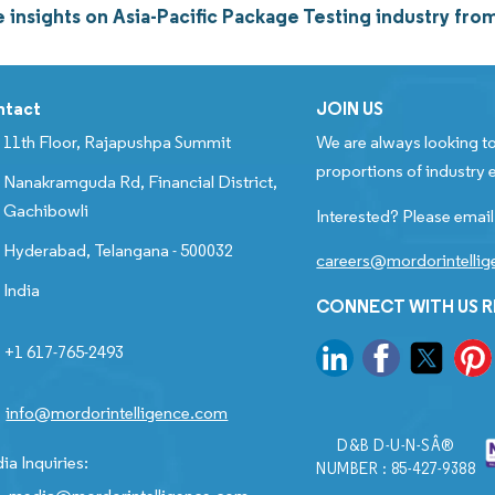
 insights on Asia-Pacific Package Testing industry fr
ntact
JOIN US
11th Floor, Rajapushpa Summit
We are always looking to
proportions of industry e
Nanakramguda Rd, Financial District,
Gachibowli
Interested? Please email
Hyderabad, Telangana - 500032
careers@mordorintelli
India
CONNECT WITH US 
+1 617-765-2493
info@mordorintelligence.com
D&B D-U-N-SÂ®
ia Inquiries:
NUMBER : 85-427-9388