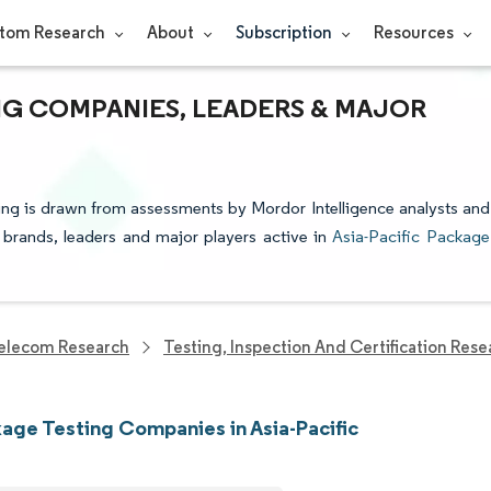
tom Research
About
Subscription
Resources
ING COMPANIES, LEADERS & MAJOR
ting is drawn from assessments by Mordor Intelligence analysts and
e brands, leaders and major players active in
Asia-Pacific Package
elecom Research
Testing, Inspection And Certification Rese
age Testing Companies in Asia-Pacific