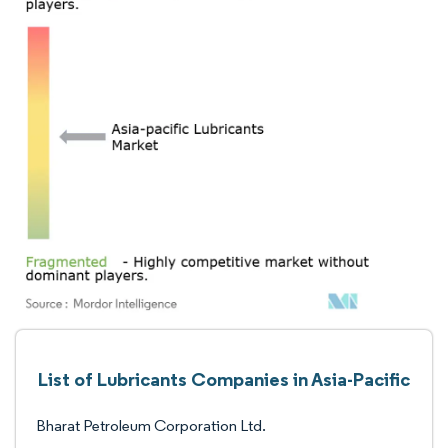
List of Lubricants Companies in Asia-Pacific
Bharat Petroleum Corporation Ltd.