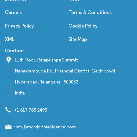
Careers
Terms & Conditions
Privacy Policy
Cookie Policy
XML
Site Map
Contact
11th Floor, Rajapushpa Summit
Nanakramguda Rd, Financial District, Gachibowli
Hyderabad, Telangana - 500032
India
+1 617-765-2493
info@mordorintelligence.com