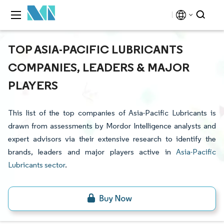
TOP ASIA-PACIFIC LUBRICANTS
COMPANIES, LEADERS & MAJOR
PLAYERS
This list of the top companies of Asia-Pacific Lubricants is
drawn from assessments by Mordor Intelligence analysts and
expert advisors via their extensive research to identify the
brands, leaders and major players active in
Asia-Pacific
Lubricants sector
.