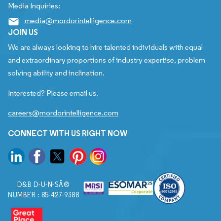
Media Inquiries:
media@mordorintelligence.com
JOIN US
We are always looking to hire talented individuals with equal
and extraordinary proportions of industry expertise, problem
solving ability and inclination.
Interested? Please email us.
careers@mordorintelligence.com
CONNECT WITH US RIGHT NOW
D&B D-U-N-SÂ®
NUMBER : 85-427-9388