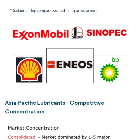
*Disclaimer: Top companies sorted in no particular order
Asia-Pacific Lubricants - Competitive
Concentration