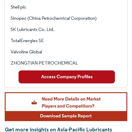
Shell plc
Sinopec (China Petrochemical Corporation)
SK Lubricants Co. Ltd.
TotalEnergies SE
Valvoline Global
ZHONGTIAN PETROCHEMICAL
Get more insights on Asia-Pacific Lubricants