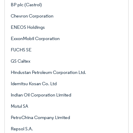
BP plc (Castrol)
Chevron Corporation
ENEOS Holdings
ExxonMobil Corporation
FUCHS SE
GS Caltex
Hindustan Petroleum Corporation Ltd.
Idemitsu Kosan Co. Ltd
Indian Oil Corporation Limited
Motul SA
PetroChina Company Limited
Repsol S.A.