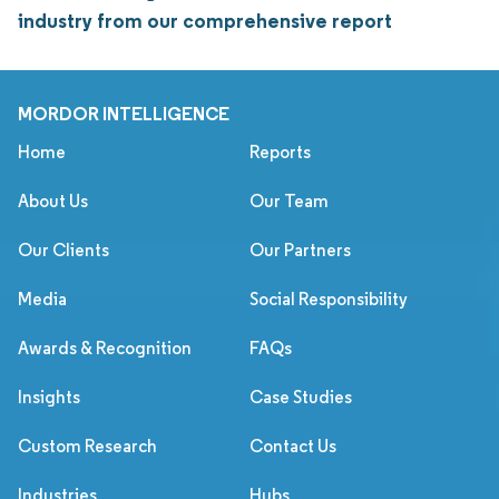
industry from our comprehensive report
MORDOR INTELLIGENCE
Home
Reports
About Us
Our Team
Our Clients
Our Partners
Media
Social Responsibility
Awards & Recognition
FAQs
Insights
Case Studies
Custom Research
Contact Us
Industries
Hubs