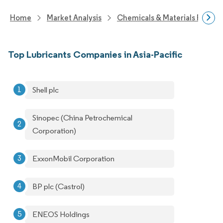
Home
Market Analysis
Chemicals & Materials Resear
Top Lubricants Companies in Asia-Pacific
Shell plc
Sinopec (China Petrochemical
Corporation)
ExxonMobil Corporation
BP plc (Castrol)
ENEOS Holdings