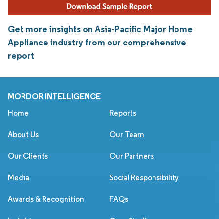
Get more insights on Asia-Pacific Major Home
Appliance industry from our comprehensive
report
MORDOR INTELLIGENCE
Home
Reports
About Us
Our Team
Our Clients
Our Partners
Media
Social Responsibility
Awards & Recognition
FAQs