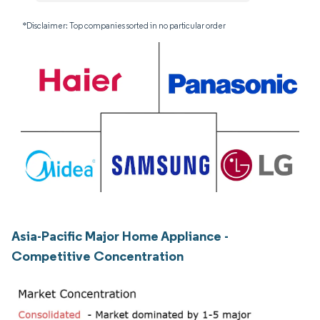
*Disclaimer: Top companies sorted in no particular order
Asia-Pacific Major Home Appliance -
Competitive Concentration