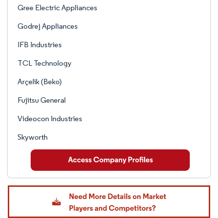
Gree Electric Appliances
Godrej Appliances
IFB Industries
TCL Technology
Arçelik (Beko)
Fujitsu General
Videocon Industries
Skyworth