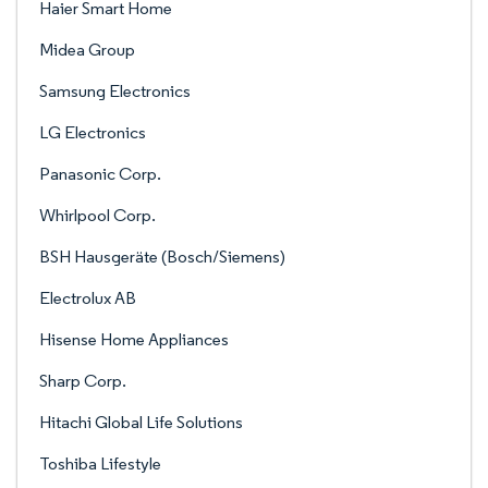
Haier Smart Home
Midea Group
Samsung Electronics
LG Electronics
Panasonic Corp.
Whirlpool Corp.
BSH Hausgeräte (Bosch/Siemens)
Electrolux AB
Hisense Home Appliances
Sharp Corp.
Hitachi Global Life Solutions
Toshiba Lifestyle