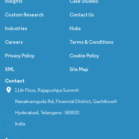
Insights
Case Studies
Custom Research
Contact Us
Industries
Hubs
Careers
Terms & Conditions
Privacy Policy
Cookie Policy
XML
Site Map
Contact
11th Floor, Rajapushpa Summit
Nanakramguda Rd, Financial District, Gachibowli
Hyderabad, Telangana - 500032
India