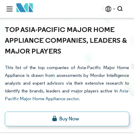
TOP ASIA-PACIFIC MAJOR HOME
APPLIANCE COMPANIES, LEADERS &
MAJOR PLAYERS
This list of the top companies of Asia-Pacific Major Home
Appliance is drawn from assessments by Mordor Intelligence
analysts and expert advisors via their extensive research to
identify the brands, leaders and major players active in
Asia-
Pacific Major Home Appliance sector
.