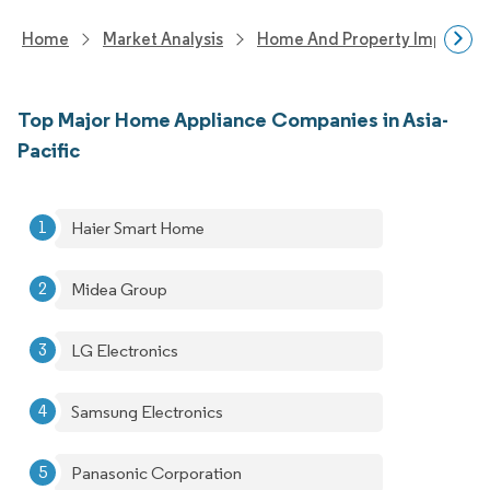
Home
Market Analysis
Home And Property Improvem
Top Major Home Appliance Companies in Asia-
Pacific
Haier Smart Home
Midea Group
LG Electronics
Samsung Electronics
Panasonic Corporation