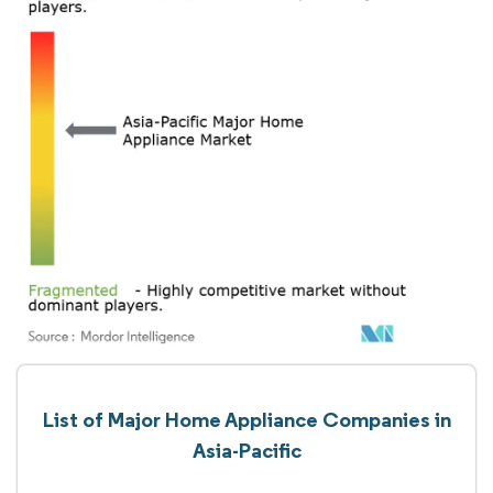
List of Major Home Appliance Companies in
Asia-Pacific