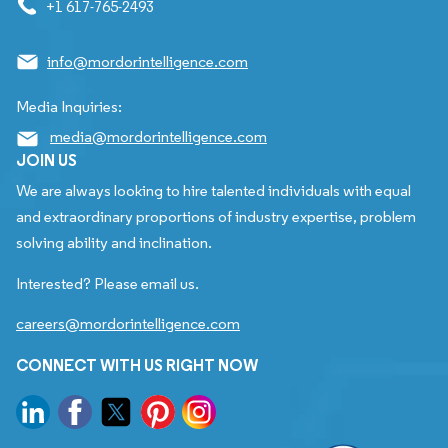
+1 617-765-2493
info@mordorintelligence.com
Media Inquiries:
media@mordorintelligence.com
JOIN US
We are always looking to hire talented individuals with equal
and extraordinary proportions of industry expertise, problem
solving ability and inclination.
Interested? Please email us.
careers@mordorintelligence.com
CONNECT WITH US RIGHT NOW