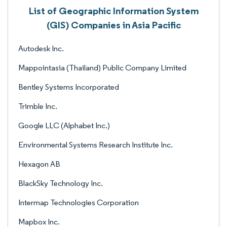
List of Geographic Information System
(GIS) Companies in Asia Pacific
Autodesk Inc.
Mappointasia (Thailand) Public Company Limited
Bentley Systems Incorporated
Trimble Inc.
Google LLC (Alphabet Inc.)
Environmental Systems Research Institute Inc.
Hexagon AB
BlackSky Technology Inc.
Intermap Technologies Corporation
Mapbox Inc.