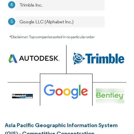
Trimble Inc.
Google LLC (Alphabet Inc.)
*Disclaimer: Top companies sorted in no particular order
Asia Pacific Geographic Information System
(GIS) - Competitive Concentration