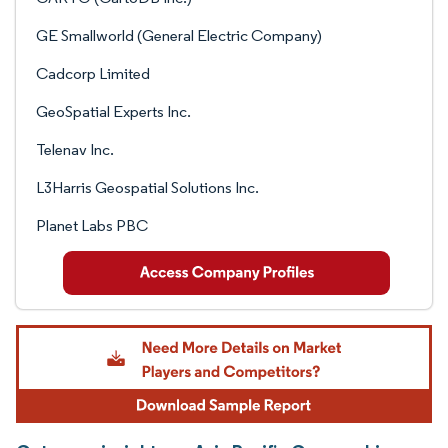
GE Smallworld (General Electric Company)
Cadcorp Limited
GeoSpatial Experts Inc.
Telenav Inc.
L3Harris Geospatial Solutions Inc.
Planet Labs PBC