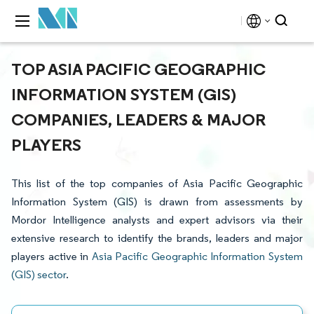
TOP ASIA PACIFIC GEOGRAPHIC
INFORMATION SYSTEM (GIS)
COMPANIES, LEADERS & MAJOR
PLAYERS
This list of the top companies of Asia Pacific Geographic
Information System (GIS) is drawn from assessments by
Mordor Intelligence analysts and expert advisors via their
extensive research to identify the brands, leaders and major
players active in
Asia Pacific Geographic Information System
(GIS) sector
.