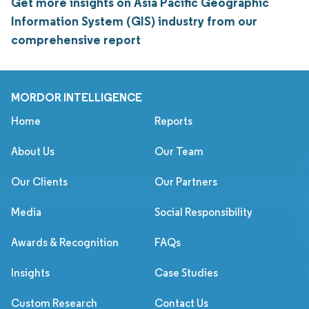
Get more insights on Asia Pacific Geographic
Information System (GIS) industry from our
comprehensive report
MORDOR INTELLIGENCE
Home
Reports
About Us
Our Team
Our Clients
Our Partners
Media
Social Responsibility
Awards & Recognition
FAQs
Insights
Case Studies
Custom Research
Contact Us