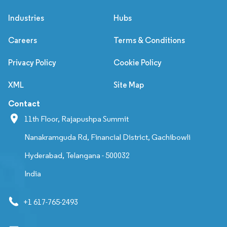
Industries
Hubs
Careers
Terms & Conditions
Privacy Policy
Cookie Policy
XML
Site Map
Contact
11th Floor, Rajapushpa Summit
Nanakramguda Rd, Financial District, Gachibowli
Hyderabad, Telangana - 500032
India
+1 617-765-2493