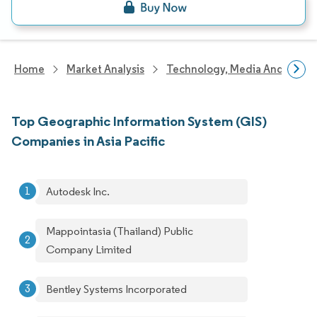
Home
Market Analysis
Technology, Media And Telec
Top Geographic Information System (GIS)
Companies in Asia Pacific
Autodesk Inc.
Mappointasia (Thailand) Public
Company Limited
Bentley Systems Incorporated