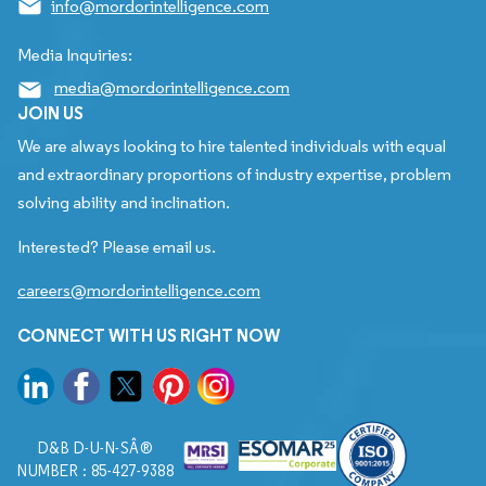
info@mordorintelligence.com
Media Inquiries:
media@mordorintelligence.com
JOIN US
We are always looking to hire talented individuals with equal
and extraordinary proportions of industry expertise, problem
solving ability and inclination.
Interested? Please email us.
careers@mordorintelligence.com
CONNECT WITH US RIGHT NOW
D&B D-U-N-SÂ®
NUMBER : 85-427-9388