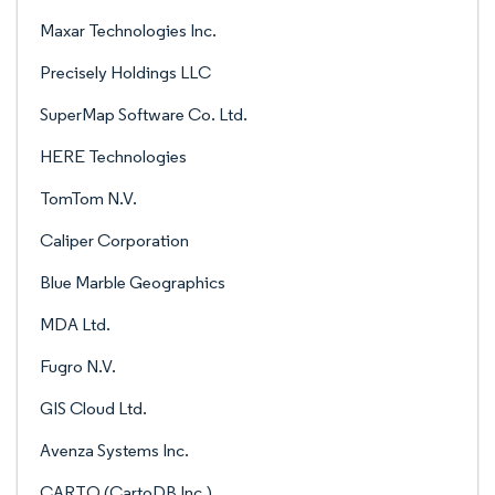
Maxar Technologies Inc.
Precisely Holdings LLC
SuperMap Software Co. Ltd.
HERE Technologies
TomTom N.V.
Caliper Corporation
Blue Marble Geographics
MDA Ltd.
Fugro N.V.
GIS Cloud Ltd.
Avenza Systems Inc.
CARTO (CartoDB Inc.)