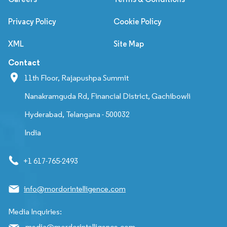
Privacy Policy
Cookie Policy
XML
Site Map
Contact
11th Floor, Rajapushpa Summit
Nanakramguda Rd, Financial District, Gachibowli
Hyderabad, Telangana - 500032
India
+1 617-765-2493
info@mordorintelligence.com
Media Inquiries:
media@mordorintelligence.com