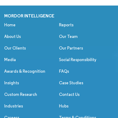
MORDOR INTELLIGENCE
Home
Reports
About Us
Our Team
Our Clients
Our Partners
Media
Social Responsibility
Awards & Recognition
FAQs
Insights
Case Studies
Custom Research
Contact Us
Industries
Hubs
Careers
Terms & Conditions