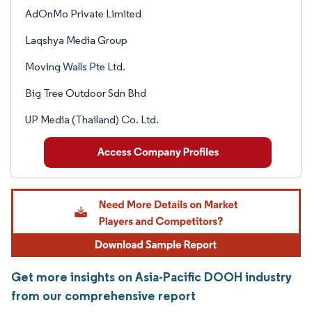
AdOnMo Private Limited
Laqshya Media Group
Moving Walls Pte Ltd.
Big Tree Outdoor Sdn Bhd
UP Media (Thailand) Co. Ltd.
Get more insights on Asia-Pacific DOOH industry
from our comprehensive report