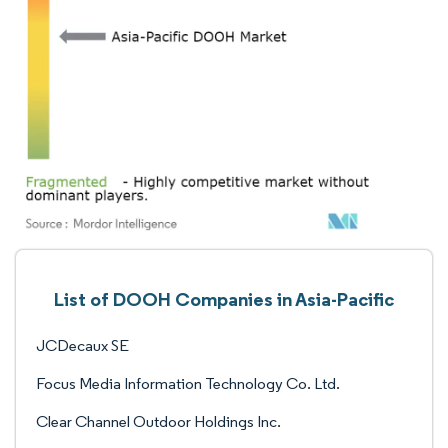
List of DOOH Companies in Asia-Pacific
JCDecaux SE
Focus Media Information Technology Co. Ltd.
Clear Channel Outdoor Holdings Inc.