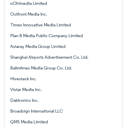
oOh!media Limited
Outfront Media Inc.
Times Innovative Media Limited
Plan B Media Public Company Limited
Asiaray Media Group Limited
Shanghai Airports Advertisement Co. Ltd.
Balintimes Media Group Co. Ltd.
Hivestack Inc.
Vistar Media Inc.
Daktronics Inc.
Broadsign International LLC
QMS Media Limited