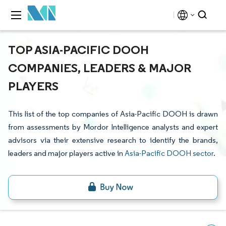
TOP ASIA-PACIFIC DOOH
COMPANIES, LEADERS & MAJOR
PLAYERS
This list of the top companies of Asia-Pacific DOOH is drawn
from assessments by Mordor Intelligence analysts and expert
advisors via their extensive research to identify the brands,
leaders and major players active in
Asia-Pacific DOOH sector
.