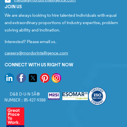
JOIN US
We are always looking to hire talented individuals with equal
and extraordinary proportions of industry expertise, problem
solving ability and inclination.
Interested? Please email us.
careers@mordorintelligence.com
CONNECT WITH US RIGHT NOW
D&B D-U-N-SÂ®
NUMBER : 85-427-9388