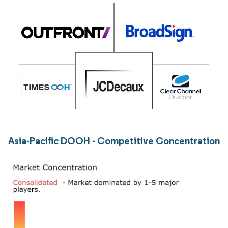
Asia-Pacific DOOH - Competitive Concentration