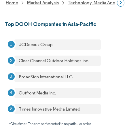
Home
Market Analysis
Technology, Media And Telec
Top DOOH Companies in Asia-Pacific
JCDecaux Group
Clear Channel Outdoor Holdings Inc.
BroadSign International LLC
Outfront Media Inc.
Times Innovative Media Limited
*Disclaimer: Top companies sorted in no particular order