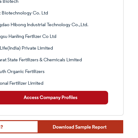
a Biotech
 Biotechnology Co. Ltd
dao Hibong Industrial Technology Co.,Ltd.
gsu Hanling Fertlizer Co Ltd
Life(India) Private Limited
rat State Fertilizers & Chemicals Limited
th Organic Fertilizers
onal Fertilizer Limited