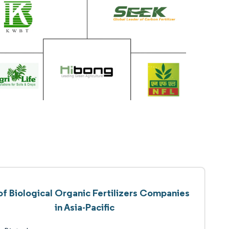
 of Biological Organic Fertilizers Companies
in Asia-Pacific