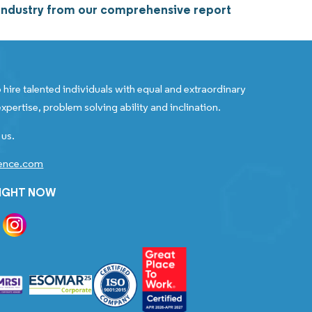
rs industry from our comprehensive report
 hire talented individuals with equal and extraordinary
xpertise, problem solving ability and inclination.
 us.
gence.com
RIGHT NOW