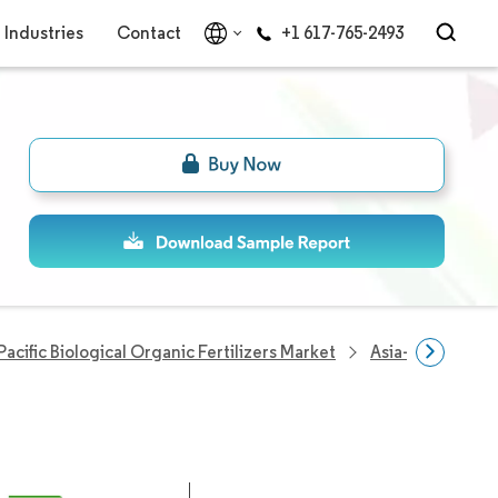
Industries
Contact
+1 617-765-2493
Pacific Biological Organic Fertilizers Market
Asia-Pacific Bio