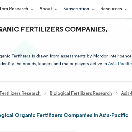
tom Research
About
Subscription
Resources
GANIC FERTILIZERS COMPANIES,
rganic Fertilizers is drawn from assessments by Mordor Intelligence
identify the brands, leaders and major players active in
Asia-Pacific
Fertilizers Research
Biological Fertilizers Research
Asia-
ogical Organic Fertilizers Companies in Asia-Pacific