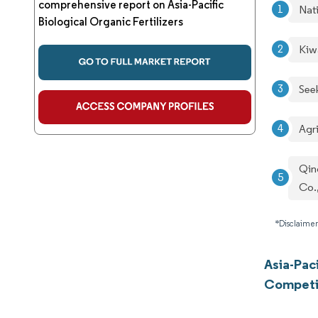
comprehensive report on Asia-Pacific
Nati
Biological Organic Fertilizers
Kiw
See
Agr
Qin
Co.
*Disclaimer
Asia-Paci
Competi