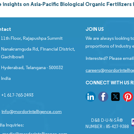
insights on Asia-Pacific Biological Organic Fertilize
ntact
JOIN US
11th Floor, Rajapushpa Summit
We are always looking to
proportions of industry e
Nanakramguda Rd, Financial District,
Gachibowli
Interested? Please email
Hyderabad, Telangana - 500032
careers@mordorintelli
India
CONNECT WITH US 
+1 617-765-2493
info@mordorintelligence.com
D&B D-U-N-SÂ®
ia Inquiries:
NUMBER : 85-427-9388
media@mordorintelligence.com