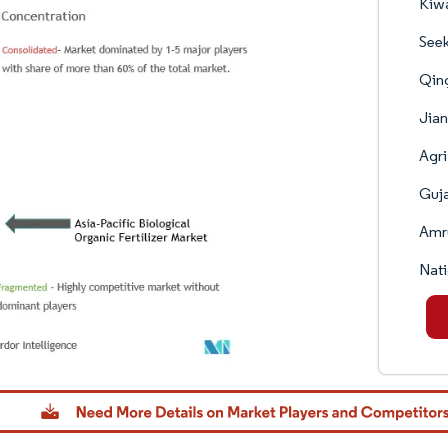
Kiw
Seek
Qing
Jian
Agri
Guja
Amru
Nati