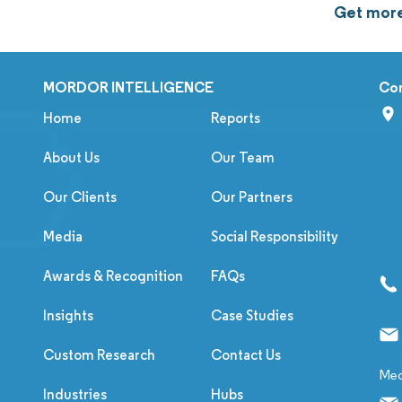
Get more 
MORDOR INTELLIGENCE
Co
Home
Reports
About Us
Our Team
Our Clients
Our Partners
Media
Social Responsibility
Awards & Recognition
FAQs
Insights
Case Studies
Custom Research
Contact Us
Med
Industries
Hubs