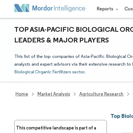
Reports
Cus
TOP ASIA-PACIFIC BIOLOGICAL OR
LEADERS & MAJOR PLAYERS
This list of the top companies of Asia-Pacific Biological O
analysts and expert advisors via their extensive research to 
Biological Organic Fertilizers sector
.
Home
Market Analysis
Agriculture Research
Top Biol
This competitive landscape is part of a