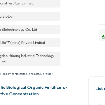
onal Fertilizer Limited
a Biotech
k Biotechnology Co. Ltd
iLife™(India) Private Limited
gdao Hibong Industrial Technology
,Ltd.
: Top companies sorted in no particular order
fic Biological Organic Fertilizers -
List
tive Concentration