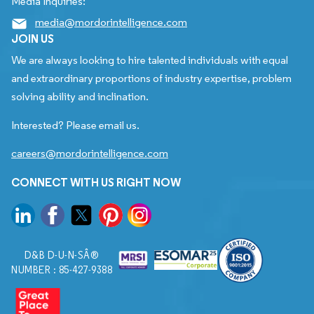
Media Inquiries:
media@mordorintelligence.com
JOIN US
We are always looking to hire talented individuals with equal
and extraordinary proportions of industry expertise, problem
solving ability and inclination.
Interested? Please email us.
careers@mordorintelligence.com
CONNECT WITH US RIGHT NOW
D&B D-U-N-SÂ®
NUMBER : 85-427-9388