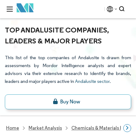
TOP ANDALUSITE COMPANIES,
LEADERS & MAJOR PLAYERS
This list of the top companies of Andalusite is drawn from
assessments by Mordor Intelligence analysts and expert
advisors via their extensive research to identify the brands,
leaders and major players active in
Andalusite sector
.
Home
Market Analysis
Chemicals & Materials Resear