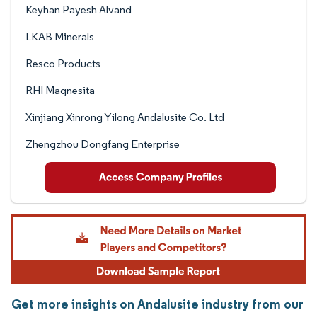
Keyhan Payesh Alvand
LKAB Minerals
Resco Products
RHI Magnesita
Xinjiang Xinrong Yilong Andalusite Co. Ltd
Zhengzhou Dongfang Enterprise
Get more insights on Andalusite industry from our