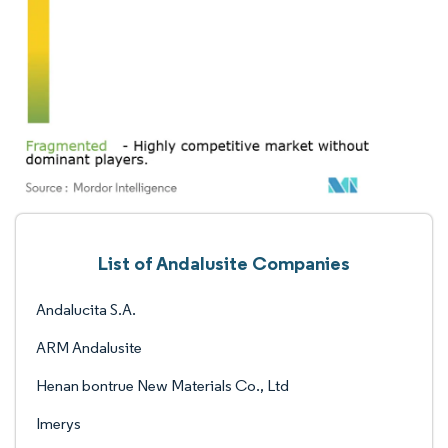
List of Andalusite Companies
Andalucita S.A.
ARM Andalusite
Henan bontrue New Materials Co., Ltd
Imerys