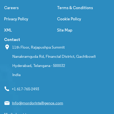
Careers
Terms & Conditions
Privacy Policy
Cookie Policy
XML
Site Map
Contact
11th Floor, Rajapushpa Summit
Nanakramguda Rd, Financial District, Gachibowli
Hyderabad, Telangana - 500032
India
+1 617-765-2493
info@mordorintelligence.com