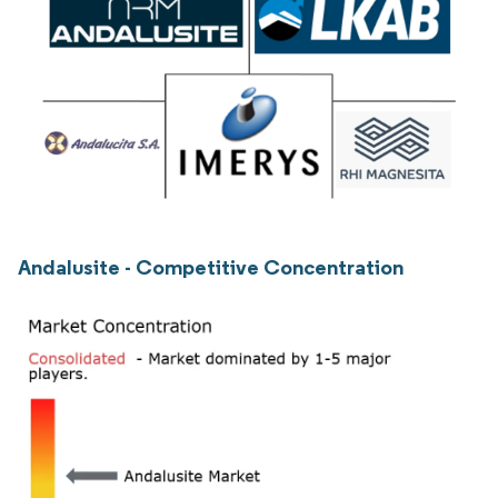
Andalusite - Competitive Concentration