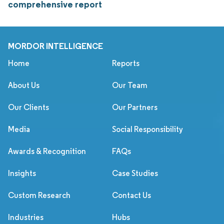
comprehensive report
MORDOR INTELLIGENCE
Home
Reports
About Us
Our Team
Our Clients
Our Partners
Media
Social Responsibility
Awards & Recognition
FAQs
Insights
Case Studies
Custom Research
Contact Us
Industries
Hubs