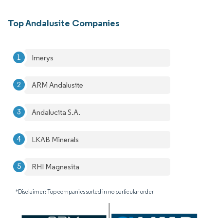
Top Andalusite Companies
Imerys
ARM Andalusite
Andalucita S.A.
LKAB Minerals
RHI Magnesita
*Disclaimer: Top companies sorted in no particular order