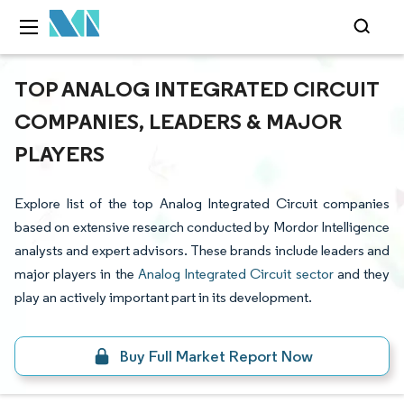
TOP ANALOG INTEGRATED CIRCUIT
COMPANIES, LEADERS & MAJOR
PLAYERS
Explore list of the top Analog Integrated Circuit companies
based on extensive research conducted by Mordor Intelligence
analysts and expert advisors. These brands include leaders and
major players in the
Analog Integrated Circuit sector
and they
play an actively important part in its development.
Buy Full Market Report Now