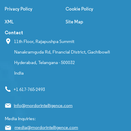
Privacy Policy
Cookie Policy
XML
Site Map
Contact
11th Floor, Rajapushpa Summit
Nanakramguda Rd, Financial District, Gachibowli
Hyderabad, Telangana - 500032
India
+1 617-765-2493
info@mordorintelligence.com
Media Inquiries:
media@mordorintelligence.com