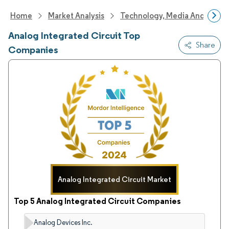
Home
Market Analysis
Technology, Media And Telec
Analog Integrated Circuit Top
Share
Companies
Analog Integrated Circuit Market
Top 5 Analog Integrated Circuit Companies
Analog Devices Inc.