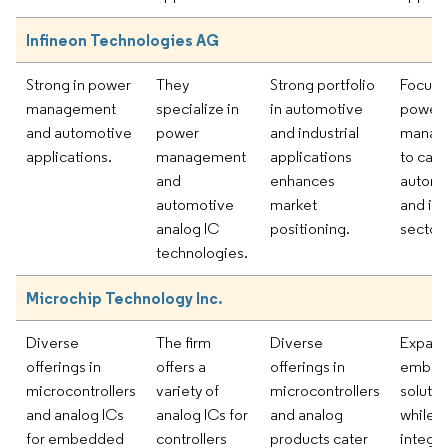
Infineon Technologies AG
Strong in power
They
Strong portfolio
Focusi
management
specialize in
in automotive
power
and automotive
power
and industrial
manag
applications.
management
applications
to cate
and
enhances
automo
automotive
market
and ind
analog IC
positioning.
sectors
technologies.
Microchip Technology Inc.
Diverse
The firm
Diverse
Expand
offerings in
offers a
offerings in
embed
microcontrollers
variety of
microcontrollers
solutio
and analog ICs
analog ICs for
and analog
while
for embedded
controllers
products cater
integra