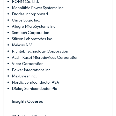
ROHM Co. Ltd.
Monolithic Power Systems Inc.
Diodes Incorporated
Cirrus Logic Inc.
Allegro MicroSystems Inc.
Semtech Corporation
Silicon Laboratories Inc.
Melexis N.V.
Richtek Technology Corporation
Asahi Kasei Microdevices Corporation
Vicor Corporation
Power Integrations Inc.
MaxLinear Inc.
Nordic Semiconductor ASA
Dialog Semiconductor Plc
Insights Covered