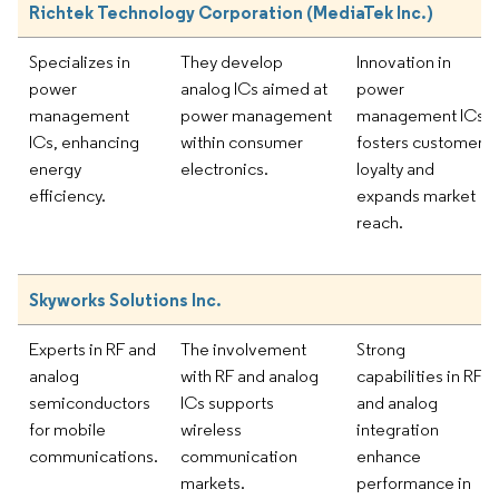
Richtek Technology Corporation (MediaTek Inc.)
Specializes in
They develop
Innovation in
power
analog ICs aimed at
power
management
power management
management ICs
ICs, enhancing
within consumer
fosters customer
energy
electronics.
loyalty and
efficiency.
expands market
reach.
Skyworks Solutions Inc.
Experts in RF and
The involvement
Strong
analog
with RF and analog
capabilities in RF
semiconductors
ICs supports
and analog
for mobile
wireless
integration
communications.
communication
enhance
markets.
performance in