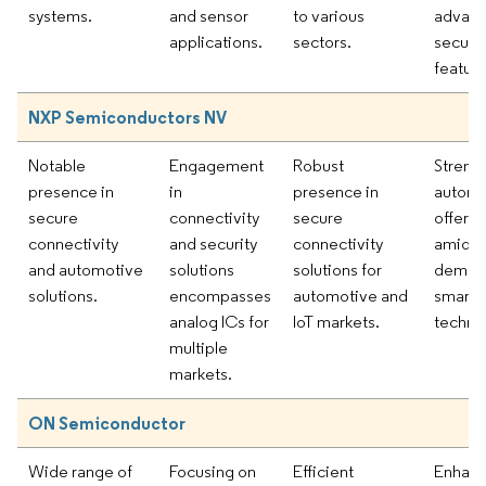
systems.
and sensor
to various
advan
applications.
sectors.
securit
feature
NXP Semiconductors NV
Notable
Engagement
Robust
Streng
presence in
in
presence in
automo
secure
connectivity
secure
offerin
connectivity
and security
connectivity
amid ri
and automotive
solutions
solutions for
demand
solutions.
encompasses
automotive and
smart
analog ICs for
IoT markets.
techno
multiple
markets.
ON Semiconductor
Wide range of
Focusing on
Efficient
Enhanc