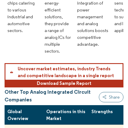
chips catering
energy-
integration of
sensor
to various
efficient
power
techno
industrial and
solutions,
management
to supp
automotive
they provide
and analog
and IoT
sectors.
a range of
solutions boosts
applica
analog ICs for
competitive
multiple
advantage.
sectors.
Uncover market estimates, industry Trends
and competitive landscape in a single report
Download Sample Report
Other Top Analog Integrated Circuit
Share
Companies
Global
Operations in this
Strengths
Overview
Market