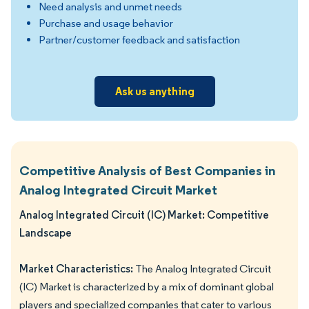
Need analysis and unmet needs
Purchase and usage behavior
Partner/customer feedback and satisfaction
Ask us anything
Competitive Analysis of Best Companies in
Analog Integrated Circuit Market
Analog Integrated Circuit (IC) Market: Competitive
Landscape
Market Characteristics:
The Analog Integrated Circuit
(IC) Market is characterized by a mix of dominant global
players and specialized companies that cater to various