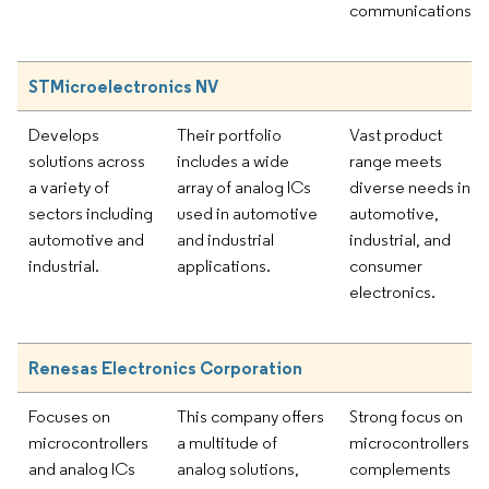
communications.
STMicroelectronics NV
Develops
Their portfolio
Vast product
solutions across
includes a wide
range meets
a variety of
array of analog ICs
diverse needs in
sectors including
used in automotive
automotive,
automotive and
and industrial
industrial, and
industrial.
applications.
consumer
electronics.
Renesas Electronics Corporation
Focuses on
This company offers
Strong focus on
microcontrollers
a multitude of
microcontrollers
and analog ICs
analog solutions,
complements