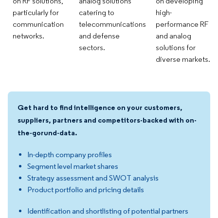
on RF solutions,
analog solutions
on developing
particularly for
catering to
high-
communication
telecommunications
performance RF
networks.
and defense
and analog
sectors.
solutions for
diverse markets.
Get hard to find intelligence on your customers,
suppliers, partners and competitors-backed with on-
the-gorund-data.
In-depth company profiles
Segment level market shares
Strategy assessment and SWOT analysis
Product portfolio and pricing details
Identification and shortlisting of potential partners