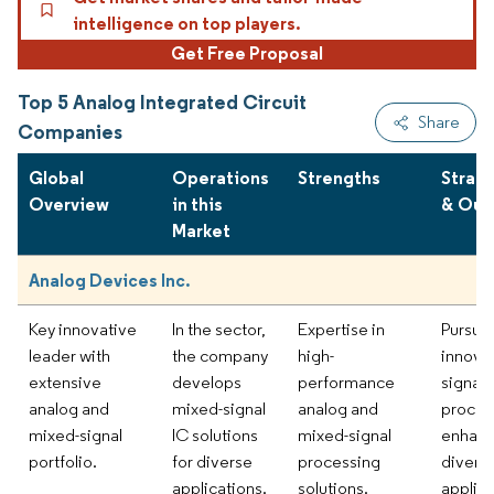
intelligence on top players.
Get Free Proposal
Top 5 Analog Integrated Circuit
Share
Companies
Global
Operations
Strengths
Strat
Overview
in this
& Out
Market
Analog Devices Inc.
Key innovative
In the sector,
Expertise in
Pursui
leader with
the company
high-
innovat
extensive
develops
performance
signal
analog and
mixed-signal
analog and
proces
mixed-signal
IC solutions
mixed-signal
enhan
portfolio.
for diverse
processing
divers
applications.
solutions.
applica