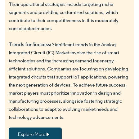
Their operational strategies include targeting niche
segments and providing customized solutions, which
contribute to their competitiveness in this moderately
consolidated market.
Trends for Success:
Significant trends in the Analog
Integrated Circuit (IC) Market involve the rise of smart
technologies and the increasing demand for energy-
efficient solutions. Companies are focusing on developing
integrated circuits that support IoT applications, powering
the next generation of devices. To achieve future success,
market players must prioritize innovation in design and
manufacturing processes, alongside fostering strategic
collaborations to adapt to evolving market needs and
technology advancements.
Explore More