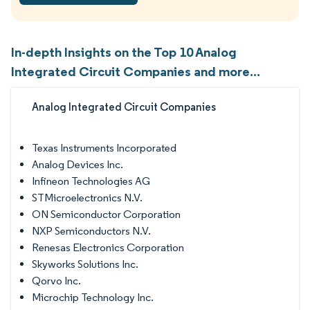
In-depth Insights on the Top 10 Analog
Integrated Circuit Companies and more...
Analog Integrated Circuit Companies
Texas Instruments Incorporated
Analog Devices Inc.
Infineon Technologies AG
STMicroelectronics N.V.
ON Semiconductor Corporation
NXP Semiconductors N.V.
Renesas Electronics Corporation
Skyworks Solutions Inc.
Qorvo Inc.
Microchip Technology Inc.