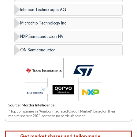
Infineon Technologies AG
Microchip Technology Inc.
NXP Semiconductors NV
ON Semiconductor
Source: Mordor Intelligence
*Top companies in "Analog Integrated Circuit Market" based on their
market share in 2024, sorted in no particular order
Get market shares and tailor-made