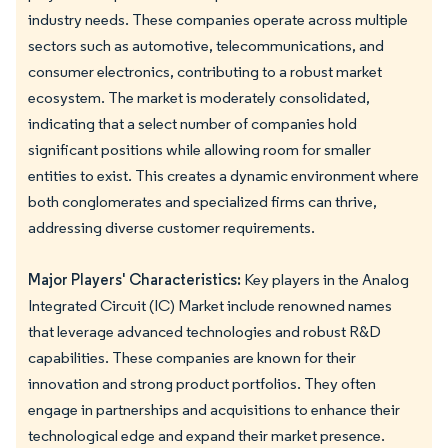
industry needs. These companies operate across multiple
sectors such as automotive, telecommunications, and
consumer electronics, contributing to a robust market
ecosystem. The market is moderately consolidated,
indicating that a select number of companies hold
significant positions while allowing room for smaller
entities to exist. This creates a dynamic environment where
both conglomerates and specialized firms can thrive,
addressing diverse customer requirements.
Major Players' Characteristics:
Key players in the Analog
Integrated Circuit (IC) Market include renowned names
that leverage advanced technologies and robust R&D
capabilities. These companies are known for their
innovation and strong product portfolios. They often
engage in partnerships and acquisitions to enhance their
technological edge and expand their market presence.