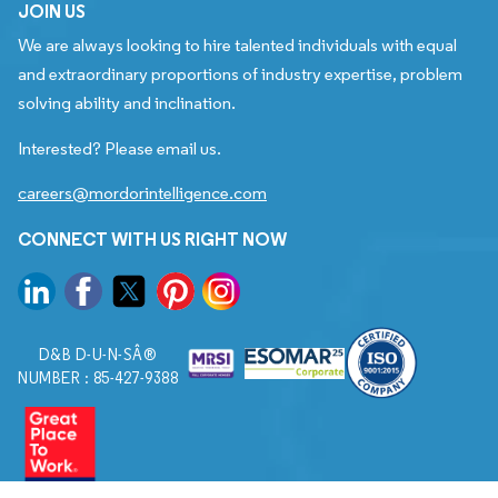
JOIN US
We are always looking to hire talented individuals with equal
and extraordinary proportions of industry expertise, problem
solving ability and inclination.
Interested? Please email us.
careers@mordorintelligence.com
CONNECT WITH US RIGHT NOW
D&B D-U-N-SÂ®
NUMBER : 85-427-9388