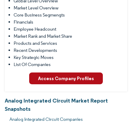
Global Level Overview
Market Level Overview
Core Business Segmengts
Financials
Employee Headcount
Market Rank and Market Share
Products and Services
Recent Developments
Key Strategic Moves
List Of Companies
Access Company Profiles
Analog Integrated Circuit Market Report
Snapshots
Analog Integrated Circuit Companies