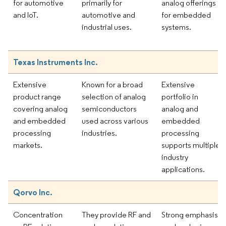
for automotive
primarily for
analog offerings
and IoT.
automotive and
for embedded
industrial uses.
systems.
Texas Instruments Inc.
Extensive
Known for a broad
Extensive
product range
selection of analog
portfolio in
covering analog
semiconductors
analog and
and embedded
used across various
embedded
processing
industries.
processing
markets.
supports multiple
industry
applications.
Qorvo Inc.
Concentration
They provide RF and
Strong emphasis