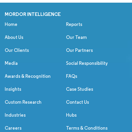
MORDOR INTELLIGENCE
Home
Reports
About Us
Our Team
Our Clients
Our Partners
Media
Social Responsibility
Awards & Recognition
FAQs
Insights
Case Studies
Custom Research
Contact Us
Industries
Hubs
Careers
Terms & Conditions