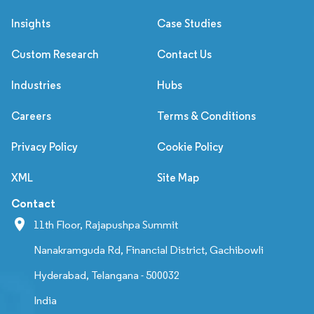
Insights
Case Studies
Custom Research
Contact Us
Industries
Hubs
Careers
Terms & Conditions
Privacy Policy
Cookie Policy
XML
Site Map
Contact
11th Floor, Rajapushpa Summit
Nanakramguda Rd, Financial District, Gachibowli
Hyderabad, Telangana - 500032
India