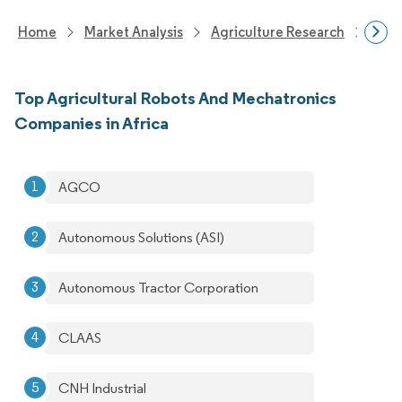
Home
Market Analysis
Agriculture Research
Agri
Top Agricultural Robots And Mechatronics
Companies in Africa
AGCO
Autonomous Solutions (ASI)
Autonomous Tractor Corporation
CLAAS
CNH Industrial