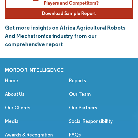
Get more insights on Africa Agricultural Robots
And Mechatronics industry from our
comprehensive report
MORDOR INTELLIGENCE
Home
Reports
About Us
Our Team
Our Clients
Our Partners
Media
Social Responsibility
Awards & Recognition
FAQs