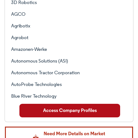
3D Robotics
AGCO
Agribotix
Agrobot
Amazonen-Werke
Autonomous Solutions (ASI)
Autonomous Tractor Corporation
AutoProbe Technologies
Blue River Technology