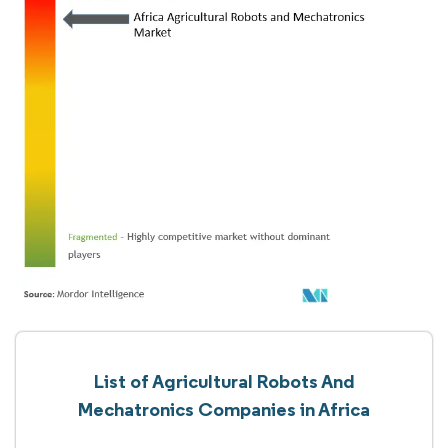
List of Agricultural Robots And
Mechatronics Companies in Africa