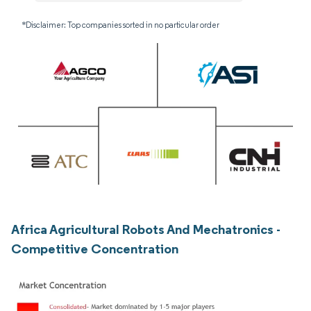
*Disclaimer: Top companies sorted in no particular order
Africa Agricultural Robots And Mechatronics -
Competitive Concentration