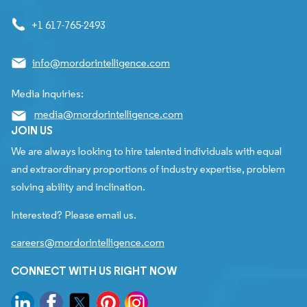
+1 617-765-2493
info@mordorintelligence.com
Media Inquiries:
media@mordorintelligence.com
JOIN US
We are always looking to hire talented individuals with equal
and extraordinary proportions of industry expertise, problem
solving ability and inclination.
Interested? Please email us.
careers@mordorintelligence.com
CONNECT WITH US RIGHT NOW