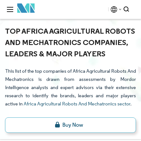
TOP AFRICA AGRICULTURAL ROBOTS
AND MECHATRONICS COMPANIES,
LEADERS & MAJOR PLAYERS
This list of the top companies of Africa Agricultural Robots And
Mechatronics is drawn from assessments by Mordor
Intelligence analysts and expert advisors via their extensive
research to identify the brands, leaders and major players
active in
Africa Agricultural Robots And Mechatronics sector
.