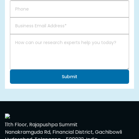
Submit
11th Floor, Rajapushpa Summit
Nanakramguda Rd, Financial District, Gachibowli