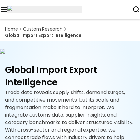
Reports
Home
Custom Research
Global Import Export Intelligence
Custom
Research
About
Global Import Export
Subscription
Intelligence
Resources
Trade data reveals supply shifts, demand surges,
and competitive movements, but its scale and
Industries
fragmentation make it hard to interpret. We
integrate customs data, supplier insights, and
Contact
category benchmarks to deliver structured visibility.
With cross-sector and regional expertise, we
+1
connect trade flows with industry drivers to help