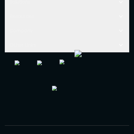
Solutions
Resources
Company
Other Links