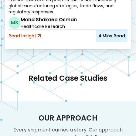
global manufacturing strategies, trade flows, and
regulatory responses.
Mohd Shakaeb Osman
MS
Healthcare Research
Read
Insight
4
Mins Read
Related Case Studies
OUR APPROACH
Every shipment carries a story. Our approach