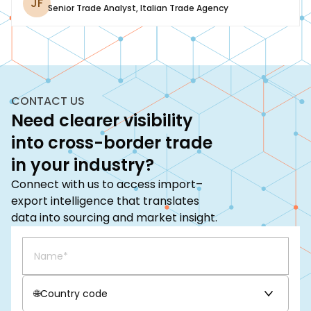
JF
Senior Trade Analyst
,
Italian Trade Agency
CONTACT US
Need clearer visibility
into cross-border trade
in your industry?
Connect with us to access import–
export intelligence that translates
data into sourcing and market insight.
🌐
Country code