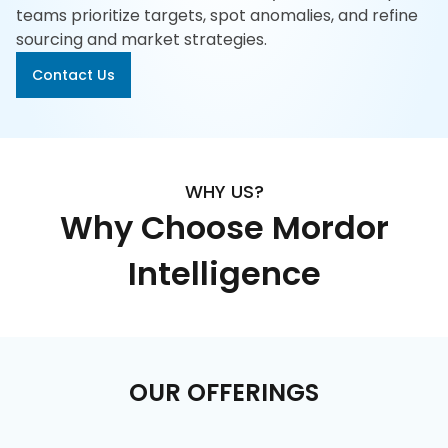
617-
teams prioritize targets, spot anomalies, and refine
765-
sourcing and market strategies.
2493
Contact Us
WHY US?
Why Choose Mordor
Intelligence
OUR OFFERINGS