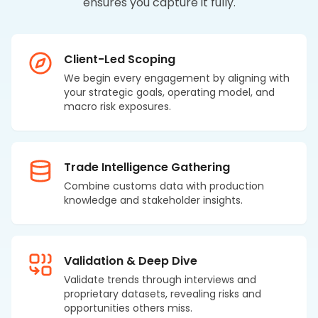
ensures you capture it fully.
Client-Led Scoping
We begin every engagement by aligning with
your strategic goals, operating model, and
macro risk exposures.
Trade Intelligence Gathering
Combine customs data with production
knowledge and stakeholder insights.
Validation & Deep Dive
Validate trends through interviews and
proprietary datasets, revealing risks and
opportunities others miss.