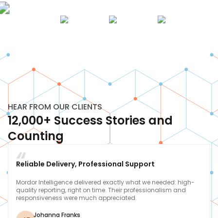
HEAR FROM OUR CLIENTS
12,000+ Success Stories and
Counting
Reliable Delivery, Professional Support
Mordor Intelligence delivered exactly what we needed: high-
quality reporting, right on time. Their professionalism and
responsiveness were much appreciated.
Johanna Franks