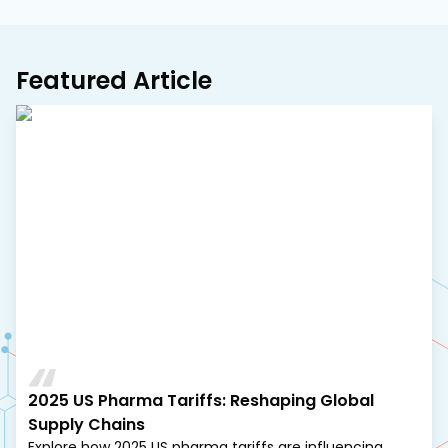
Featured Article
2025 US Pharma Tariffs: Reshaping Global
Supply Chains
Explore how 2025 US pharma tariffs are influencing