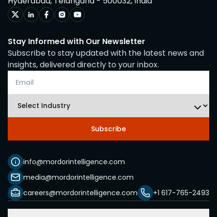
Hyderabad, Telangana - 500032, India
Stay Informed with Our Newsletter
Subscribe to stay updated with the latest news and
insights, delivered directly to your inbox.
Subscribe
info@mordorintelligence.com
media@mordorintelligence.com
careers@mordorintelligence.com
+1 617-765-2493