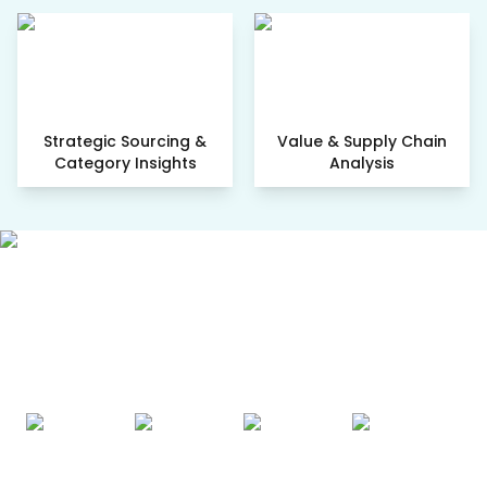
Strategic Sourcing &
Value & Supply Chain
Category Insights
Analysis
AWARDS & ACCREDITATIONS
Recognized by Experts. Trusted
by Leaders.
A trusted intelligence partner to global decision-makers
across 90+ countries.