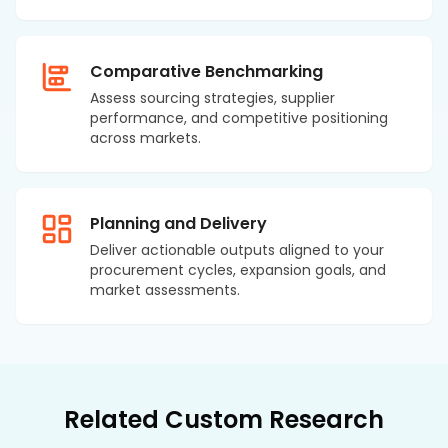
Comparative Benchmarking
Assess sourcing strategies, supplier
performance, and competitive positioning
across markets.
Planning and Delivery
Deliver actionable outputs aligned to your
procurement cycles, expansion goals, and
market assessments.
Related Custom Research