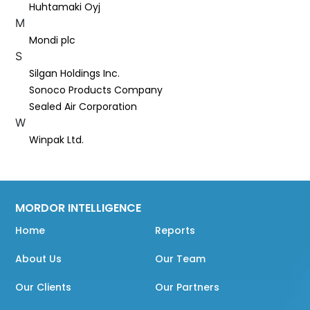
Huhtamaki Oyj
M
Mondi plc
S
Silgan Holdings Inc.
Sonoco Products Company
Sealed Air Corporation
W
Winpak Ltd.
MORDOR INTELLIGENCE
Home
Reports
About Us
Our Team
Our Clients
Our Partners