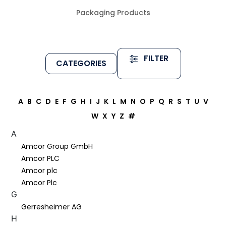
Packaging Products
FILTER
CATEGORIES
A
B
C
D
E
F
G
H
I
J
K
L
M
N
O
P
Q
R
S
T
U
V
W
X
Y
Z
#
A
Amcor Group GmbH
Amcor PLC
Amcor plc
Amcor Plc
G
Gerresheimer AG
H