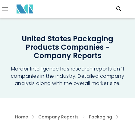
United States Packaging
Products Companies -
Company Reports
Mordor Intelligence has research reports on 11
companies in the industry. Detailed company
analysis along with the overall market size.
Home
Company Reports
Packaging