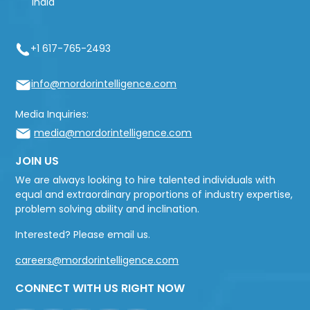
India
+1 617-765-2493
info@mordorintelligence.com
Media Inquiries:
media@mordorintelligence.com
JOIN US
We are always looking to hire talented individuals with
equal and extraordinary proportions of industry expertise,
problem solving ability and inclination.
Interested? Please email us.
careers@mordorintelligence.com
CONNECT WITH US RIGHT NOW