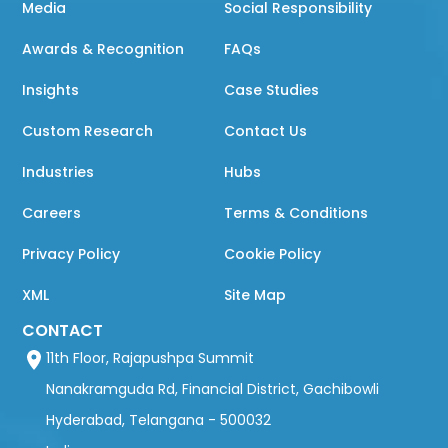
Media
Social Responsibility
Awards & Recognition
FAQs
Insights
Case Studies
Custom Research
Contact Us
Industries
Hubs
Careers
Terms & Conditions
Privacy Policy
Cookie Policy
XML
Site Map
CONTACT
11th Floor, Rajapushpa Summit
Nanakramguda Rd, Financial District, Gachibowli
Hyderabad, Telangana - 500032