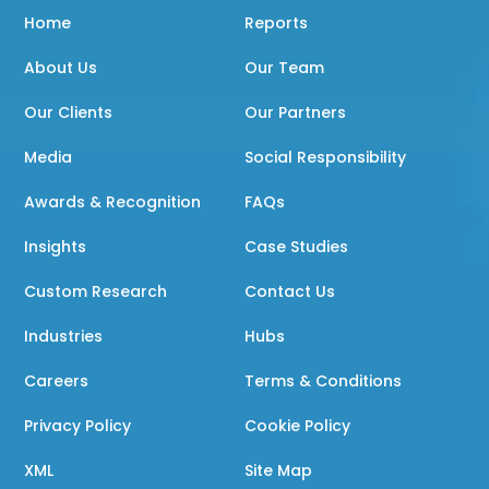
Home
Reports
About Us
Our Team
Our Clients
Our Partners
Media
Social Responsibility
Awards & Recognition
FAQs
Insights
Case Studies
Custom Research
Contact Us
Industries
Hubs
Careers
Terms & Conditions
Privacy Policy
Cookie Policy
XML
Site Map