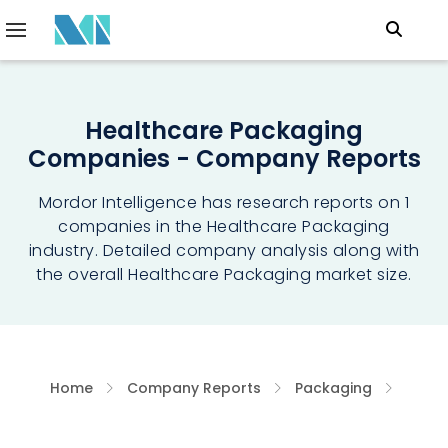
Healthcare Packaging
Companies - Company Reports
Mordor Intelligence has research reports on 1
companies in the Healthcare Packaging
industry. Detailed company analysis along with
the overall Healthcare Packaging market size.
Home
Company Reports
Packaging