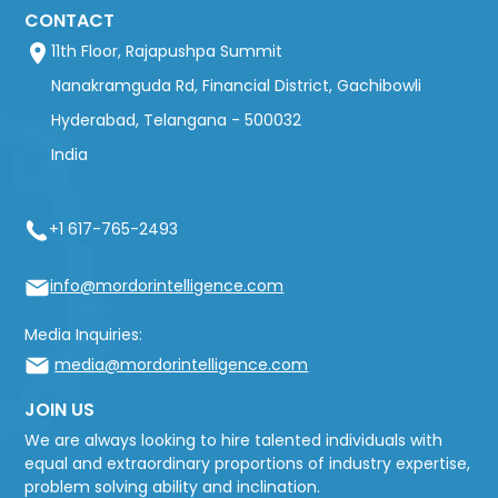
CONTACT
11th Floor, Rajapushpa Summit
Nanakramguda Rd, Financial District, Gachibowli
Hyderabad, Telangana - 500032
India
+1 617-765-2493
info@mordorintelligence.com
Media Inquiries:
media@mordorintelligence.com
JOIN US
We are always looking to hire talented individuals with
equal and extraordinary proportions of industry expertise,
problem solving ability and inclination.