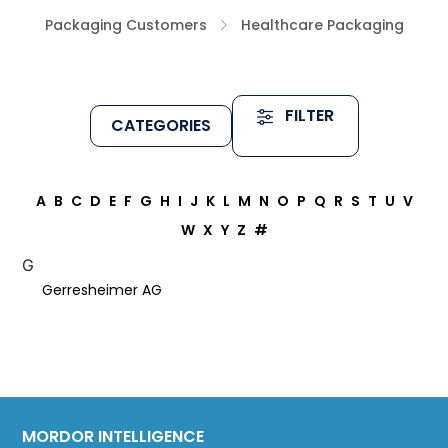
Packaging Customers
Healthcare Packaging
FILTER
CATEGORIES
A
B
C
D
E
F
G
H
I
J
K
L
M
N
O
P
Q
R
S
T
U
V
W
X
Y
Z
#
G
Gerresheimer AG
MORDOR INTELLIGENCE