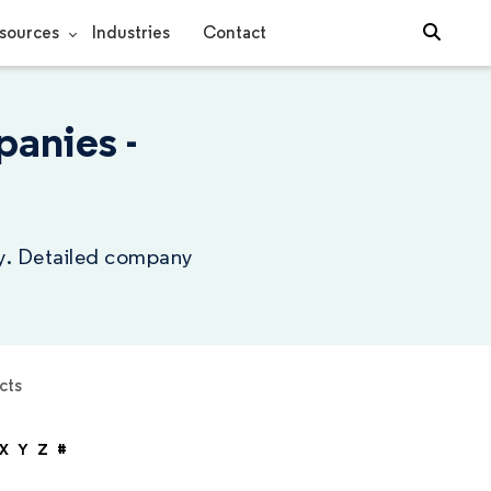
sources
Industries
Contact
anies -
ry. Detailed company
cts
X
Y
Z
#