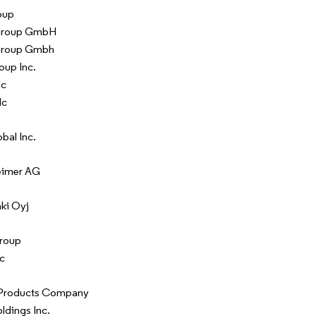
oup
Group GmbH
Group Gmbh
oup Inc.
lc
lc
bal Inc.
eimer AG
ki Oyj
roup
c
Products Company
ldings Inc.