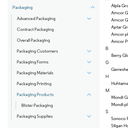
Alpla Gr
Packaging
Amcor 
Advanced Packaging
Amcor 
Aptar Gr
Contract Packaging
Amcor p
Overall Packaging
Amcor P
B
Packaging Customers
Berry Glo
Packaging Forms
G
Gerresh
Packaging Materials
H
Huhtama
Packaging Printing
M
Packaging Products
Mondi G
Mondi pl
Blister Packaging
S
Packaging Supplies
Sonoco 
Silgan Ho