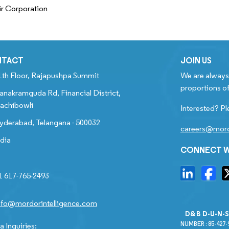
ir Corporation
NTACT
JOIN US
1th Floor, Rajapushpa Summit
We are always 
proportions of
anakramguda Rd, Financial District,
achibowli
Interested? Pl
yderabad, Telangana - 500032
careers@mord
ndia
CONNECT W
1 617-765-2493
nfo@mordorintelligence.com
D&B D-U-N-
NUMBER : 85-427-
 Inquiries: