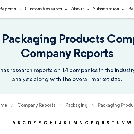
Reports
Custom Research
About
Subscription
Re
 Packaging Products Comp
Company Reports
 has research reports on 14 companies in the indust
analysis along with the overall market size.
ome
Company Reports
Packaging
Packaging Produ
A
B
C
D
E
F
G
H
I
J
K
L
M
N
O
P
Q
R
S
T
U
V
W