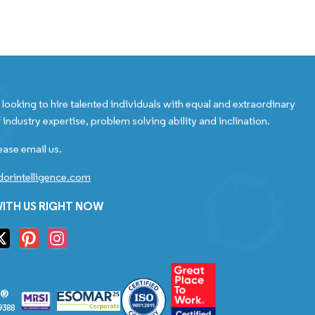
looking to hire talented individuals with equal and extraordinary
 industry expertise, problem solving ability and inclination.
ease email us.
orintelligence.com
ITH US RIGHT NOW
S®
9388