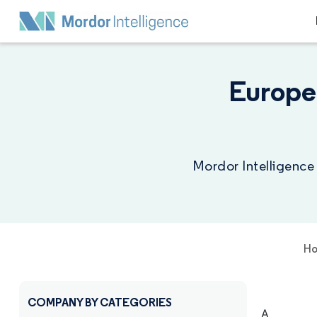
Europe
Mordor Intelligence
H
COMPANY BY CATEGORIES
A