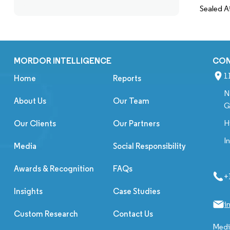
Sealed A
MORDOR INTELLIGENCE
CO
1
Home
Reports
N
About Us
Our Team
G
H
Our Clients
Our Partners
I
Media
Social Responsibility
Awards & Recognition
FAQs
+
Insights
Case Studies
i
Custom Research
Contact Us
Media