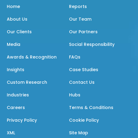
Home
Reports
About Us
Our Team
Our Clients
Our Partners
Media
Social Responsibility
Awards & Recognition
FAQs
Insights
Case Studies
Custom Research
Contact Us
Industries
Hubs
Careers
Terms & Conditions
Privacy Policy
Cookie Policy
XML
Site Map