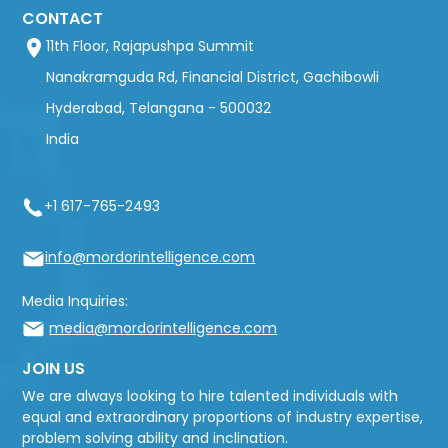
CONTACT
11th Floor, Rajapushpa Summit
Nanakramguda Rd, Financial District, Gachibowli
Hyderabad, Telangana - 500032
India
+1 617-765-2493
info@mordorintelligence.com
Media Inquiries:
media@mordorintelligence.com
JOIN US
We are always looking to hire talented individuals with
equal and extraordinary proportions of industry expertise,
problem solving ability and inclination.