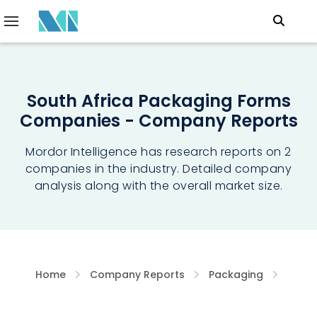
South Africa Packaging Forms
Companies - Company Reports
Mordor Intelligence has research reports on 2
companies in the industry. Detailed company
analysis along with the overall market size.
Home
Company Reports
Packaging