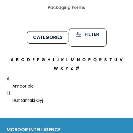
Packaging Forms
FILTER
CATEGORIES
A
B
C
D
E
F
G
H
I
J
K
L
M
N
O
P
Q
R
S
T
U
V
W
X
Y
Z
#
A
Amcor plc
H
Huhtamaki Oyj
MORDOR INTELLIGENCE