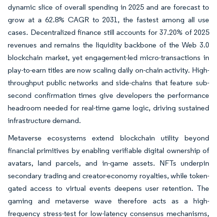
dynamic slice of overall spending in 2025 and are forecast to
grow at a 62.8% CAGR to 2031, the fastest among all use
cases. Decentralized finance still accounts for 37.20% of 2025
revenues and remains the liquidity backbone of the Web 3.0
blockchain market, yet engagement-led micro-transactions in
play-to-earn titles are now scaling daily on-chain activity. High-
throughput public networks and side-chains that feature sub-
second confirmation times give developers the performance
headroom needed for real-time game logic, driving sustained
infrastructure demand.
Metaverse ecosystems extend blockchain utility beyond
financial primitives by enabling verifiable digital ownership of
avatars, land parcels, and in-game assets. NFTs underpin
secondary trading and creator-economy royalties, while token-
gated access to virtual events deepens user retention. The
gaming and metaverse wave therefore acts as a high-
frequency stress-test for low-latency consensus mechanisms,