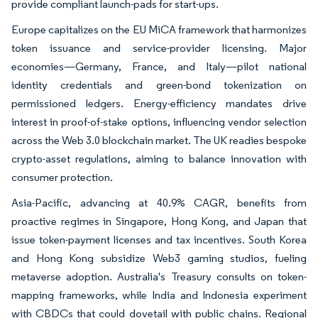
provide compliant launch-pads for start-ups.
Europe capitalizes on the EU MiCA framework that harmonizes
token issuance and service-provider licensing. Major
economies—Germany, France, and Italy—pilot national
identity credentials and green-bond tokenization on
permissioned ledgers. Energy-efficiency mandates drive
interest in proof-of-stake options, influencing vendor selection
across the Web 3.0 blockchain market. The UK readies bespoke
crypto-asset regulations, aiming to balance innovation with
consumer protection.
Asia-Pacific, advancing at 40.9% CAGR, benefits from
proactive regimes in Singapore, Hong Kong, and Japan that
issue token-payment licenses and tax incentives. South Korea
and Hong Kong subsidize Web3 gaming studios, fueling
metaverse adoption. Australia's Treasury consults on token-
mapping frameworks, while India and Indonesia experiment
with CBDCs that could dovetail with public chains. Regional