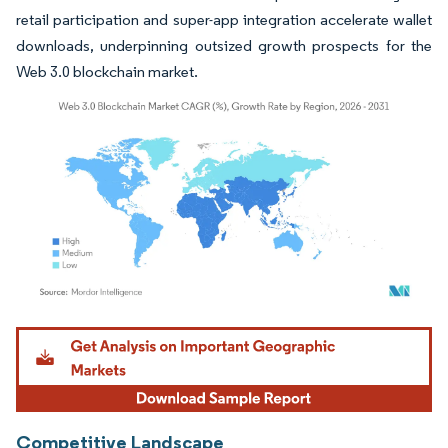
retail participation and super-app integration accelerate wallet
downloads, underpinning outsized growth prospects for the
Web 3.0 blockchain market.
Image © Mordor Intelligence. Reuse requires attribution under CC BY 4.0.
Competitive Landscape