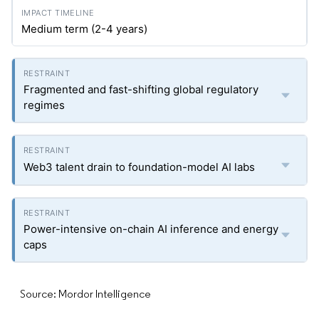
Medium term (2-4 years)
Fragmented and fast-shifting global regulatory
regimes
Web3 talent drain to foundation-model AI labs
Power-intensive on-chain AI inference and energy
caps
Source: Mordor Intelligence