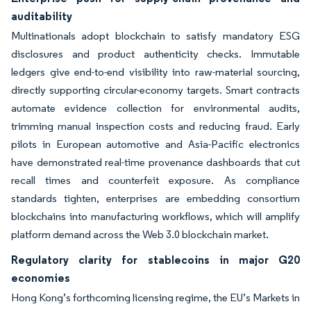
auditability
Multinationals adopt blockchain to satisfy mandatory ESG
disclosures and product authenticity checks. Immutable
ledgers give end-to-end visibility into raw-material sourcing,
directly supporting circular-economy targets. Smart contracts
automate evidence collection for environmental audits,
trimming manual inspection costs and reducing fraud. Early
pilots in European automotive and Asia-Pacific electronics
have demonstrated real-time provenance dashboards that cut
recall times and counterfeit exposure. As compliance
standards tighten, enterprises are embedding consortium
blockchains into manufacturing workflows, which will amplify
platform demand across the Web 3.0 blockchain market.
Regulatory clarity for stablecoins in major G20
economies
Hong Kong’s forthcoming licensing regime, the EU’s Markets in