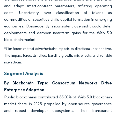
and adapt smart-contract parameters, inflating operating
costs. Uncertainty over classification of tokens as
commodities or securities chills capital formation in emerging
economies. Consequently, inconsistent oversight could defer
deployments and dampen near-term gains for the Web 3.0
blockchain market.
*Our forecasts treat driver/restraint impacts as directional, not additive.
The impact forecasts reflect baseline growth, mix effects, and variable
interactions.
Segment Analysis
By Blockchain Type: Consortium Networks Drive
Enterprise Adoption
Public blockchains contributed 55.80% of Web 3.0 blockchain
market share in 2025, propelled by open-source governance
and robust developer ecosystems. Their transparent