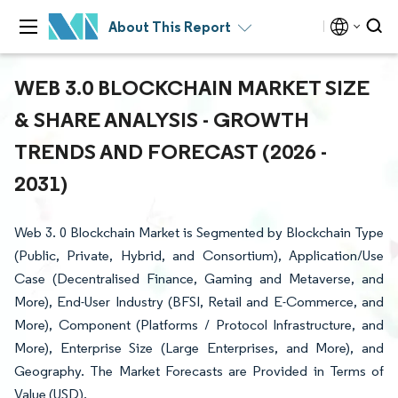
About This Report
WEB 3.0 BLOCKCHAIN MARKET SIZE
& SHARE ANALYSIS - GROWTH
TRENDS AND FORECAST (2026 -
2031)
Web 3. 0 Blockchain Market is Segmented by Blockchain Type
(Public, Private, Hybrid, and Consortium), Application/Use
Case (Decentralised Finance, Gaming and Metaverse, and
More), End-User Industry (BFSI, Retail and E-Commerce, and
More), Component (Platforms / Protocol Infrastructure, and
More), Enterprise Size (Large Enterprises, and More), and
Geography. The Market Forecasts are Provided in Terms of
Value (USD).