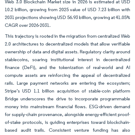
Web 3.0 Blockchain Market size in 2026 is estimated at USD
10.2 billion, growing from 2025 value of USD 7.23 billion with
2031 projections showing USD 56.93 billion, growing at 41.05%
CAGR over 2026-2031.
This trajectory is rooted in the migration from centralized Web
2.0 architectures to decentralized models that allow verifiable
ownership of data and digital assets. Regulatory clarity around
stablecoins, soaring institutional interest in decentralized
finance (DeFi), and the tokenization of real-world and AI
compute assets are reinforcing the appeal of decentralized
rails. Large payment networks are entering the ecosystem;
Stripe’s USD 1.1 billion acquisition of stable-coin platform
Bridge underscores the drive to incorporate programmable
money into mainstream financial flows. ESG-driven demand
for supply-chain provenance, alongside energy-efficient proof-
of-stake protocols, is guiding enterprises toward blockchain-
based audit trails. Consistent venture funding has also