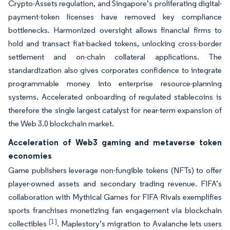
Crypto-Assets regulation, and Singapore’s proliferating digital-
payment-token licenses have removed key compliance
bottlenecks. Harmonized oversight allows financial firms to
hold and transact fiat-backed tokens, unlocking cross-border
settlement and on-chain collateral applications. The
standardization also gives corporates confidence to integrate
programmable money into enterprise resource-planning
systems. Accelerated onboarding of regulated stablecoins is
therefore the single largest catalyst for near-term expansion of
the Web 3.0 blockchain market.
Acceleration of Web3 gaming and metaverse token
economies
Game publishers leverage non-fungible tokens (NFTs) to offer
player-owned assets and secondary trading revenue. FIFA’s
collaboration with Mythical Games for FIFA Rivals exemplifies
sports franchises monetizing fan engagement via blockchain
[1]
collectibles
. Maplestory’s migration to Avalanche lets users