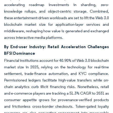
accelerating roadmap investments in sharding, zero-
knowledge rollups, and object-centric storage. Combined,
these entertainment-driven workloads are set to lift the Web 3.0
blockchain market size for application-layer services and
middleware, reshaping how value is generated and exchanged
across interactive media platforms.
By End-user Industry: Retail Acceleration Challenges
BFSI Dominance
Financial institutions account for 40.90% of Web 3.0 blockchain
market size in 2025, relying on the technology for real-time
settlement, trade-finance automation, and KYC compliance.
Permissioned ledgers facilitate high-value transfers while on-
chain analytics curb illicit financing risks. Nonetheless, retail
and e-commerce players are tracking a 51.3% CAGR to 2031 as
consumer appetite grows for provenance-verified products
and frictionless cross-border checkouts. Token-gated loyalty
programs are also converting engagement into measurable