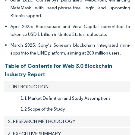
MetaMask with seed-phrase-free login and upcoming
Bitcoin support.
April 2025: Blocksquare and Vera Capital committed to
tokenize USD 1 billion in United States real estate.
March 2025: Sony’s Soneium blockchain integrated mini-
apps into the LINE platform, aiming at 200 million users.
Table of Contents for Web 3.0 Blockchain
Industry Report
1. INTRODUCTION
1.1 Market Definition and Study Assumptions
1.2 Scope of the Study
2. RESEARCH METHODOLOGY
3. EXECUTIVE SUMMARY