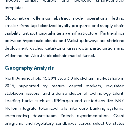
models, turnkey wallets, and low-code smart-contract
templates.
Cloud-native offerings abstract node operations, letting
smaller firms tap tokenized loyalty programs and supply-chain
visibility without capital-intensive infrastructure. Partnerships
between hyperscale clouds and Web3 gateways are shrinking
deployment cycles, catalyzing grassroots participation and
widening the Web 3.0 blockchain market funnel.
Geography Analysis
North America held 45.20% Web 3.0 blockchain market share in
2025, supported by mature capital markets, regulated
stablecoin issuers, and a dense cluster of technology talent.
Leading banks such as JPMorgan and custodians like BNY
Mellon integrate tokenized rails into core banking systems,
encouraging downstream fintech experimentation. Grant
programs and regulatory sandboxes across select US states