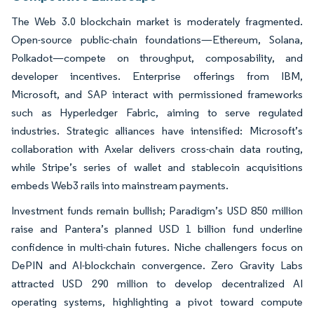
The Web 3.0 blockchain market is moderately fragmented.
Open-source public-chain foundations—Ethereum, Solana,
Polkadot—compete on throughput, composability, and
developer incentives. Enterprise offerings from IBM,
Microsoft, and SAP interact with permissioned frameworks
such as Hyperledger Fabric, aiming to serve regulated
industries. Strategic alliances have intensified: Microsoft’s
collaboration with Axelar delivers cross-chain data routing,
while Stripe’s series of wallet and stablecoin acquisitions
embeds Web3 rails into mainstream payments.
Investment funds remain bullish; Paradigm’s USD 850 million
raise and Pantera’s planned USD 1 billion fund underline
confidence in multi-chain futures. Niche challengers focus on
DePIN and AI-blockchain convergence. Zero Gravity Labs
attracted USD 290 million to develop decentralized AI
operating systems, highlighting a pivot toward compute