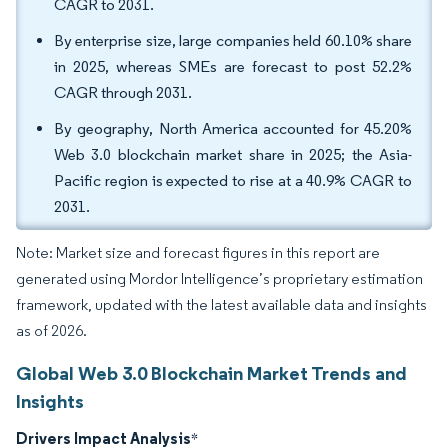
CAGR to 2031.
By enterprise size, large companies held 60.10% share
in 2025, whereas SMEs are forecast to post 52.2%
CAGR through 2031.
By geography, North America accounted for 45.20%
Web 3.0 blockchain market share in 2025; the Asia-
Pacific region is expected to rise at a 40.9% CAGR to
2031.
Note: Market size and forecast figures in this report are
generated using Mordor Intelligence’s proprietary estimation
framework, updated with the latest available data and insights
as of 2026.
Global Web 3.0 Blockchain Market Trends and
Insights
Drivers Impact Analysis
*