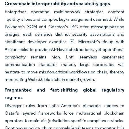
Cross-chain interoperability and scalability gaps
Enterprises operating multi-network strategies confront
liquidity siloes and complex key-management overhead. While
Polkadot’s XCM and Cosmos’s IBC offer message-passing
bridges, each demands distinct security assumptions and
[2]
significant developer expertise
. Microsoft’s tie-up with
Axelar seeks to provide API-level abstractions, yet operational
complexity remains high. Until seamless generalized
communication standards mature, large corporates will
hesitate to move mission-critical workflows on-chain, thereby
moderating Web 3.0 blockchain market growth.
Fragmented and fast-shifting global regulatory
regimes
Divergent rules from Latin America’s disparate stances to
Qatar’s layered frameworks force multinational blockchain
operators to maintain jurisdiction-specific compliance stacks.
Continuous policy churn compels legal teams to monitor bills