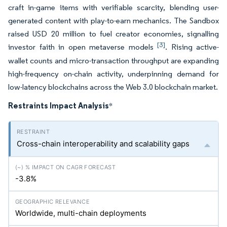
craft in-game items with verifiable scarcity, blending user-
generated content with play-to-earn mechanics. The Sandbox
raised USD 20 million to fuel creator economies, signalling
[3]
investor faith in open metaverse models
. Rising active-
wallet counts and micro-transaction throughput are expanding
high-frequency on-chain activity, underpinning demand for
low-latency blockchains across the Web 3.0 blockchain market.
Restraints Impact Analysis
*
Cross-chain interoperability and scalability gaps
-3.8%
Worldwide, multi-chain deployments