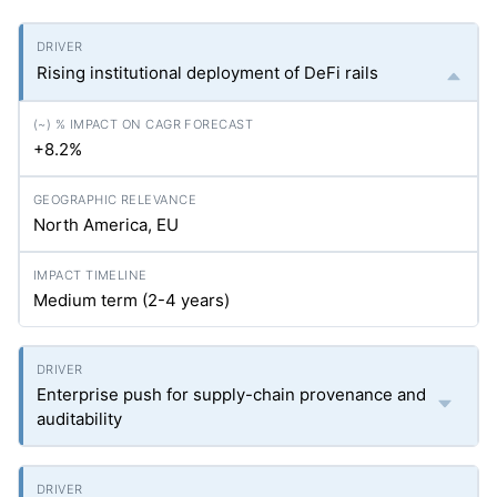
Rising institutional deployment of DeFi rails
+8.2%
North America, EU
Medium term (2-4 years)
Enterprise push for supply-chain provenance and
auditability