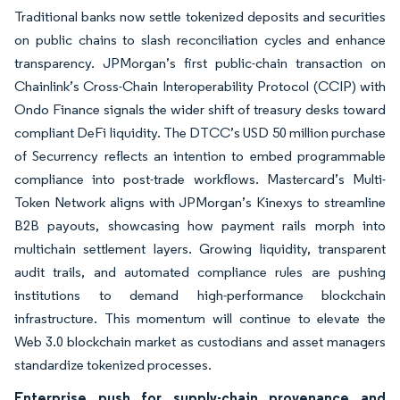
Traditional banks now settle tokenized deposits and securities
on public chains to slash reconciliation cycles and enhance
transparency. JPMorgan’s first public-chain transaction on
Chainlink’s Cross-Chain Interoperability Protocol (CCIP) with
Ondo Finance signals the wider shift of treasury desks toward
compliant DeFi liquidity. The DTCC’s USD 50 million purchase
of Securrency reflects an intention to embed programmable
compliance into post-trade workflows. Mastercard’s Multi-
Token Network aligns with JPMorgan’s Kinexys to streamline
B2B payouts, showcasing how payment rails morph into
multichain settlement layers. Growing liquidity, transparent
audit trails, and automated compliance rules are pushing
institutions to demand high-performance blockchain
infrastructure. This momentum will continue to elevate the
Web 3.0 blockchain market as custodians and asset managers
standardize tokenized processes.
Enterprise push for supply-chain provenance and