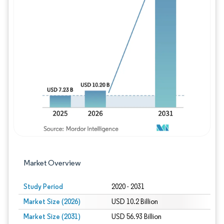
Image © Mordor Intelligence. Reuse requires
Market Overview
Study Period
2020 - 2031
Market Size (2026)
USD 10.2 Billion
Market Size (2031)
USD 56.93 Billion