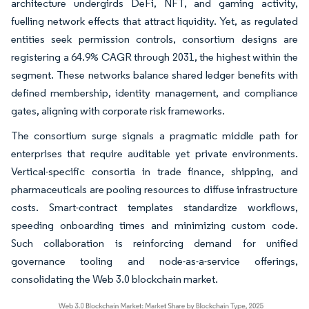
architecture undergirds DeFi, NFT, and gaming activity,
fuelling network effects that attract liquidity. Yet, as regulated
entities seek permission controls, consortium designs are
registering a 64.9% CAGR through 2031, the highest within the
segment. These networks balance shared ledger benefits with
defined membership, identity management, and compliance
gates, aligning with corporate risk frameworks.
The consortium surge signals a pragmatic middle path for
enterprises that require auditable yet private environments.
Vertical-specific consortia in trade finance, shipping, and
pharmaceuticals are pooling resources to diffuse infrastructure
costs. Smart-contract templates standardize workflows,
speeding onboarding times and minimizing custom code.
Such collaboration is reinforcing demand for unified
governance tooling and node-as-a-service offerings,
consolidating the Web 3.0 blockchain market.