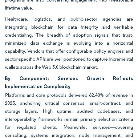
lifetime value.
Healthcare, logistics, and public-sector agencies are
integrating blockchain for data integrity and verifiable
credentialing. The breadth of adoption signals that trust-
minimized data exchange is evolving into a horizontal
capability. Vendors that offer configurable policy engines and
sector-specific APIs are well positioned to capture incremental
wallets across the Web 3.0 blockchain market.
By Component: Services Growth Reflects
Implementation Complexity
Platforms and core protocols delivered 62.40% of revenue in
2025, anchoring critical consensus, smart-contract, and
storage layers. High uptime, audited codebases, and
interoperability frameworks remain primary selection criteria
for regulated clients. Meanwhile, services—covering
consulting, systems integration, node management, and