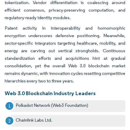
tokenization. Vendor differentiation is coalescing around
efficient consensus, privacy-preserving computation, and
regulatory-ready identity modules.
Patent activity in interoperability and homomorphic
encryption underscores defensive positioning. Meanwhile,
sector-specific integrators targeting healthcare, mobility, and
energy are carving out vertical strongholds. Continuous
standardization efforts and acquisitions hint at gradual
consolidation, yet the overall Web 3.0 blockchain market
remains dynamic, with innovation cycles resetting competitive
hierarchies every two to three years.
Web 3.0 Blockchain Industry Leaders
Polkadot Network (Web3 Foundation)
Chainlink Labs Ltd.