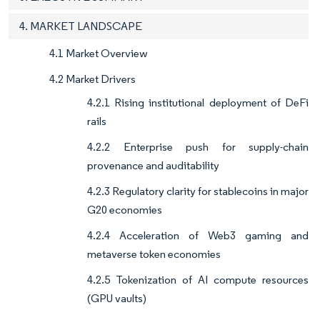
4. MARKET LANDSCAPE
4.1 Market Overview
4.2 Market Drivers
4.2.1 Rising institutional deployment of DeFi
rails
4.2.2 Enterprise push for supply-chain
provenance and auditability
4.2.3 Regulatory clarity for stablecoins in major
G20 economies
4.2.4 Acceleration of Web3 gaming and
metaverse token economies
4.2.5 Tokenization of AI compute resources
(GPU vaults)