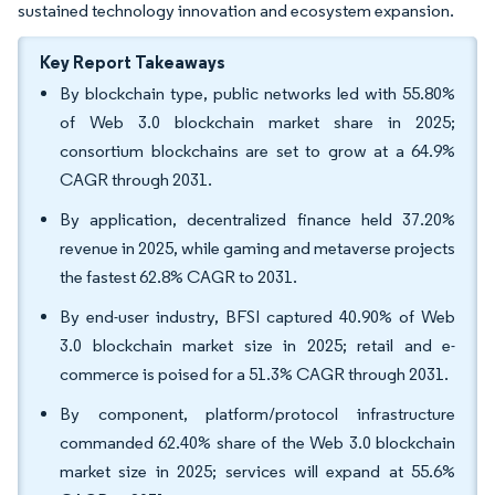
sustained technology innovation and ecosystem expansion.
Key Report Takeaways
By blockchain type, public networks led with 55.80%
of Web 3.0 blockchain market share in 2025;
consortium blockchains are set to grow at a 64.9%
CAGR through 2031.
By application, decentralized finance held 37.20%
revenue in 2025, while gaming and metaverse projects
the fastest 62.8% CAGR to 2031.
By end-user industry, BFSI captured 40.90% of Web
3.0 blockchain market size in 2025; retail and e-
commerce is poised for a 51.3% CAGR through 2031.
By component, platform/protocol infrastructure
commanded 62.40% share of the Web 3.0 blockchain
market size in 2025; services will expand at 55.6%