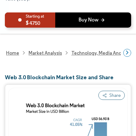
4750
Home
Market Analysis
Technology, Media And Telec
Web 3.0 Blockchain Market Size and Share
Share