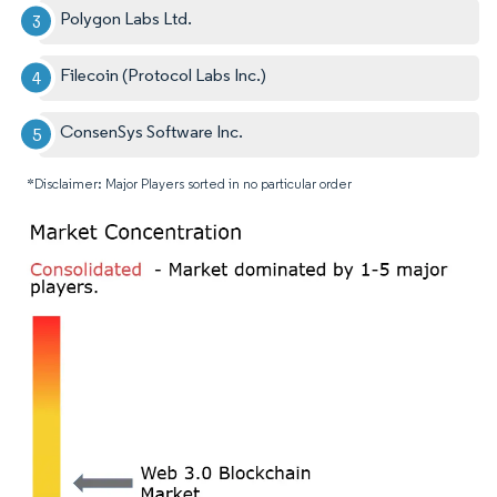
Polygon Labs Ltd.
Filecoin (Protocol Labs Inc.)
ConsenSys Software Inc.
*Disclaimer: Major Players sorted in no particular order