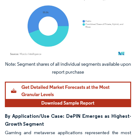
Image © Mordor Intelligence. Reuse requires attribution under CC BY 4.0.
By Application/Use Case: DePIN Emerges as Highest-
Growth Segment
Gaming and metaverse applications represented the most