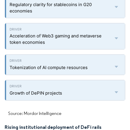
Regulatory clarity for stablecoins in G20
economies
Acceleration of Web3 gaming and metaverse
token economies
Tokenization of AI compute resources
Growth of DePIN projects
Source: Mordor Intelligence
Rising institutional deployment of DeFi rails