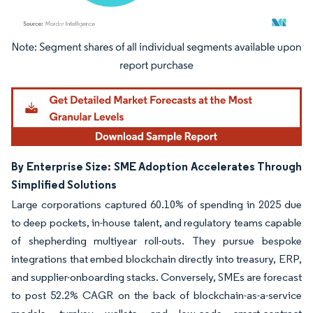
Image © Mordor Intelligence. Reuse requires attribution under CC BY 4.0.
By Enterprise Size: SME Adoption Accelerates Through
Simplified Solutions
Large corporations captured 60.10% of spending in 2025 due
to deep pockets, in-house talent, and regulatory teams capable
of shepherding multiyear roll-outs. They pursue bespoke
integrations that embed blockchain directly into treasury, ERP,
and supplier-onboarding stacks. Conversely, SMEs are forecast
to post 52.2% CAGR on the back of blockchain-as-a-service