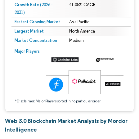
Growth Rate (2026 -
41.05% CAGR
2031)
Fastest Growing Market
Asia Pacific
Largest Market
North America
Market Concentration
Medium
Image © Mordor Intelligence. Reuse requires attribution under CC BY 4.0.
Major Players
*Disclaimer: Major Players sorted in no particular order
Web 3.0 Blockchain Market Analysis by Mordor
Intelligence