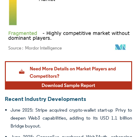
Image © Mordor Intelligence. Reuse requires attribution under CC BY 4.0.
Recent Industry Developments
June 2025: Stripe acquired crypto-wallet start-up Privy to
deepen Web3 capabilities, adding to its USD 1.1 billion
Bridge buyout.
June 2025: ConsenSys purchased Web3Auth, enhancing