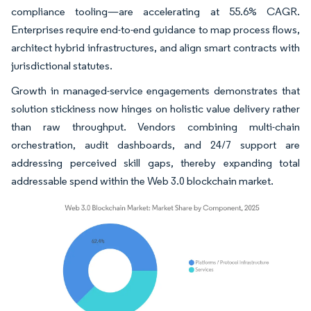
compliance tooling—are accelerating at 55.6% CAGR.
Enterprises require end-to-end guidance to map process flows,
architect hybrid infrastructures, and align smart contracts with
jurisdictional statutes.
Growth in managed-service engagements demonstrates that
solution stickiness now hinges on holistic value delivery rather
than raw throughput. Vendors combining multi-chain
orchestration, audit dashboards, and 24/7 support are
addressing perceived skill gaps, thereby expanding total
addressable spend within the Web 3.0 blockchain market.