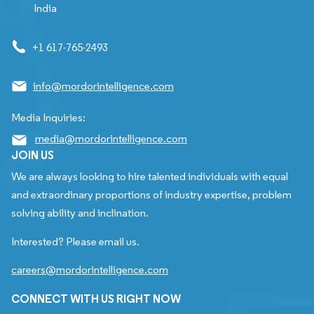
India
+1 617-765-2493
info@mordorintelligence.com
Media Inquiries:
media@mordorintelligence.com
JOIN US
We are always looking to hire talented individuals with equal
and extraordinary proportions of industry expertise, problem
solving ability and inclination.
Interested? Please email us.
careers@mordorintelligence.com
CONNECT WITH US RIGHT NOW