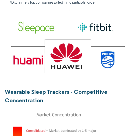
*Disclaimer: Top companies sorted in no particular order
Wearable Sleep Trackers - Competitive
Concentration