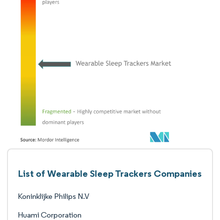
List of Wearable Sleep Trackers Companies
Koninklijke Philips N.V
Huami Corporation