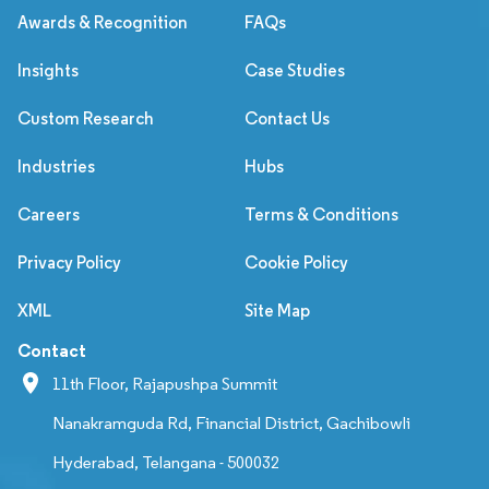
Awards & Recognition
FAQs
Insights
Case Studies
Custom Research
Contact Us
Industries
Hubs
Careers
Terms & Conditions
Privacy Policy
Cookie Policy
XML
Site Map
Contact
11th Floor, Rajapushpa Summit
Nanakramguda Rd, Financial District, Gachibowli
Hyderabad, Telangana - 500032