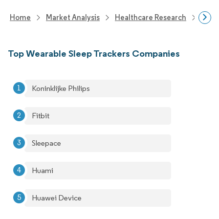
Home
Market Analysis
Healthcare Research
Medi
Top Wearable Sleep Trackers Companies
Koninklijke Philips
Fitbit
Sleepace
Huami
Huawei Device