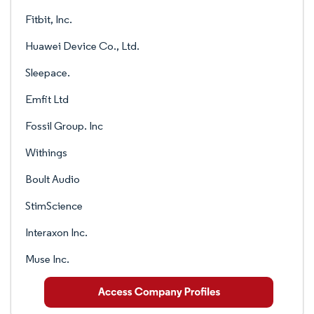
Fitbit, Inc.
Huawei Device Co., Ltd.
Sleepace.
Emfit Ltd
Fossil Group. Inc
Withings
Boult Audio
StimScience
Interaxon Inc.
Muse Inc.