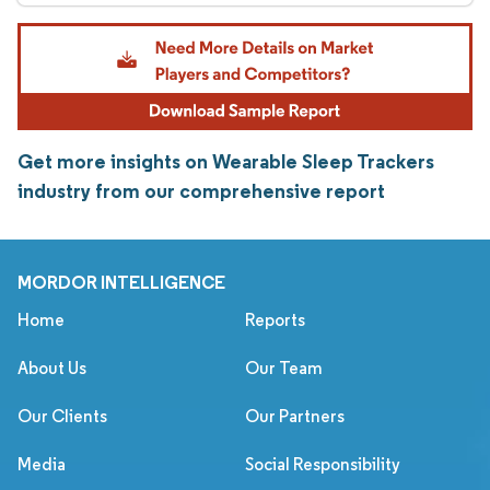
Get more insights on Wearable Sleep Trackers
industry from our comprehensive report
MORDOR INTELLIGENCE
Home
Reports
About Us
Our Team
Our Clients
Our Partners
Media
Social Responsibility