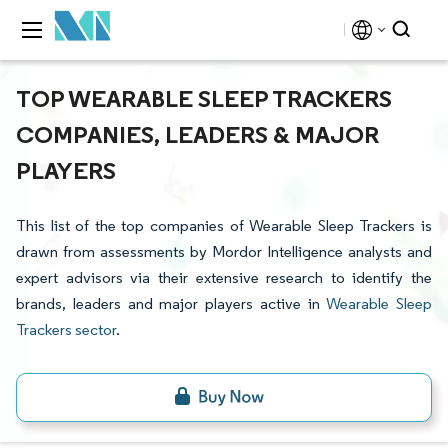
TOP WEARABLE SLEEP TRACKERS
COMPANIES, LEADERS & MAJOR
PLAYERS
This list of the top companies of Wearable Sleep Trackers is
drawn from assessments by Mordor Intelligence analysts and
expert advisors via their extensive research to identify the
brands, leaders and major players active in
Wearable Sleep
Trackers sector
.