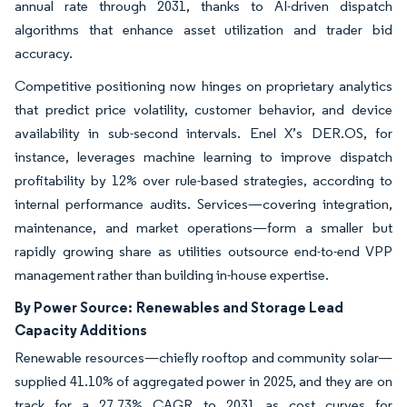
annual rate through 2031, thanks to AI-driven dispatch
algorithms that enhance asset utilization and trader bid
accuracy.
Competitive positioning now hinges on proprietary analytics
that predict price volatility, customer behavior, and device
availability in sub-second intervals. Enel X’s DER.OS, for
instance, leverages machine learning to improve dispatch
profitability by 12% over rule-based strategies, according to
internal performance audits. Services—covering integration,
maintenance, and market operations—form a smaller but
rapidly growing share as utilities outsource end-to-end VPP
management rather than building in-house expertise.
By Power Source:
Renewables and Storage Lead
Capacity Additions
Renewable resources—chiefly rooftop and community solar—
supplied 41.10% of aggregated power in 2025, and they are on
track for a 27.73% CAGR to 2031 as cost curves for