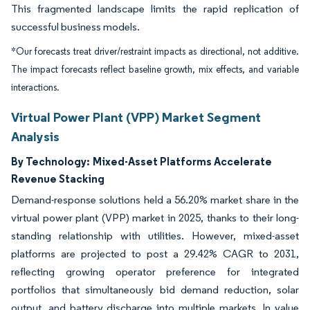
This fragmented landscape limits the rapid replication of
successful business models.
*Our forecasts treat driver/restraint impacts as directional, not additive.
The impact forecasts reflect baseline growth, mix effects, and variable
interactions.
Virtual Power Plant (VPP) Market Segment
Analysis
By Technology:
Mixed-Asset Platforms Accelerate
Revenue Stacking
Demand-response solutions held a 56.20% market share in the
virtual power plant (VPP) market in 2025, thanks to their long-
standing relationship with utilities. However, mixed-asset
platforms are projected to post a 29.42% CAGR to 2031,
reflecting growing operator preference for integrated
portfolios that simultaneously bid demand reduction, solar
output, and battery discharge into multiple markets. In value