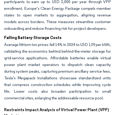
participants to earn up to USD 2,000 per year through VPP
enrollment. Europe’s Clean Energy Package compels member
states to open markets to aggregation, aligning revenue
models across borders. These measures streamline customer
onboarding and reduce financing risk for project developers.
Falling Battery-Storage Costs
Average lithium-ion prices fell 14% in 2024 to USD 139 per kWh,
validating the economics behind behind-the-meter storage for
grid-service applications. Affordable batteries enable virtual
power plant market operators to dispatch clean capacity
during system peaks, capturing premium ancillary service fees.
Tesla’s Megapack installations showcase standardized units
that compress construction schedules while improving cycle
life. Lower costs also broaden participation to small
commercial sites, enlarging the addressable resource pool.
Restraints Impact Analysis of Virtual Power Plant (VPP)