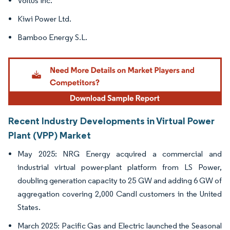
Voltus Inc.
Kiwi Power Ltd.
Bamboo Energy S.L.
Recent Industry Developments in Virtual Power
Plant (VPP) Market
May 2025: NRG Energy acquired a commercial and
industrial virtual power-plant platform from LS Power,
doubling generation capacity to 25 GW and adding 6 GW of
aggregation covering 2,000 CandI customers in the United
States.
March 2025: Pacific Gas and Electric launched the Seasonal