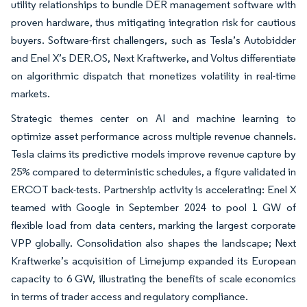
utility relationships to bundle DER management software with
proven hardware, thus mitigating integration risk for cautious
buyers. Software-first challengers, such as Tesla’s Autobidder
and Enel X’s DER.OS, Next Kraftwerke, and Voltus differentiate
on algorithmic dispatch that monetizes volatility in real-time
markets.
Strategic themes center on AI and machine learning to
optimize asset performance across multiple revenue channels.
Tesla claims its predictive models improve revenue capture by
25% compared to deterministic schedules, a figure validated in
ERCOT back-tests. Partnership activity is accelerating: Enel X
teamed with Google in September 2024 to pool 1 GW of
flexible load from data centers, marking the largest corporate
VPP globally. Consolidation also shapes the landscape; Next
Kraftwerke’s acquisition of Limejump expanded its European
capacity to 6 GW, illustrating the benefits of scale economics
in terms of trader access and regulatory compliance.