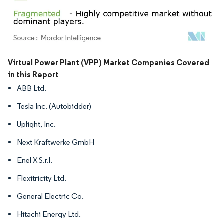
Image © Mordor Intelligence. Reuse requires attribution under CC BY 4.0.
Virtual Power Plant (VPP) Market Companies Covered
in this Report
ABB Ltd.
Tesla Inc. (Autobidder)
Uplight, Inc.
Next Kraftwerke GmbH
Enel X S.r.l.
Flexitricity Ltd.
General Electric Co.
Hitachi Energy Ltd.