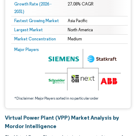
Growth Rate (2026 -
27.08% CAGR
2031)
Fastest Growing Market
Asia Pacific
Largest Market
North America
Market Concentration
Medium
Image © Mordor Intelligence. Reuse requires attribution under CC BY 4.0.
Major Players
*Disclaimer: Major Players sorted in no particular order
Virtual Power Plant (VPP) Market Analysis by
Mordor Intelligence