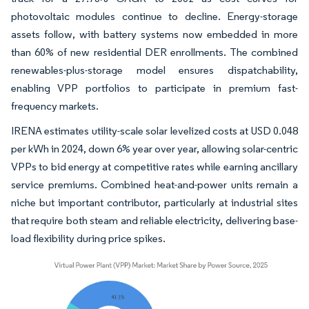
photovoltaic modules continue to decline. Energy-storage
assets follow, with battery systems now embedded in more
than 60% of new residential DER enrollments. The combined
renewables-plus-storage model ensures dispatchability,
enabling VPP portfolios to participate in premium fast-
frequency markets.
IRENA estimates utility-scale solar levelized costs at USD 0.048
per kWh in 2024, down 6% year over year, allowing solar-centric
VPPs to bid energy at competitive rates while earning ancillary
service premiums. Combined heat-and-power units remain a
niche but important contributor, particularly at industrial sites
that require both steam and reliable electricity, delivering base-
load flexibility during price spikes.