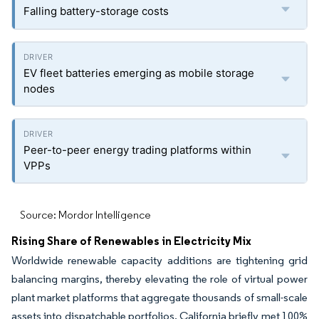
Falling battery-storage costs
EV fleet batteries emerging as mobile storage
nodes
Peer-to-peer energy trading platforms within
VPPs
Source: Mordor Intelligence
Rising Share of Renewables in Electricity Mix
Worldwide renewable capacity additions are tightening grid
balancing margins, thereby elevating the role of virtual power
plant market platforms that aggregate thousands of small-scale
assets into dispatchable portfolios. California briefly met 100%