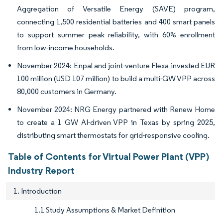
Aggregation of Versatile Energy (SAVE) program,
connecting 1,500 residential batteries and 400 smart panels
to support summer peak reliability, with 60% enrollment
from low-income households.
November 2024: Enpal and joint-venture Flexa invested EUR
100 million (USD 107 million) to build a multi-GW VPP across
80,000 customers in Germany.
November 2024: NRG Energy partnered with Renew Home
to create a 1 GW AI-driven VPP in Texas by spring 2025,
distributing smart thermostats for grid-responsive cooling.
Table of Contents for Virtual Power Plant (VPP)
Industry Report
1. Introduction
1.1 Study Assumptions & Market Definition