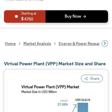
4750
Home
Market Analysis
Energy & Power Research
Virtual Power Plant (VPP) Market Size and Share
Share