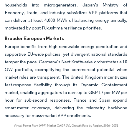
households into microgenerators. Japan’s Ministry of
Economy, Trade, and Industry subsidizes VPP platforms that
can deliver at least 4,000 MWh of balancing energy annually,
motivated by post-Fukushima resilience priorities.
Broader European Markets
Europe benefits from high renewable energy penetration and
supportive EU-wide policies, yet divergent national standards
temper the pace. Germany’s Next Kraftwerke orchestrates a 10
GW portfolio, exemplifying the commercial potential when
market rules are transparent. The United Kingdom incentivizes
fast-response flexibility through its Dynamic Containment
market, enabling aggregators to earn up to GBP 17 per MW per
hour for sub-second responses. France and Spain expand
smart-meter coverage, delivering the telemetry backbone
necessary for mass-market VPP enrollments.