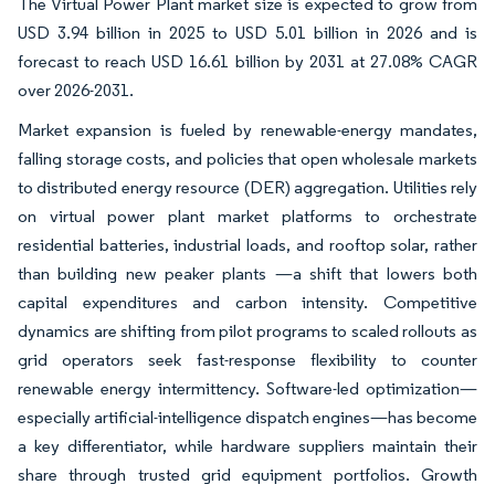
The Virtual Power Plant market size is expected to grow from
USD 3.94 billion in 2025 to USD 5.01 billion in 2026 and is
forecast to reach USD 16.61 billion by 2031 at 27.08% CAGR
over 2026-2031.
Market expansion is fueled by renewable-energy mandates,
falling storage costs, and policies that open wholesale markets
to distributed energy resource (DER) aggregation. Utilities rely
on virtual power plant market platforms to orchestrate
residential batteries, industrial loads, and rooftop solar, rather
than building new peaker plants —a shift that lowers both
capital expenditures and carbon intensity. Competitive
dynamics are shifting from pilot programs to scaled rollouts as
grid operators seek fast-response flexibility to counter
renewable energy intermittency. Software-led optimization—
especially artificial-intelligence dispatch engines—has become
a key differentiator, while hardware suppliers maintain their
share through trusted grid equipment portfolios. Growth