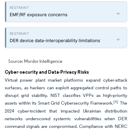
EMF/RF exposure concerns
DER device data-interoperability limitations
Source: Mordor Intelligence
Cyber-security and Data-Privacy Risks
Virtual power plant market platforms expand cyber-attack
surfaces, as hackers can exploit aggregated control paths to
disrupt grid stability. NIST classifies VPPs as high-priority
[4]
assets within its Smart Grid Cybersecurity Framework.
The
2024 cyber-incident that impacted Ukrainian distribution
networks underscored systemic vulnerabilities when DER
command signals are compromised. Compliance with NERC