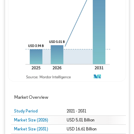
Image © Mordor Intelligence. Reuse requires
Market Overview
Study Period
2021 - 2031
Market Size (2026)
USD 5.01 Billion
Market Size (2031)
USD 16.61 Billion