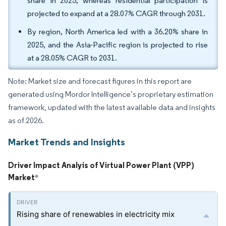
share in 2025, whereas residential participation is
projected to expand at a 28.07% CAGR through 2031.
By region, North America led with a 36.20% share in
2025, and the Asia-Pacific region is projected to rise
at a 28.05% CAGR to 2031.
Note: Market size and forecast figures in this report are
generated using Mordor Intelligence’s proprietary estimation
framework, updated with the latest available data and insights
as of 2026.
Market Trends and Insights
Driver Impact Analyis of Virtual Power Plant (VPP)
Market
*
Rising share of renewables in electricity mix