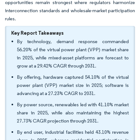
opportunities remain strongest where regulators harmonize
interconnection standards and wholesale-market participation
rules.
Key Report Takeaways
By technology, demand response commanded
56.20% of the virtual power plant (VPP) market share
in 2025, while mixed-asset platforms are forecast to
grow at a 29.42% CAGR through 2031.
By offering, hardware captured 54.10% of the virtual
power plant (VPP) market size in 2025; software is
advancing at a 27.23% CAGR to 2031.
By power source, renewables led with 41.10% market
share in 2025, while also maintaining the highest
27.73% CAGR projection through 2031.
By end user, industrial facilities held 43.10% revenue