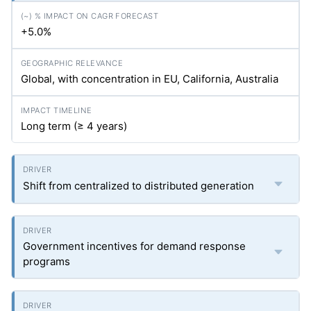
+5.0%
Global, with concentration in EU, California, Australia
Long term (≥ 4 years)
Shift from centralized to distributed generation
Government incentives for demand response
programs