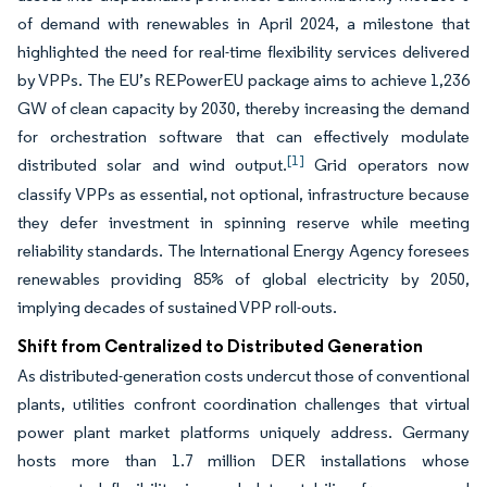
of demand with renewables in April 2024, a milestone that
highlighted the need for real-time flexibility services delivered
by VPPs. The EU’s REPowerEU package aims to achieve 1,236
GW of clean capacity by 2030, thereby increasing the demand
for orchestration software that can effectively modulate
[1]
distributed solar and wind output.
Grid operators now
classify VPPs as essential, not optional, infrastructure because
they defer investment in spinning reserve while meeting
reliability standards. The International Energy Agency foresees
renewables providing 85% of global electricity by 2050,
implying decades of sustained VPP roll-outs.
Shift from Centralized to Distributed Generation
As distributed-generation costs undercut those of conventional
plants, utilities confront coordination challenges that virtual
power plant market platforms uniquely address. Germany
hosts more than 1.7 million DER installations whose