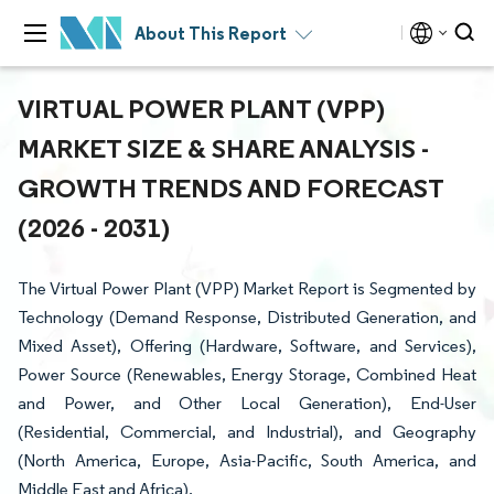
About This Report
VIRTUAL POWER PLANT (VPP)
MARKET SIZE & SHARE ANALYSIS -
GROWTH TRENDS AND FORECAST
(2026 - 2031)
The Virtual Power Plant (VPP) Market Report is Segmented by
Technology (Demand Response, Distributed Generation, and
Mixed Asset), Offering (Hardware, Software, and Services),
Power Source (Renewables, Energy Storage, Combined Heat
and Power, and Other Local Generation), End-User
(Residential, Commercial, and Industrial), and Geography
(North America, Europe, Asia-Pacific, South America, and
Middle East and Africa).