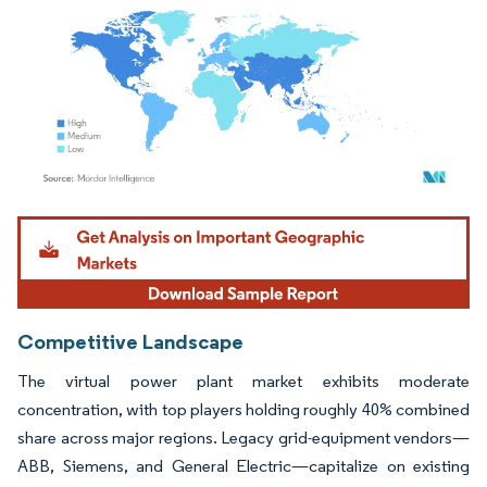
Image © Mordor Intelligence. Reuse requires attribution under CC BY 4.0.
Competitive Landscape
The virtual power plant market exhibits moderate
concentration, with top players holding roughly 40% combined
share across major regions. Legacy grid-equipment vendors—
ABB, Siemens, and General Electric—capitalize on existing