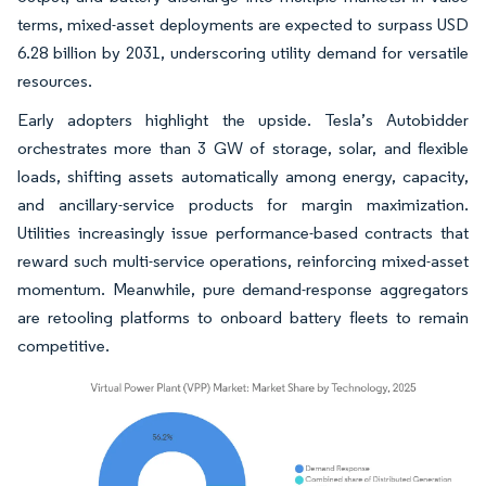
terms, mixed-asset deployments are expected to surpass USD
6.28 billion by 2031, underscoring utility demand for versatile
resources.
Early adopters highlight the upside. Tesla’s Autobidder
orchestrates more than 3 GW of storage, solar, and flexible
loads, shifting assets automatically among energy, capacity,
and ancillary-service products for margin maximization.
Utilities increasingly issue performance-based contracts that
reward such multi-service operations, reinforcing mixed-asset
momentum. Meanwhile, pure demand-response aggregators
are retooling platforms to onboard battery fleets to remain
competitive.