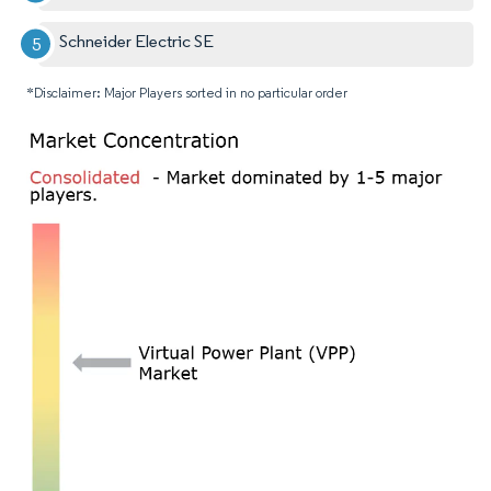
Schneider Electric SE
*Disclaimer: Major Players sorted in no particular order