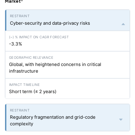
Market
*
Cyber-security and data-privacy risks
-3.3%
Global, with heightened concerns in critical
infrastructure
Short term (≤ 2 years)
Regulatory fragmentation and grid-code
complexity