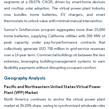
segments at a 28.07% CAGR, driven by smart-home devices
and rooftop solar adoption. The virtual power plant industry
now bundles home batteries, EV chargers, and smart
thermostats to unlock value with minimal manual intervention.
Sunrun’s GridServices program aggregates more than 25,000
home batteries, supplying California utilities with 300 MW of
peak capacity under pay-for-performance contracts that
collectively generate USD 750 million in grid-service revenues
over a 10-year term. Commercial buildings sit between the two
extremes, leveraging building-management systems to earn
flexibility payments without disrupting occupant comfort.
Geography Analysis
Pacific and Northeastern United States Virtual Power
Plant (VPP) Market
North America continues to anchor the virtual power plant
market at 36.20% share, owing to synchronized wholesale rules