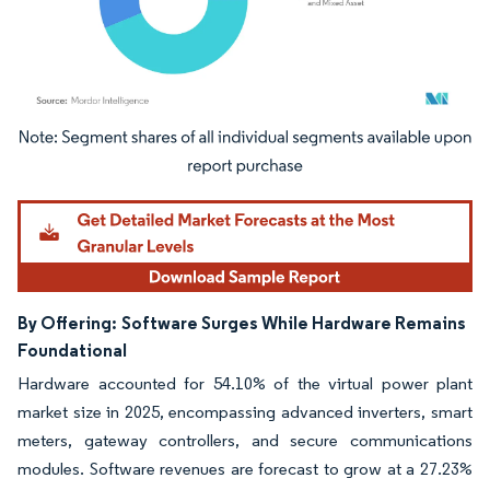
Image © Mordor Intelligence. Reuse requires attribution under CC BY 4.0.
By Offering:
Software Surges While Hardware Remains
Foundational
Hardware accounted for 54.10% of the virtual power plant
market size in 2025, encompassing advanced inverters, smart
meters, gateway controllers, and secure communications
modules. Software revenues are forecast to grow at a 27.23%