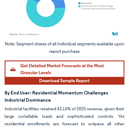
Image © Mordor Intelligence. Reuse requires attribution under CC BY 4.0.
By End User:
Residential Momentum Challenges
Industrial Dominance
Industrial facilities retained 43.10% of 2025 revenue, given their
large curtailable loads and sophisticated controls. Yet
residential enrollments are forecast to outpace all other