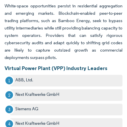
White-space opportunities persist in residential aggregation
and emerging markets. Blockchain-enabled peer-to-peer
trading platforms, such as Bamboo Energy, seek to bypass
utility intermediaries while still providing balancing capacity to
system operators. Providers that can satisfy rigorous
cybersecurity audits and adapt quickly to shifting grid codes
are likely to capture outsized growth as commercial
deployments surpass pilots.
Virtual Power Plant (VPP) Industry Leaders
ABB, Ltd.
Next Kraftwerke GmbH
Siemens AG
Next Kraftwerke GmbH