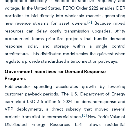
aggregated flexibility is needed to stabilize frequency and
voltage. In the United States, FERC Order 2222 enables DER
portfolios to bid directly into wholesale markets, generating
[2]
new revenue streams for asset owners.
Because mixed
resources can delay costly transmission upgrades, utility
procurement teams prioritize projects that bundle demand
response, solar, and storage within a single control
architecture. This distributed model scales the quickest when
regulators provide standardized interconnection pathways.
Government Incentives for Demand Response
Programs
Public-sector spending accelerates growth by lowering
customer payback periods. The U.S. Department of Energy
earmarked USD 3.5 billion in 2024 for demand-response and
VPP deployments, a direct subsidy that moved several
[3]
projects from pilot to commercial stage.
New York’s Value of
Distributed Energy Resources tariff allows residential