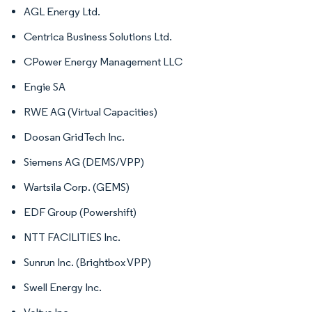
AGL Energy Ltd.
Centrica Business Solutions Ltd.
CPower Energy Management LLC
Engie SA
RWE AG (Virtual Capacities)
Doosan GridTech Inc.
Siemens AG (DEMS/VPP)
Wartsila Corp. (GEMS)
EDF Group (Powershift)
NTT FACILITIES Inc.
Sunrun Inc. (Brightbox VPP)
Swell Energy Inc.