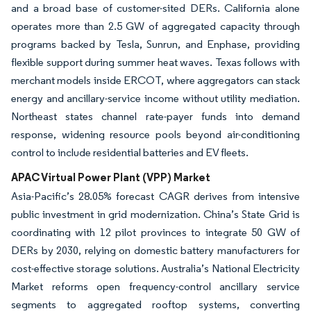
and a broad base of customer-sited DERs. California alone
operates more than 2.5 GW of aggregated capacity through
programs backed by Tesla, Sunrun, and Enphase, providing
flexible support during summer heat waves. Texas follows with
merchant models inside ERCOT, where aggregators can stack
energy and ancillary-service income without utility mediation.
Northeast states channel rate-payer funds into demand
response, widening resource pools beyond air-conditioning
control to include residential batteries and EV fleets.
APAC Virtual Power Plant (VPP) Market
Asia-Pacific’s 28.05% forecast CAGR derives from intensive
public investment in grid modernization. China’s State Grid is
coordinating with 12 pilot provinces to integrate 50 GW of
DERs by 2030, relying on domestic battery manufacturers for
cost-effective storage solutions. Australia’s National Electricity
Market reforms open frequency-control ancillary service
segments to aggregated rooftop systems, converting