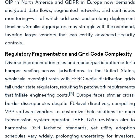
CIP in North America and GDPR in Europe now demands
encrypted data flows, segmented networks, and continuous
monitoring—all of which add cost and prolong deployment
timelines. Smaller aggregators may struggle with the overhead,
favoring larger vendors that can certify advanced security
controls.
Regulatory Fragmentation and Grid-Code Complexity
Diverse interconnection rules and market-participation criteria
hamper scaling across jurisdictions. In the United States,
wholesale oversight rests with FERC while distribution grids
fall under state regulators, resulting in patchwork requirements
[5]
that inflate engineering costs.
Europe faces similar cross-
border discrepancies despite EU-level directives, compelling
VPP software vendors to customize their solutions for each
transmission system operator. IEEE 1547 revisions aim to
harmonize DER technical standards, yet utility adoption
schedules vary widely, prolonging uncertainty for investors.