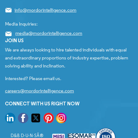
info@mordorintelligence.com
Media Inquiries:
media@mordorintelligence.com
JOIN US
We are always looking to hire talented individuals with equal
and extraordinary proportions of industry expertise, problem
solving ability and inclination.
Interested? Please email us.
careers@mordorintelligence.com
CONNECT WITH US RIGHT NOW
D&B D-U-N-SÂ®