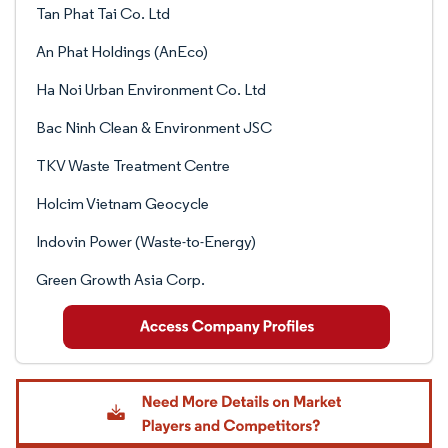
Tan Phat Tai Co. Ltd
An Phat Holdings (AnEco)
Ha Noi Urban Environment Co. Ltd
Bac Ninh Clean & Environment JSC
TKV Waste Treatment Centre
Holcim Vietnam Geocycle
Indovin Power (Waste-to-Energy)
Green Growth Asia Corp.