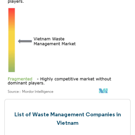
List of Waste Management Companies in
Vietnam