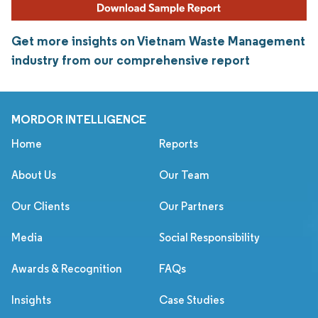
Get more insights on Vietnam Waste Management
industry from our comprehensive report
MORDOR INTELLIGENCE
Home
Reports
About Us
Our Team
Our Clients
Our Partners
Media
Social Responsibility
Awards & Recognition
FAQs
Insights
Case Studies