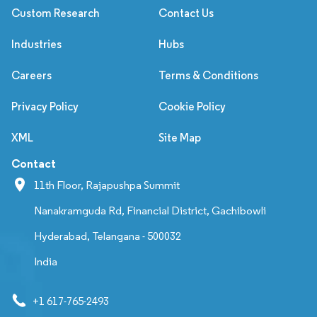
Custom Research
Contact Us
Industries
Hubs
Careers
Terms & Conditions
Privacy Policy
Cookie Policy
XML
Site Map
Contact
11th Floor, Rajapushpa Summit
Nanakramguda Rd, Financial District, Gachibowli
Hyderabad, Telangana - 500032
India
+1 617-765-2493