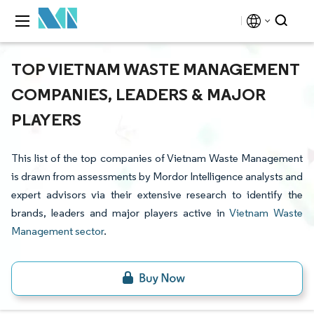
TOP VIETNAM WASTE MANAGEMENT
COMPANIES, LEADERS & MAJOR
PLAYERS
This list of the top companies of Vietnam Waste Management
is drawn from assessments by Mordor Intelligence analysts and
expert advisors via their extensive research to identify the
brands, leaders and major players active in
Vietnam Waste
Management sector
.