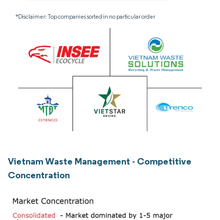
*Disclaimer: Top companies sorted in no particular order
Vietnam Waste Management - Competitive
Concentration