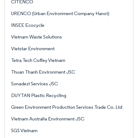
CITENCO
URENCO (Urban Environment Company Hanoi)
INSEE Ecocycle
Vietnam Waste Solutions
Vietstar Environment
Tetra Tech Coffey Vietnam
Thuan Thanh Environment JSC
Sonadezi Services JSC
DUYTAN Plastic Recycling
Green Environment Production Services Trade Co. Ltd
Vietnam Australia Environment JSC
SGS Vietnam