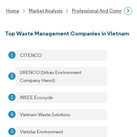
Home
Market Analysis
Professional And Commercial 
Top Waste Management Companies in Vietnam
CITENCO
URENCO (Urban Environment
Company Hanoi)
INSEE Ecocycle
Vietnam Waste Solutions
Vietstar Environment