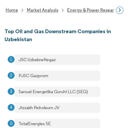
Home
Market Analysis
Energy & Power Research
Top Oil and Gas Downstream Companies in
Uzbekistan
JSC Uzbekneftegaz
PJSC Gazprom
Sanoat Energetika Guruhi LLC (SEG)
Jizzakh Petroleum JV
TotalEnergies SE