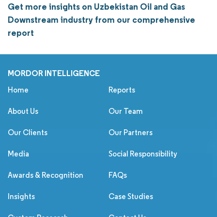
Get more insights on Uzbekistan Oil and Gas
Downstream industry from our comprehensive
report
MORDOR INTELLIGENCE
Home
Reports
About Us
Our Team
Our Clients
Our Partners
Media
Social Responsibility
Awards & Recognition
FAQs
Insights
Case Studies