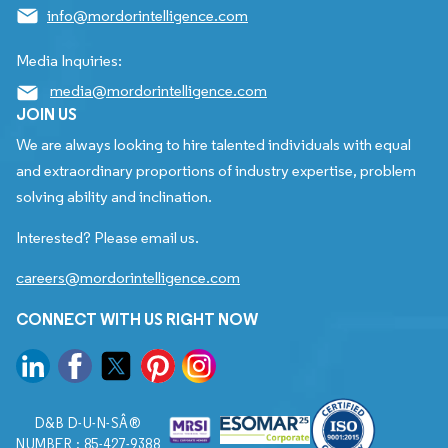
info@mordorintelligence.com
Media Inquiries:
media@mordorintelligence.com
JOIN US
We are always looking to hire talented individuals with equal
and extraordinary proportions of industry expertise, problem
solving ability and inclination.
Interested? Please email us.
careers@mordorintelligence.com
CONNECT WITH US RIGHT NOW
D&B D-U-N-SÂ®
NUMBER : 85-427-9388