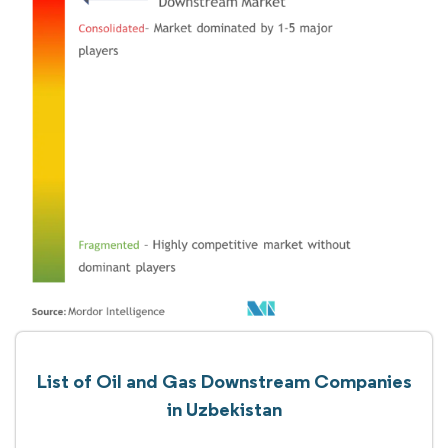
List of Oil and Gas Downstream Companies
in Uzbekistan