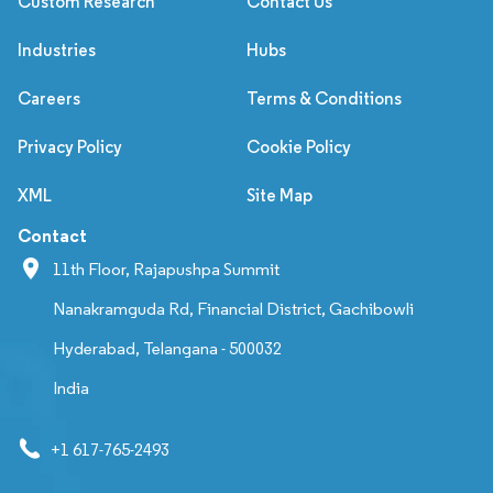
Custom Research
Contact Us
Industries
Hubs
Careers
Terms & Conditions
Privacy Policy
Cookie Policy
XML
Site Map
Contact
11th Floor, Rajapushpa Summit
Nanakramguda Rd, Financial District, Gachibowli
Hyderabad, Telangana - 500032
India
+1 617-765-2493