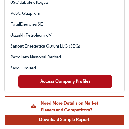
JSC Uzbekneftegaz
PJSC Gazprom
TotalEnergies SE
Jizzakh Petroleum JV
Sanoat Energetika Guruhi LLC (SEG)
Petroliam Nasional Berhad
Sasol Limited