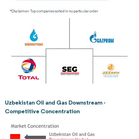
*Disclaimer: Top companies sorted in no particular order
Uzbekistan Oil and Gas Downstream -
Competitive Concentration