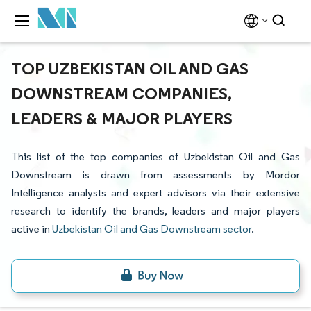
TOP UZBEKISTAN OIL AND GAS
DOWNSTREAM COMPANIES,
LEADERS & MAJOR PLAYERS
This list of the top companies of Uzbekistan Oil and Gas
Downstream is drawn from assessments by Mordor
Intelligence analysts and expert advisors via their extensive
research to identify the brands, leaders and major players
active in
Uzbekistan Oil and Gas Downstream sector
.