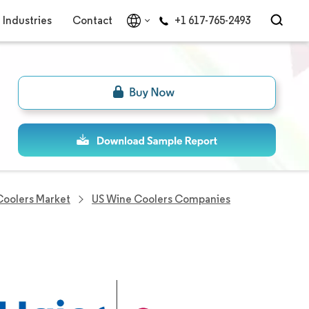
Industries
Contact
+1 617-765-2493
Coolers Market
US Wine Coolers Companies