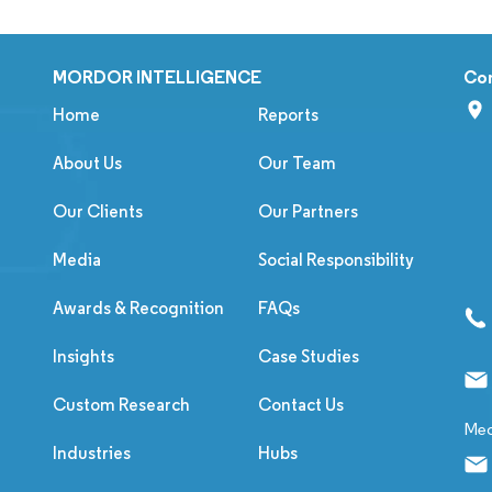
MORDOR INTELLIGENCE
Co
Home
Reports
About Us
Our Team
Our Clients
Our Partners
Media
Social Responsibility
Awards & Recognition
FAQs
Insights
Case Studies
Custom Research
Contact Us
Med
Industries
Hubs