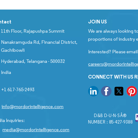
ntact
JOIN US
11th Floor, Rajapushpa Summit
We are always looking to
proportions of industry e
Nanakramguda Rd, Financial District,
Gachibowli
Interested? Please email
Hyderabad, Telangana - 500032
careers@mordorintelli
India
CONNECT WITH US 
+1 617-765-2493
info@mordorintelligence.com
D&B D-U-N-SÂ®
ia Inquiries:
NUMBER : 85-427-9388
media@mordorintelligence.com