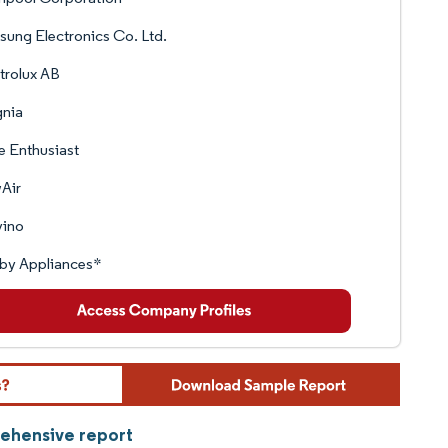
ung Electronics Co. Ltd.
trolux AB
gnia
 Enthusiast
Air
vino
by Appliances*
rehensive report