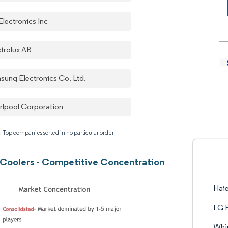
Electronics Inc
ctrolux AB
sung Electronics Co. Ltd.
rlpool Corporation
: Top companies sorted in no particular order
Coolers - Competitive Concentration
Hai
LG E
Whir