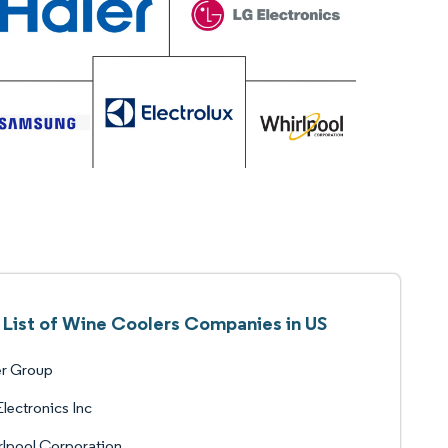
List of Wine Coolers Companies in US
er Group
lectronics Inc
lpool Corporation