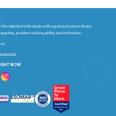
 hire talented individuals with equal and extraordinary
xpertise, problem solving ability and inclination.
 us.
gence.com
RIGHT NOW