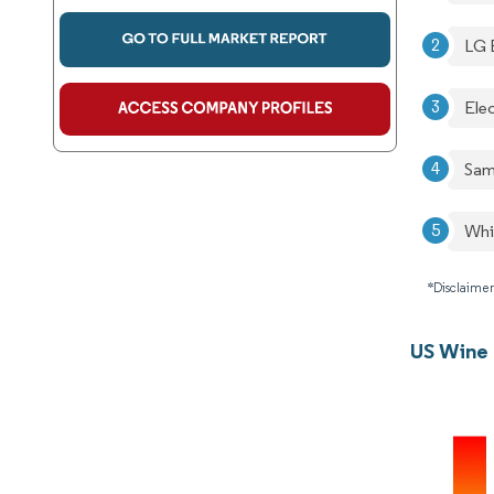
LG 
Ele
Sam
Whi
*Disclaimer
US Wine 