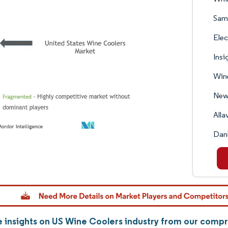
Sams
Elec
Insi
Wine
New
Alla
Dan
 insights on US Wine Coolers industry from our comp