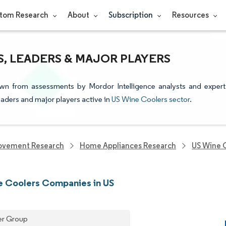
tom Research
About
Subscription
Resources
, LEADERS & MAJOR PLAYERS
awn from assessments by Mordor Intelligence analysts and expert
leaders and major players active in
US Wine Coolers sector
.
ovement Research
Home Appliances Research
US Wine 
 Coolers Companies in US
er Group