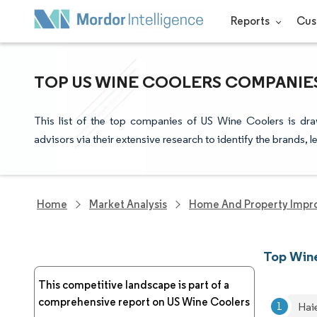
Reports
Cus
TOP US WINE COOLERS COMPANIES
This list of the top companies of US Wine Coolers is dr
advisors via their extensive research to identify the brands, 
Home
Market Analysis
Home And Property Impr
Top Wine
This competitive landscape is part of a
comprehensive report on US Wine Coolers
Hai