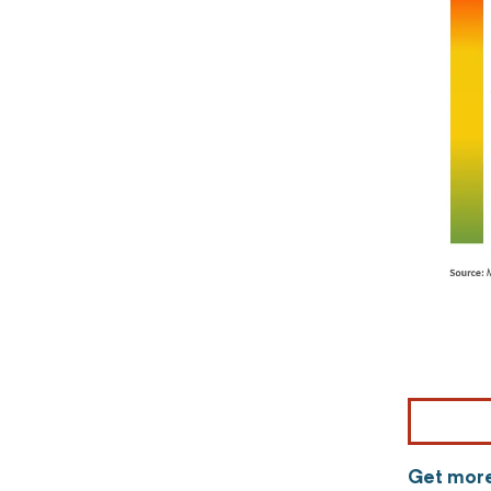
Get more