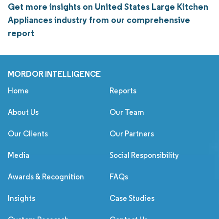
Get more insights on United States Large Kitchen
Appliances industry from our comprehensive
report
MORDOR INTELLIGENCE
Home
Reports
About Us
Our Team
Our Clients
Our Partners
Media
Social Responsibility
Awards & Recognition
FAQs
Insights
Case Studies