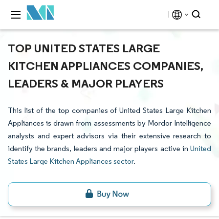
TOP UNITED STATES LARGE
KITCHEN APPLIANCES COMPANIES,
LEADERS & MAJOR PLAYERS
This list of the top companies of United States Large Kitchen
Appliances is drawn from assessments by Mordor Intelligence
analysts and expert advisors via their extensive research to
identify the brands, leaders and major players active in
United
States Large Kitchen Appliances sector
.