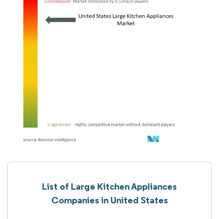
List of Large Kitchen Appliances
Companies in United States