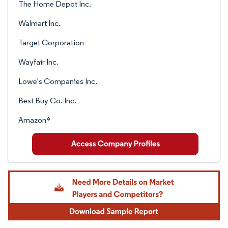
The Home Depot Inc.
Walmart Inc.
Target Corporation
Wayfair Inc.
Lowe's Companies Inc.
Best Buy Co. Inc.
Amazon*