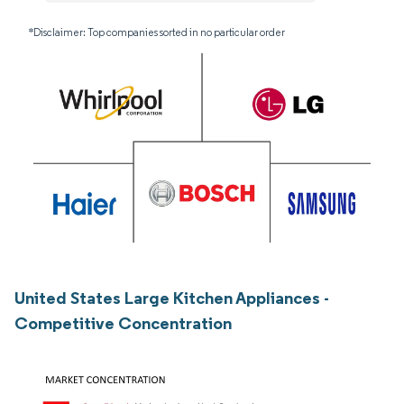
*Disclaimer: Top companies sorted in no particular order
United States Large Kitchen Appliances -
Competitive Concentration