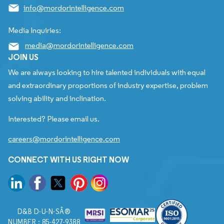
info@mordorintelligence.com
Media Inquiries:
media@mordorintelligence.com
JOIN US
We are always looking to hire talented individuals with equal
and extraordinary proportions of industry expertise, problem
solving ability and inclination.
Interested? Please email us.
careers@mordorintelligence.com
CONNECT WITH US RIGHT NOW
D&B D-U-N-SÂ®
NUMBER : 85-427-9388