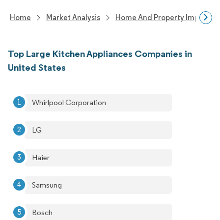
Home
Market Analysis
Home And Property Improvem
Top Large Kitchen Appliances Companies in
United States
Whirlpool Corporation
LG
Haier
Samsung
Bosch