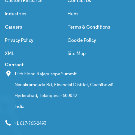
Custom Research
Contact Us
Industries
Hubs
Careers
Terms & Conditions
Privacy Policy
Cookie Policy
XML
Site Map
Contact
11th Floor, Rajapushpa Summit
Nanakramguda Rd, Financial District, Gachibowli
Hyderabad, Telangana - 500032
India
+1 617-765-2493