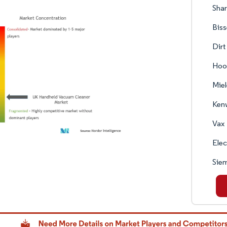
Shar
Biss
Dirt
Hoo
Miel
Ken
Vax
Elec
Sie