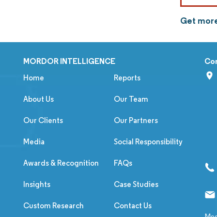
Get more
MORDOR INTELLIGENCE
Co
Home
Reports
About Us
Our Team
Our Clients
Our Partners
Media
Social Responsibility
Awards & Recognition
FAQs
Insights
Case Studies
Custom Research
Contact Us
Med