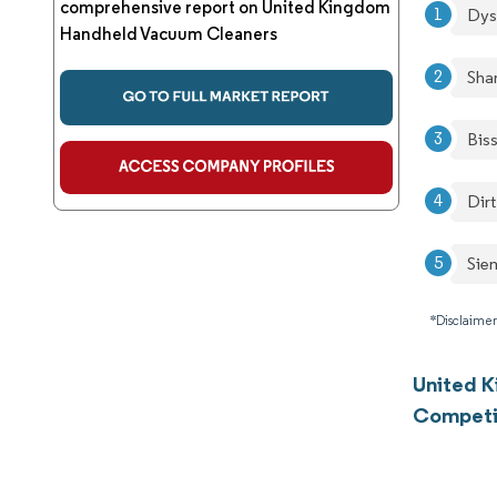
comprehensive report on United Kingdom
Dys
Handheld Vacuum Cleaners
Sha
Biss
Dirt
Sie
*Disclaimer
United 
Competi