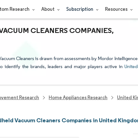
tom Research
About
Subscription
Resources
VACUUM CLEANERS COMPANIES,
 Vacuum Cleaners is drawn from assessments by Mordor Intelligence
to identify the brands, leaders and major players active in
United
ovement Research
Home Appliances Research
United K
dheld Vacuum Cleaners Companies in United Kingd