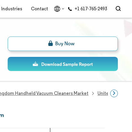
Industries
Contact
+1 617-765-2493
ingdom Handheld Vacuum Cleaners Market
United Kingdom
om