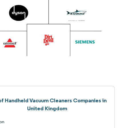
 of Handheld Vacuum Cleaners Companies in
United Kingdom
on