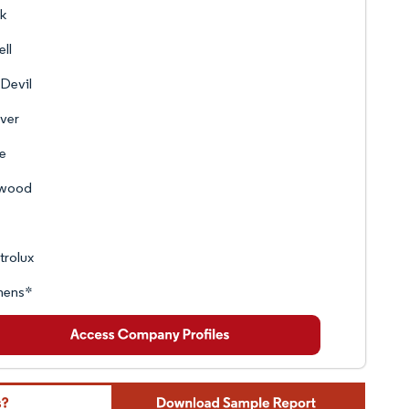
k
ell
 Devil
ver
e
wood
trolux
mens*