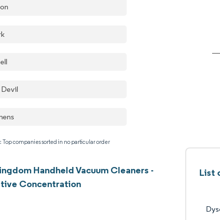
on
rk
ell
 Devil
mens
: Top companies sorted in no particular order
Kingdom Handheld Vacuum Cleaners -
List
tive Concentration
Dys