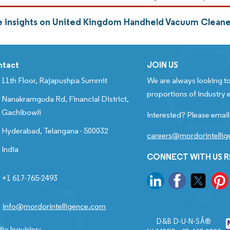
 insights on United Kingdom Handheld Vacuum Cleane
ntact
JOIN US
11th Floor, Rajapushpa Summit
We are always looking to
proportions of industry e
Nanakramguda Rd, Financial District,
Gachibowli
Interested? Please email
Hyderabad, Telangana - 500032
careers@mordorintelli
India
CONNECT WITH US 
+1 617-765-2493
info@mordorintelligence.com
D&B D-U-N-SÂ®
ia Inquiries: