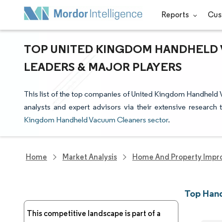
Reports
Cus
TOP UNITED KINGDOM HANDHELD 
LEADERS & MAJOR PLAYERS
This list of the top companies of United Kingdom Handheld
analysts and expert advisors via their extensive research 
Kingdom Handheld Vacuum Cleaners sector
.
Home
Market Analysis
Home And Property Impr
Top Han
This competitive landscape is part of a