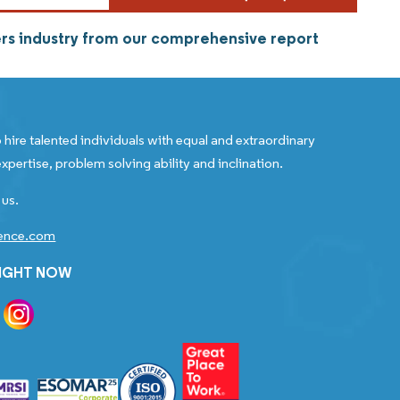
rs industry from our comprehensive report
 hire talented individuals with equal and extraordinary
xpertise, problem solving ability and inclination.
 us.
gence.com
RIGHT NOW