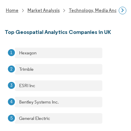
Home
Market Analysis
Technology, Media And Telec
Top Geospatial Analytics Companies in UK
Hexagon
Trimble
ESRI Inc
Bentley Systems Inc.
General Electric