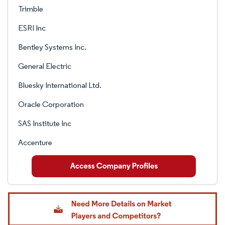
Trimble
ESRI Inc
Bentley Systems Inc.
General Electric
Bluesky International Ltd.
Oracle Corporation
SAS Institute Inc
Accenture