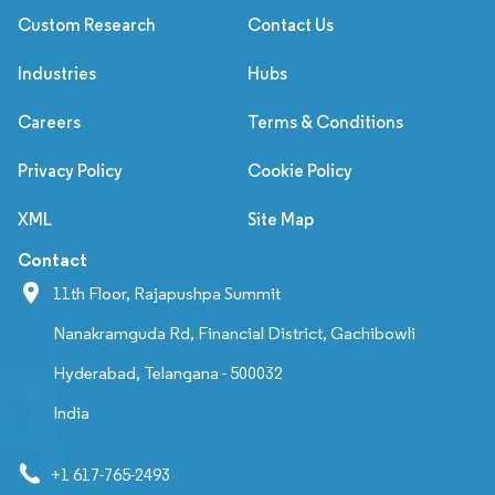
Custom Research
Contact Us
Industries
Hubs
Careers
Terms & Conditions
Privacy Policy
Cookie Policy
XML
Site Map
Contact
11th Floor, Rajapushpa Summit
Nanakramguda Rd, Financial District, Gachibowli
Hyderabad, Telangana - 500032
India
+1 617-765-2493