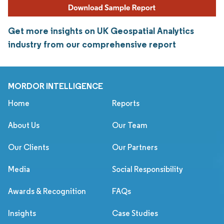
Get more insights on UK Geospatial Analytics
industry from our comprehensive report
MORDOR INTELLIGENCE
Home
Reports
About Us
Our Team
Our Clients
Our Partners
Media
Social Responsibility
Awards & Recognition
FAQs
Insights
Case Studies