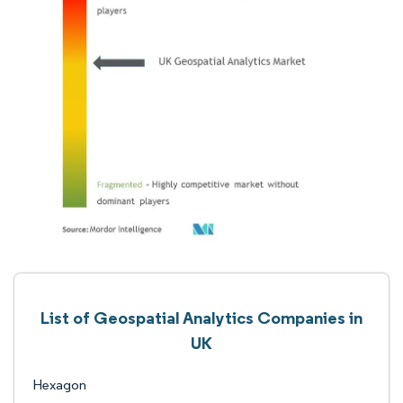
List of Geospatial Analytics Companies in
UK
Hexagon