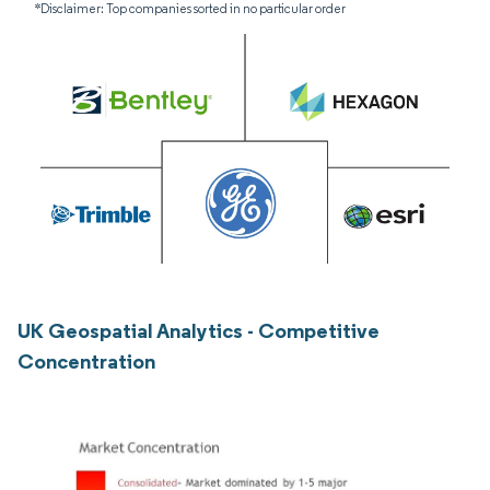
*Disclaimer: Top companies sorted in no particular order
UK Geospatial Analytics - Competitive
Concentration