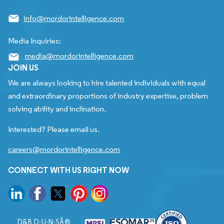
info@mordorintelligence.com
Media Inquiries:
media@mordorintelligence.com
JOIN US
We are always looking to hire talented individuals with equal
and extraordinary proportions of industry expertise, problem
solving ability and inclination.
Interested? Please email us.
careers@mordorintelligence.com
CONNECT WITH US RIGHT NOW
D&B D-U-N-SÂ®