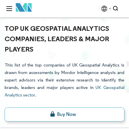
TOP UK GEOSPATIAL ANALYTICS
COMPANIES, LEADERS & MAJOR
PLAYERS
This list of the top companies of UK Geospatial Analytics is
drawn from assessments by Mordor Intelligence analysts and
expert advisors via their extensive research to identify the
brands, leaders and major players active in
UK Geospatial
Analytics sector
.