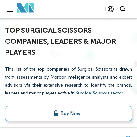
TOP SURGICAL SCISSORS
COMPANIES, LEADERS & MAJOR
PLAYERS
This list of the top companies of Surgical Scissors is drawn
from assessments by Mordor Intelligence analysts and expert
advisors via their extensive research to identify the brands,
leaders and major players active in
Surgical Scissors sector
.