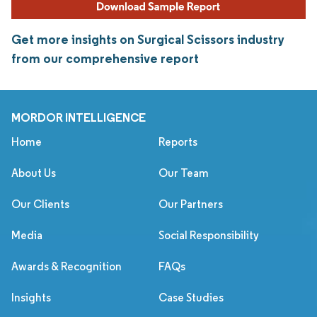
Get more insights on Surgical Scissors industry
from our comprehensive report
MORDOR INTELLIGENCE
Home
Reports
About Us
Our Team
Our Clients
Our Partners
Media
Social Responsibility
Awards & Recognition
FAQs
Insights
Case Studies