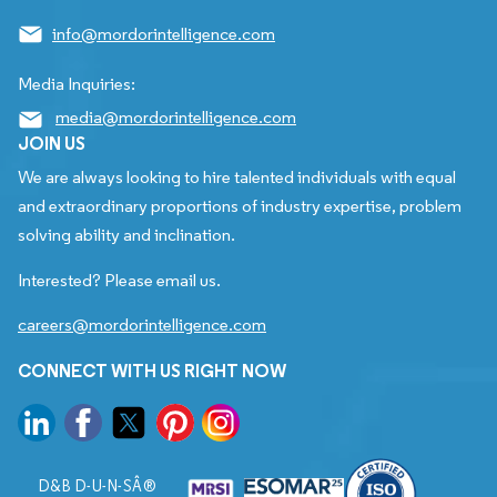
info@mordorintelligence.com
Media Inquiries:
media@mordorintelligence.com
JOIN US
We are always looking to hire talented individuals with equal
and extraordinary proportions of industry expertise, problem
solving ability and inclination.
Interested? Please email us.
careers@mordorintelligence.com
CONNECT WITH US RIGHT NOW
D&B D-U-N-SÂ®