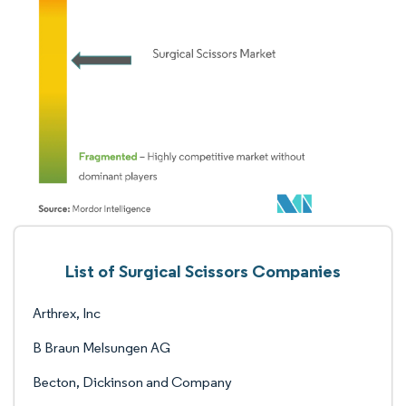
List of Surgical Scissors Companies
Arthrex, Inc
B Braun Melsungen AG
Becton, Dickinson and Company