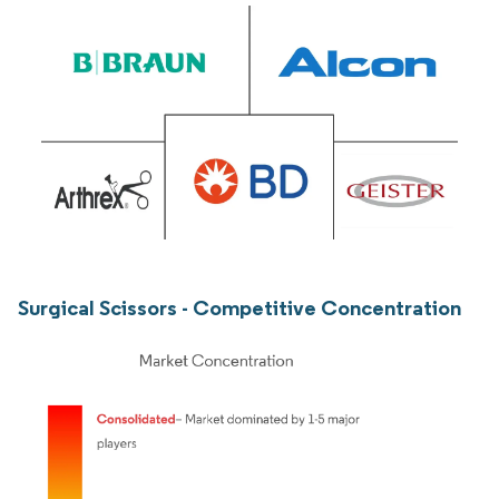
Surgical Scissors - Competitive Concentration