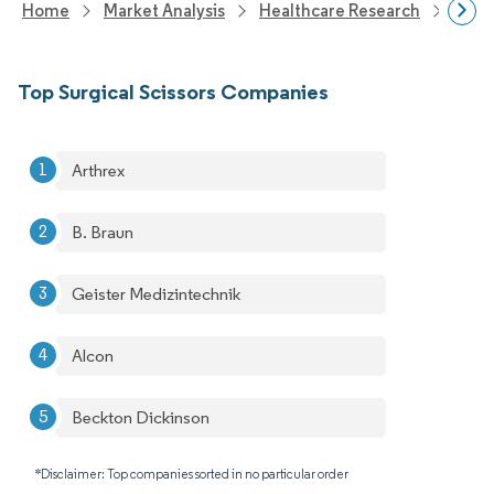
Home
Market Analysis
Healthcare Research
Medi
Top Surgical Scissors Companies
Arthrex
B. Braun
Geister Medizintechnik
Alcon
Beckton Dickinson
*Disclaimer: Top companies sorted in no particular order