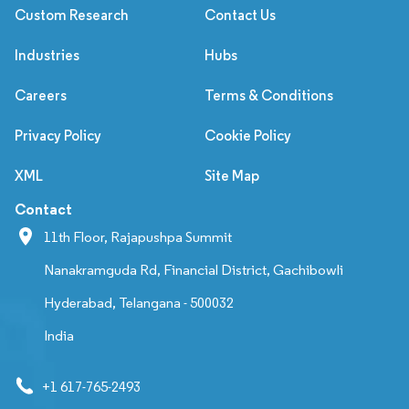
Custom Research
Contact Us
Industries
Hubs
Careers
Terms & Conditions
Privacy Policy
Cookie Policy
XML
Site Map
Contact
11th Floor, Rajapushpa Summit
Nanakramguda Rd, Financial District, Gachibowli
Hyderabad, Telangana - 500032
India
+1 617-765-2493