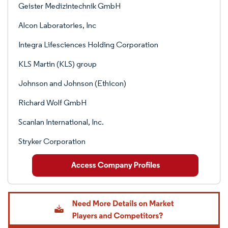
Geister Medizintechnik GmbH
Alcon Laboratories, Inc
Integra Lifesciences Holding Corporation
KLS Martin (KLS) group
Johnson and Johnson (Ethicon)
Richard Wolf GmbH
Scanlan International, Inc.
Stryker Corporation