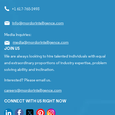
+1 617-765-2493
info@mordorintelligence.com
Media Inquiries:
media@mordorintelligence.com
JOIN US
We are always looking to hire talented individuals with equal
and extraordinary proportions of industry expertise, problem
solving ability and inclination.
Interested? Please email us.
careers@mordorintelligence.com
CONNECT WITH US RIGHT NOW