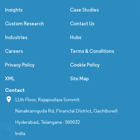
Insights
Case Studies
Custom Research
Contact Us
Industries
Hubs
Careers
Terms & Conditions
Privacy Policy
Cookie Policy
XML
Site Map
Contact
11th Floor, Rajapushpa Summit
Nanakramguda Rd, Financial District, Gachibowli
Hyderabad, Telangana - 500032
India