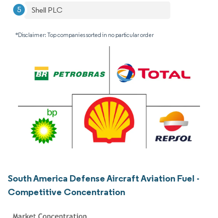
Shell PLC
*Disclaimer: Top companies sorted in no particular order
South America Defense Aircraft Aviation Fuel -
Competitive Concentration