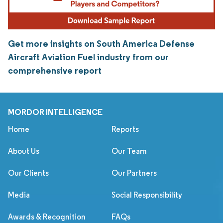
Get more insights on South America Defense
Aircraft Aviation Fuel industry from our
comprehensive report
MORDOR INTELLIGENCE
Home
Reports
About Us
Our Team
Our Clients
Our Partners
Media
Social Responsibility
Awards & Recognition
FAQs