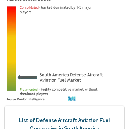
List of Defense Aircraft Aviation Fuel
Companies in South America