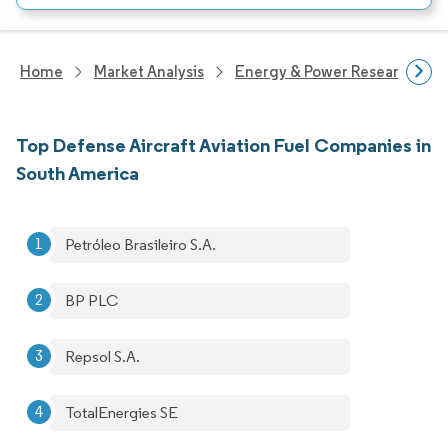
Home
Market Analysis
Energy & Power Research
Top Defense Aircraft Aviation Fuel Companies in
South America
Petróleo Brasileiro S.A.
BP PLC
Repsol S.A.
TotalEnergies SE