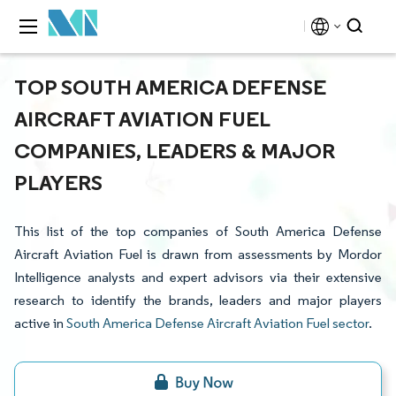
TOP SOUTH AMERICA DEFENSE
AIRCRAFT AVIATION FUEL
COMPANIES, LEADERS & MAJOR
PLAYERS
This list of the top companies of South America Defense
Aircraft Aviation Fuel is drawn from assessments by Mordor
Intelligence analysts and expert advisors via their extensive
research to identify the brands, leaders and major players
active in
South America Defense Aircraft Aviation Fuel sector
.