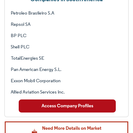
Petroleo Brasileiro S.A
Repsol SA
BP PLC
Shell PLC
TotalEnergies SE
Pan American Energy S.L.
Exxon Mobil Corporation
Allied Aviation Services Inc.