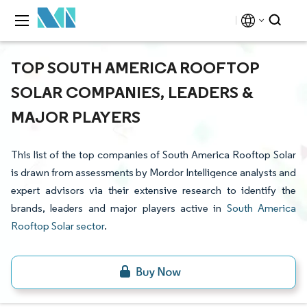
TOP SOUTH AMERICA ROOFTOP
SOLAR COMPANIES, LEADERS &
MAJOR PLAYERS
This list of the top companies of South America Rooftop Solar
is drawn from assessments by Mordor Intelligence analysts and
expert advisors via their extensive research to identify the
brands, leaders and major players active in
South America
Rooftop Solar sector
.