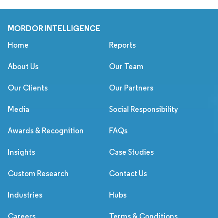
MORDOR INTELLIGENCE
Home
Reports
About Us
Our Team
Our Clients
Our Partners
Media
Social Responsibility
Awards & Recognition
FAQs
Insights
Case Studies
Custom Research
Contact Us
Industries
Hubs
Careers
Terms & Conditions