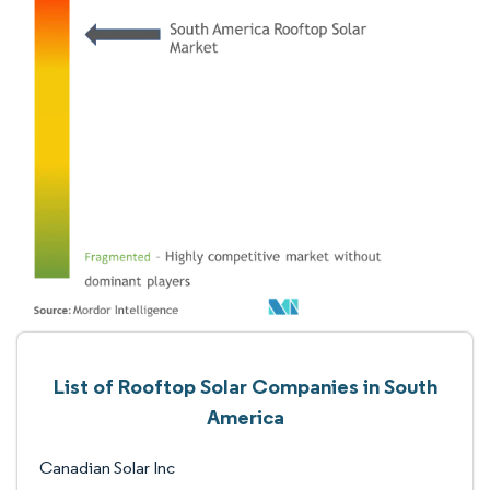
List of Rooftop Solar Companies in South
America
Canadian Solar Inc