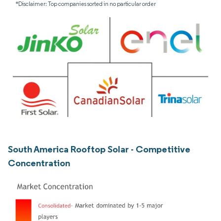
*Disclaimer: Top companies sorted in no particular order
South America Rooftop Solar - Competitive
Concentration