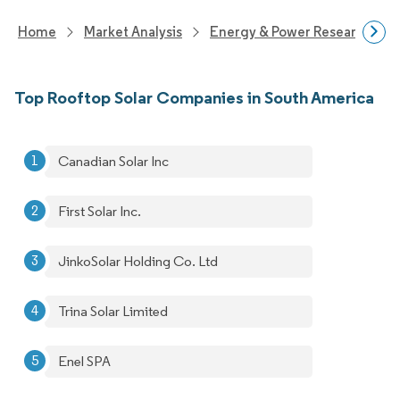
Home
Market Analysis
Energy & Power Research
Top Rooftop Solar Companies in South America
Canadian Solar Inc
First Solar Inc.
JinkoSolar Holding Co. Ltd
Trina Solar Limited
Enel SPA