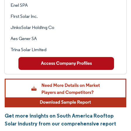
Enel SPA
First Solar Inc.
JinkoSolar Holding Co
Aes Gener SA
Trina Solar Limited
Get more insights on South America Rooftop
Solar industry from our comprehensive report