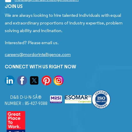
JOIN US
We are always looking to hire talented individuals with equal
and extraordinary proportions of industry expertise, problem
solving ability and inclination.
Interested? Please email us.
careers@mordorintelligence.com
CONNECT WITH US RIGHT NOW
D&B D-U-N-SÂ®
NUMBER : 85-427-9388