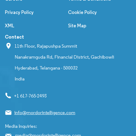
Privacy Policy
Cookie Policy
XML
Site Map
Contact
11th Floor, Rajapushpa Summit
Nanakramguda Rd, Financial District, Gachibowli
Hyderabad, Telangana - 500032
India
+1 617-765-2493
info@mordorintelligence.com
Media Inquiries:
media@mordorintelligence.com