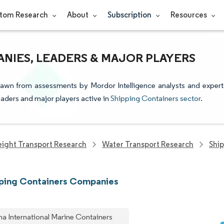
tom Research
About
Subscription
Resources
NIES, LEADERS & MAJOR PLAYERS
drawn from assessments by Mordor Intelligence analysts and expert
leaders and major players active in
Shipping Containers sector
.
eight Transport Research
Water Transport Research
Shi
pping Containers Companies
na International Marine Containers