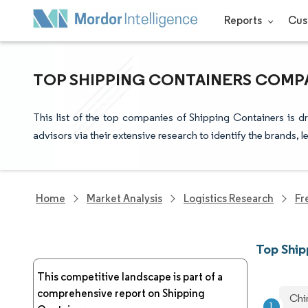
Reports
Cus
TOP SHIPPING CONTAINERS COMPA
This list of the top companies of Shipping Containers is 
advisors via their extensive research to identify the brands, 
Home
Market Analysis
Logistics Research
Fr
Top Shi
This competitive landscape is part of a
comprehensive report on Shipping
Chi