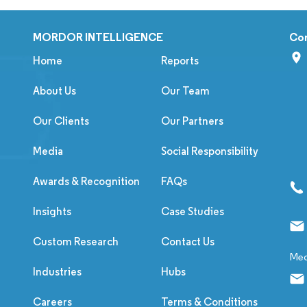
MORDOR INTELLIGENCE
Co
Home
Reports
About Us
Our Team
Our Clients
Our Partners
Media
Social Responsibility
Awards & Recognition
FAQs
Insights
Case Studies
Custom Research
Contact Us
Med
Industries
Hubs
Careers
Terms & Conditions