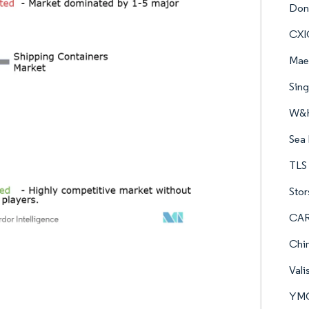
Dong
CXI
Maer
Sin
W&K
Sea 
TLS 
Stor
CAR
Chin
Vali
YMC