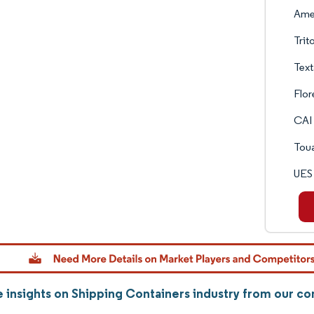
Amer
Trit
Text
Flor
CAI 
Tou
UES 
 insights on Shipping Containers industry from our c