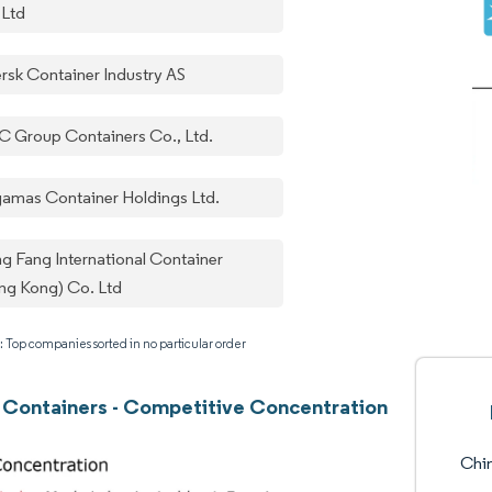
 Ltd
rsk Container Industry AS
C Group Containers Co., Ltd.
gamas Container Holdings Ltd.
g Fang International Container
ng Kong) Co. Ltd
: Top companies sorted in no particular order
 Containers - Competitive Concentration
Chin