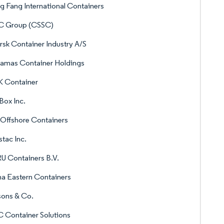
 Fang International Containers
C Group (CSSC)
sk Container Industry A/S
gamas Container Holdings
 Container
Box Inc.
Offshore Containers
stac Inc.
U Containers B.V.
a Eastern Containers
sons & Co.
 Container Solutions