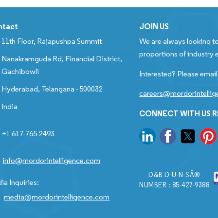
ntact
JOIN US
11th Floor, Rajapushpa Summit
We are always looking to
proportions of industry e
Nanakramguda Rd, Financial District,
Gachibowli
Interested? Please email
Hyderabad, Telangana - 500032
careers@mordorintelli
India
CONNECT WITH US 
+1 617-765-2493
info@mordorintelligence.com
D&B D-U-N-SÂ®
ia Inquiries:
NUMBER : 85-427-9388
media@mordorintelligence.com