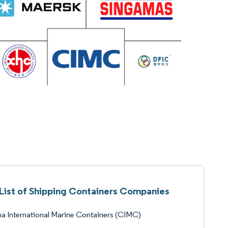
List of Shipping Containers Companies
a International Marine Containers (CIMC)