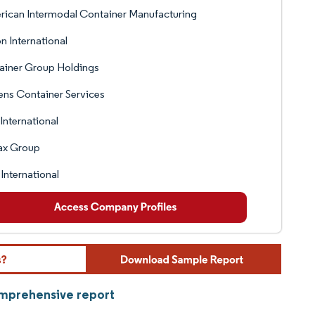
ican Intermodal Container Manufacturing
on International
ainer Group Holdings
ens Container Services
International
ax Group
International
omprehensive report