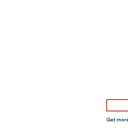
Get more