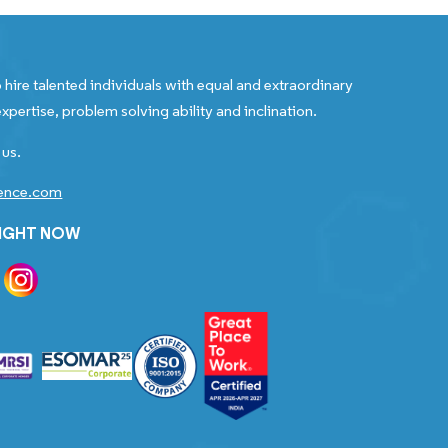
 hire talented individuals with equal and extraordinary
xpertise, problem solving ability and inclination.
 us.
gence.com
RIGHT NOW