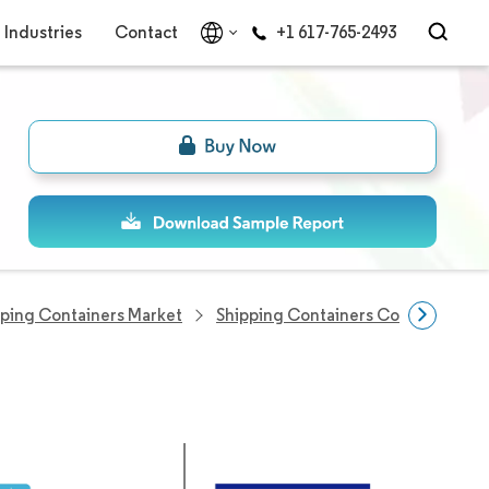
Industries
Contact
+1 617-765-2493
pping Containers Market
Shipping Containers Companies