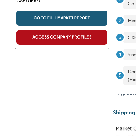
Containers
Co.
Mae
CXI
Sin
Don
(Ho
*Disclaimer
Shipping